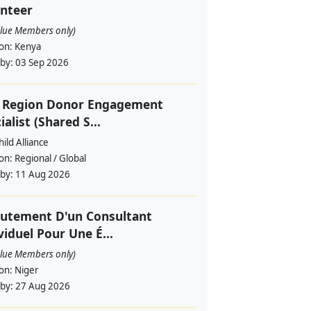
nteer
alue Members only)
ion:
Kenya
 by:
03 Sep 2026
f Region Donor Engagement
ialist (Shared S...
ild Alliance
ion:
Regional / Global
 by:
11 Aug 2026
utement D'un Consultant
viduel Pour Une É...
alue Members only)
ion:
Niger
 by:
27 Aug 2026