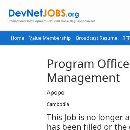
Home
Value Membership
Broadcast Resume
RFP
Program Office
Management
Apopo
Cambodia
This Job is no longer a
has been filled or the