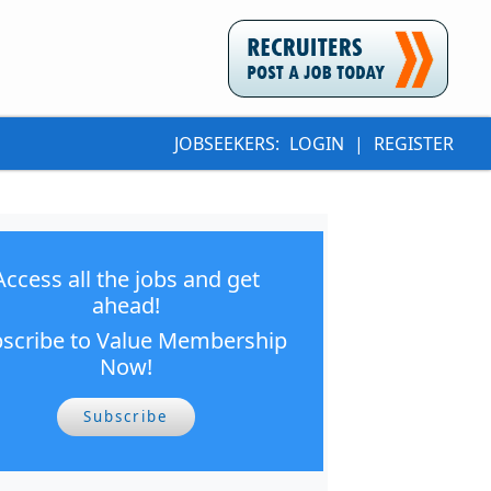
JOBSEEKERS:
LOGIN
|
REGISTER
Access all the jobs and get
ahead!
scribe to Value Membership
Now!
Subscribe