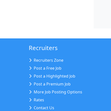
Recruiters
Recruiters Zone
Post a Free Job
Post a Highlighted Job
Post a Premium Job
More Job Posting Options
Rates
Contact Us