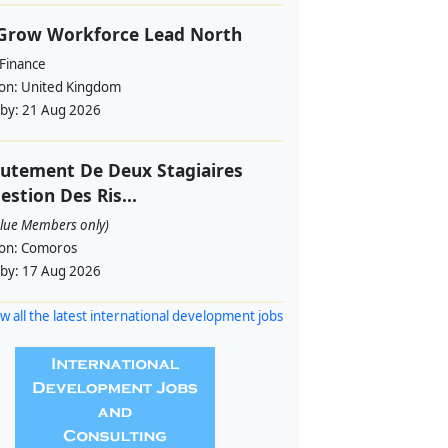
 Grow Workforce Lead North
 Finance
ion:
United Kingdom
 by:
21 Aug 2026
utement De Deux Stagiaires
estion Des Ris...
alue Members only)
ion:
Comoros
 by:
17 Aug 2026
w all the latest international development jobs