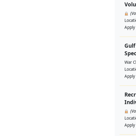
Volu
(V
Locat
Apply
Gul
Spec
War Ch
Locat
Apply
Recr
Indi
(V
Locat
Apply