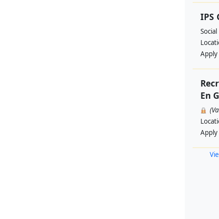
IPS
Social
Locat
Apply
Recr
En G
(V
Locat
Apply
Vie