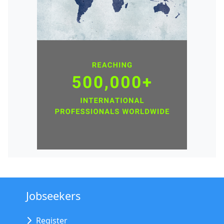
Jobseekers
Register