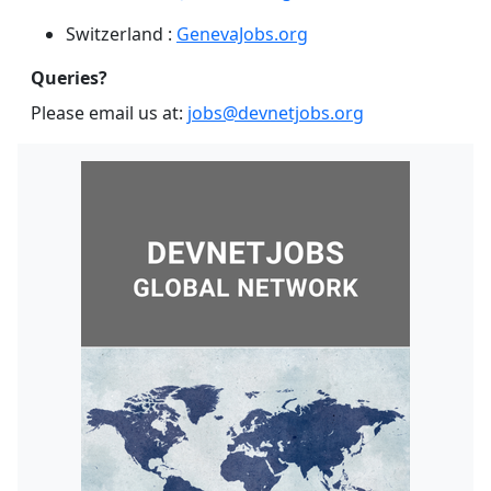
Switzerland :
GenevaJobs.org
Queries?
Please email us at:
jobs@devnetjobs.org