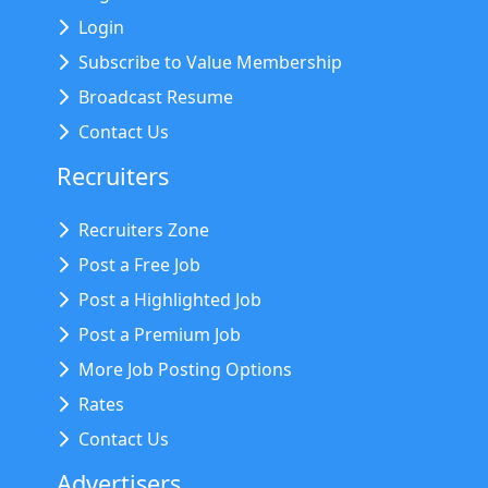
Login
Subscribe to Value Membership
Broadcast Resume
Contact Us
Recruiters
Recruiters Zone
Post a Free Job
Post a Highlighted Job
Post a Premium Job
More Job Posting Options
Rates
Contact Us
Advertisers