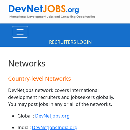
RECRUITERS LOGIN
Networks
Country-level Networks
DevNetJobs network covers international
development recruiters and jobseekers globally.
You may post jobs in any or all of the networks.
Global :
DevNetJobs.org
India :
DevNetJobsIndia.org