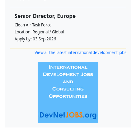
Senior Director, Europe
Clean Air Task Force
Location:
Regional / Global
Apply by:
03 Sep 2026
View all the latest international development jobs