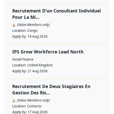
Recrutement D'un Consultant Individuel
Pour La Mi...
(Value Members only)
Location:
Congo
Apply by:
18 Aug 2026
IPS Grow Workforce Lead North
Social Finance
Location:
United Kingdom
Apply by:
21 Aug 2026
Recrutement De Deux Stagiaires En
Gestion Des Ris...
(Value Members only)
Location:
Comoros
Apply by:
17 Aug 2026