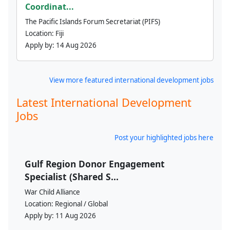
Coordinat...
The Pacific Islands Forum Secretariat (PIFS)
Location:
Fiji
Apply by:
14 Aug 2026
View more featured international development jobs
Latest International Development
Jobs
Post your highlighted jobs here
Gulf Region Donor Engagement
Specialist (Shared S...
War Child Alliance
Location:
Regional / Global
Apply by:
11 Aug 2026