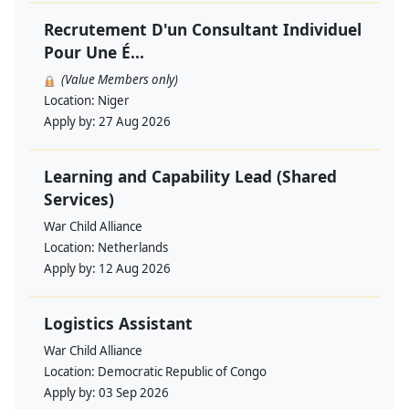
Recrutement D'un Consultant Individuel
Pour Une É...
(Value Members only)
Location:
Niger
Apply by:
27 Aug 2026
Learning and Capability Lead (Shared
Services)
War Child Alliance
Location:
Netherlands
Apply by:
12 Aug 2026
Logistics Assistant
War Child Alliance
Location:
Democratic Republic of Congo
Apply by:
03 Sep 2026