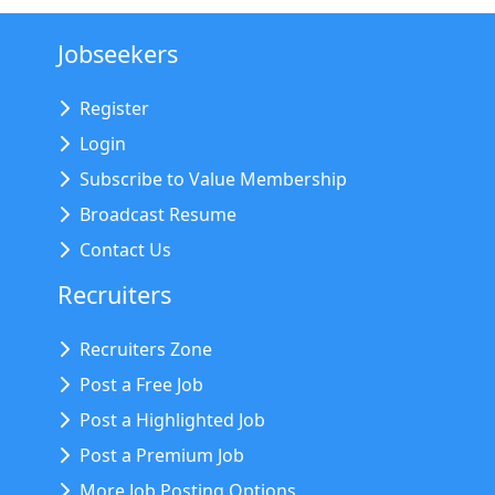
Jobseekers
Register
Login
Subscribe to Value Membership
Broadcast Resume
Contact Us
Recruiters
Recruiters Zone
Post a Free Job
Post a Highlighted Job
Post a Premium Job
More Job Posting Options