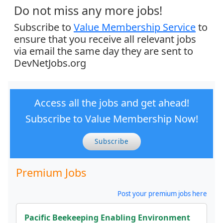
Do not miss any more jobs!
Subscribe to
Value Membership Service
to
ensure that you receive all relevant jobs
via email the same day they are sent to
DevNetJobs.org
Access all the jobs and get ahead!
Subscribe to Value Membership Now!
Subscribe
Premium Jobs
Post your premium jobs here
Pacific Beekeeping Enabling Environment