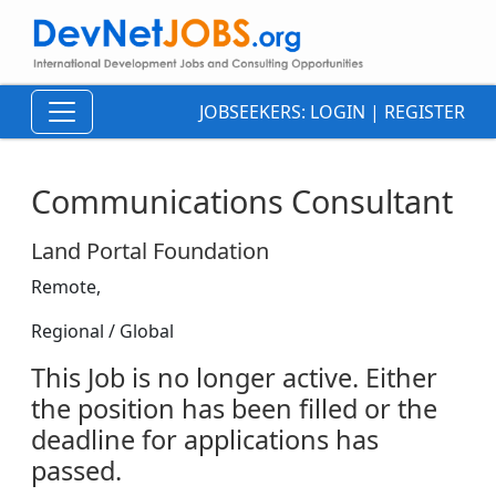
JOBSEEKERS:
LOGIN
|
REGISTER
Communications Consultant
Land Portal Foundation
Remote,
Regional / Global
This Job is no longer active. Either
the position has been filled or the
deadline for applications has
passed.