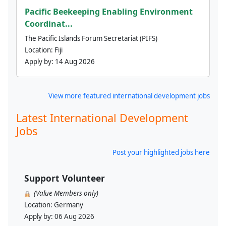
Pacific Beekeeping Enabling Environment
Coordinat...
The Pacific Islands Forum Secretariat (PIFS)
Location:
Fiji
Apply by:
14 Aug 2026
View more featured international development jobs
Latest International Development
Jobs
Post your highlighted jobs here
Support Volunteer
(Value Members only)
Location:
Germany
Apply by:
06 Aug 2026