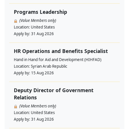
Programs Leadership
(Value Members only)
Location:
United States
Apply by:
31 Aug 2026
HR Operations and Benefits Specialist
Hand in Hand for Aid and Development (HIHFAD)
Location:
Syrian Arab Republic
Apply by:
15 Aug 2026
Deputy Director of Government
Relations
(Value Members only)
Location:
United States
Apply by:
31 Aug 2026