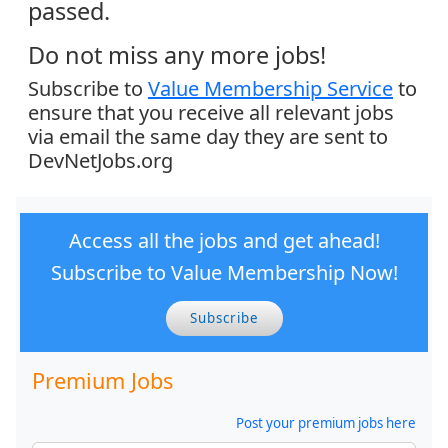
passed.
Do not miss any more jobs!
Subscribe to
Value Membership Service
to
ensure that you receive all relevant jobs
via email the same day they are sent to
DevNetJobs.org
Access all the jobs and get ahead!
Subscribe to Value Membership Now!
Subscribe
Premium Jobs
Post your premium jobs here