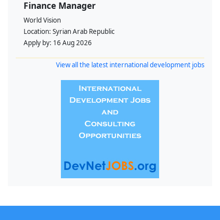
Finance Manager
World Vision
Location:
Syrian Arab Republic
Apply by:
16 Aug 2026
View all the latest international development jobs