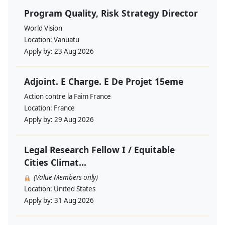
Program Quality, Risk Strategy Director
World Vision
Location:
Vanuatu
Apply by:
23 Aug 2026
Adjoint. E Charge. E De Projet 15eme
Action contre la Faim France
Location:
France
Apply by:
29 Aug 2026
Legal Research Fellow I / Equitable
Cities Climat...
(Value Members only)
Location:
United States
Apply by:
31 Aug 2026