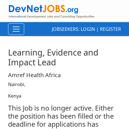
JOBSEEKERS:
LOGIN
|
REGISTER
Learning, Evidence and
Impact Lead
Amref Health Africa
Nairobi,
Kenya
This Job is no longer active. Either
the position has been filled or the
deadline for applications has