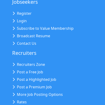
Jobseekers
Register
Login
Subscribe to Value Membership
Broadcast Resume
Contact Us
Recruiters
Recruiters Zone
Post a Free Job
Post a Highlighted Job
Post a Premium Job
More Job Posting Options
Rates