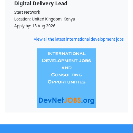
Digital Delivery Lead
Start Network
Location:
United Kingdom, Kenya
Apply by:
13 Aug 2026
View all the latest international development jobs