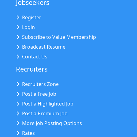
Jobseekers
Register
Login
Subscribe to Value Membership
Broadcast Resume
Contact Us
Recruiters
Recruiters Zone
Post a Free Job
Post a Highlighted Job
Post a Premium Job
More Job Posting Options
Rates