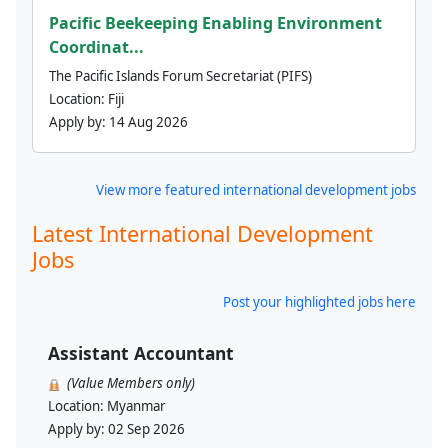
Pacific Beekeeping Enabling Environment
Coordinat...
The Pacific Islands Forum Secretariat (PIFS)
Location:
Fiji
Apply by:
14 Aug 2026
View more featured international development jobs
Latest International Development
Jobs
Post your highlighted jobs here
Assistant Accountant
(Value Members only)
Location:
Myanmar
Apply by:
02 Sep 2026