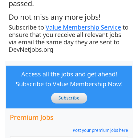
passed.
Do not miss any more jobs!
Subscribe to
Value Membership Service
to
ensure that you receive all relevant jobs
via email the same day they are sent to
DevNetJobs.org
Access all the jobs and get ahead!
Subscribe to Value Membership Now!
Subscribe
Premium Jobs
Post your premium jobs here