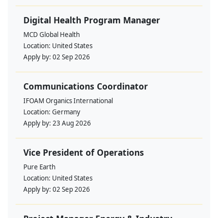
Digital Health Program Manager
MCD Global Health
Location:
United States
Apply by:
02 Sep 2026
Communications Coordinator
IFOAM Organics International
Location:
Germany
Apply by:
23 Aug 2026
Vice President of Operations
Pure Earth
Location:
United States
Apply by:
02 Sep 2026