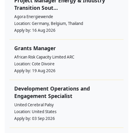
Project Manager Energy & Industry
Transition Sout...
Agora Energiewende
Location:
Germany, Belgium, Thailand
Apply by:
16 Aug 2026
Grants Manager
African Risk Capacity Limited ARC
Location:
Cote Divoire
Apply by:
19 Aug 2026
Development Operations and
Engagement Specialist
United Cerebral Palsy
Location:
United States
Apply by:
03 Sep 2026