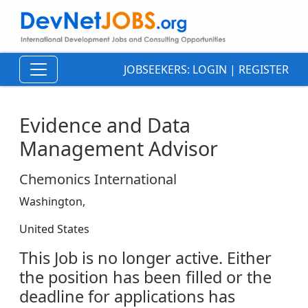
JOBSEEKERS:
LOGIN
|
REGISTER
Evidence and Data
Management Advisor
Chemonics International
Washington,
United States
This Job is no longer active. Either
the position has been filled or the
deadline for applications has