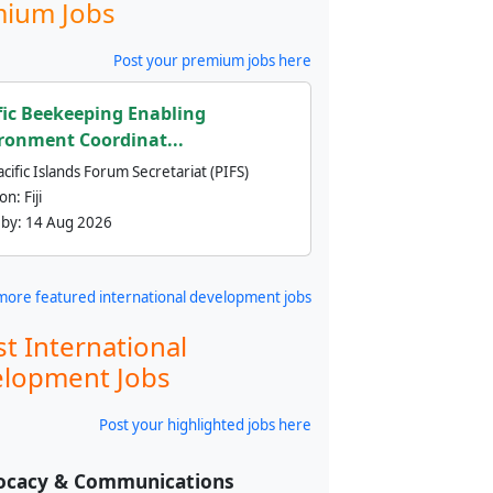
ium Jobs
Post your premium jobs here
fic Beekeeping Enabling
ronment Coordinat...
cific Islands Forum Secretariat (PIFS)
ion:
Fiji
 by:
14 Aug 2026
more featured international development jobs
st International
lopment Jobs
Post your highlighted jobs here
ocacy & Communications