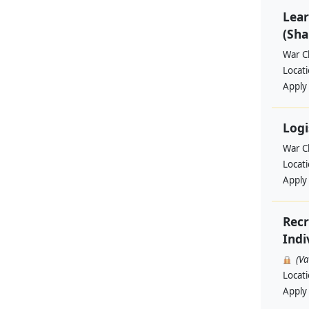
Lear
(Sha
War Ch
Locat
Apply
Logi
War Ch
Locat
Apply
Recr
Indi
(V
Locat
Apply