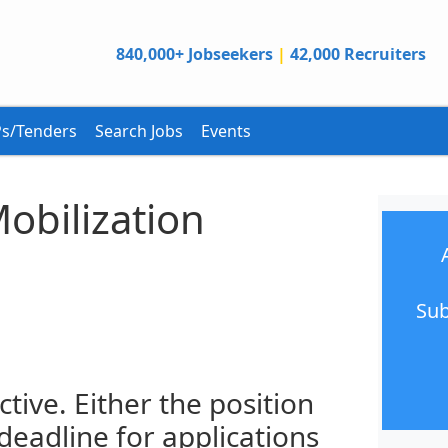
840,000+ Jobseekers
|
42,000 Recruiters
s/Tenders
Search Jobs
Events
obilization
Sub
ctive. Either the position
 deadline for applications