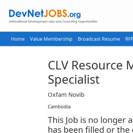
Home
Value Membership
Broadcast Resume
RFP
CLV Resource M
Specialist
Oxfam Novib
Cambodia
This Job is no longer a
has been filled or the