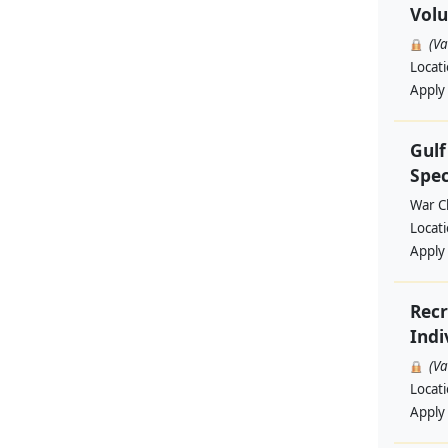
Volu
(V
Locat
Apply
Gul
Spec
War Ch
Locat
Apply
Recr
Indi
(V
Locat
Apply