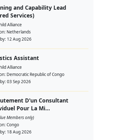
ning and Capability Lead
red Services)
ild Alliance
ion:
Netherlands
 by:
12 Aug 2026
stics Assistant
ild Alliance
ion:
Democratic Republic of Congo
 by:
03 Sep 2026
utement D'un Consultant
viduel Pour La Mi...
alue Members only)
ion:
Congo
 by:
18 Aug 2026