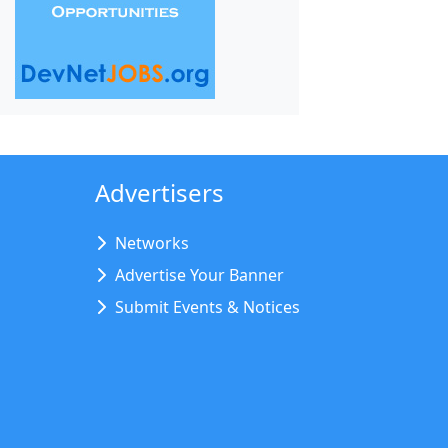
Advertisers
Networks
Advertise Your Banner
Submit Events & Notices