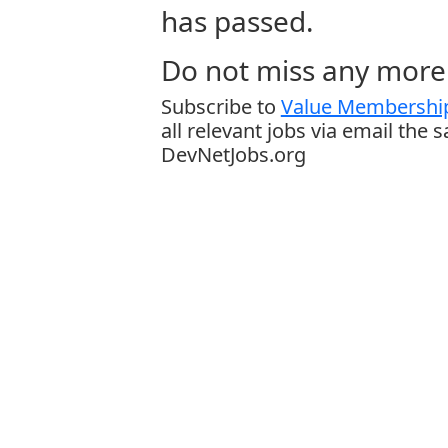
has passed.
Do not miss any more 
Subscribe to
Value Membership
all relevant jobs via email the 
DevNetJobs.org