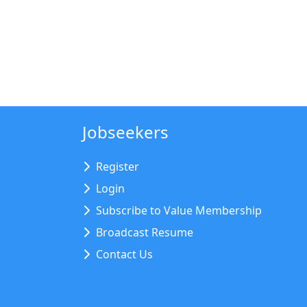
Jobseekers
Register
Login
Subscribe to Value Membership
Broadcast Resume
Contact Us