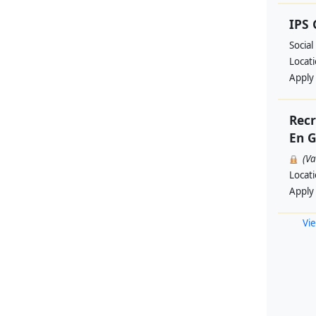
IPS
Social
Locat
Apply
Recr
En G
(V
Locat
Apply
Vie