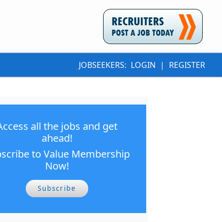
JOBSEEKERS:
LOGIN
|
REGISTER
Access all the jobs and get
ahead!
scribe to Value Membership
Now!
Subscribe