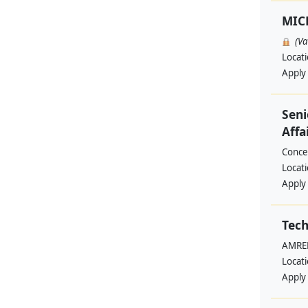
MIC
(V
Locat
Apply
Seni
Affa
Conce
Locat
Apply
Tech
AMREF
Locat
Apply