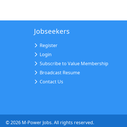
Jobseekers
Register
Login
Subscribe to Value Membership
Broadcast Resume
Contact Us
©
2026
M-Power Jobs. All rights reserved.