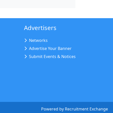
Advertisers
Networks
Advertise Your Banner
Submit Events & Notices
Powered by
Recruitment Exchange