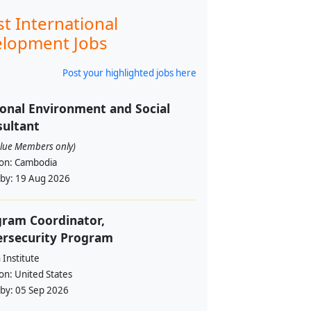
st International
lopment Jobs
Post your highlighted jobs here
onal Environment and Social
ultant
alue Members only)
ion:
Cambodia
 by:
19 Aug 2026
ram Coordinator,
ersecurity Program
Institute
ion:
United States
 by:
05 Sep 2026