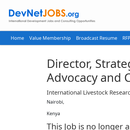
Home
Value Membership
Broadcast Resume
RFP
Director, Strat
Advocacy and 
International Livestock Research
Nairobi,
Kenya
This Job is no longer a