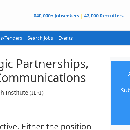
840,000+ Jobseekers
|
42,000 Recruiters
s/Tenders
Search Jobs
Events
egic Partnerships,
Communications
Sub
 Institute (ILRI)
ctive. Either the position