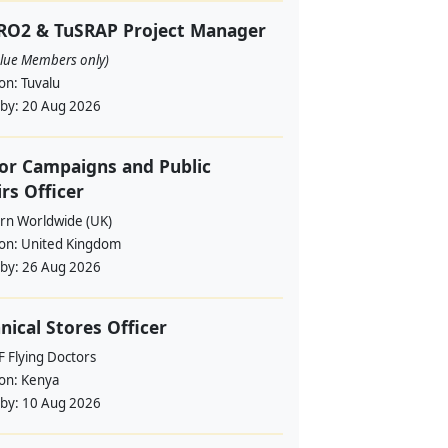
RO2 & TuSRAP Project Manager
alue Members only)
ion:
Tuvalu
 by:
20 Aug 2026
or Campaigns and Public
irs Officer
rn Worldwide (UK)
ion:
United Kingdom
 by:
26 Aug 2026
nical Stores Officer
 Flying Doctors
ion:
Kenya
 by:
10 Aug 2026