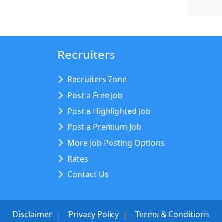
Recruiters
Recruiters Zone
Post a Free Job
Post a Highlighted Job
Post a Premium Job
More Job Posting Options
Rates
Contact Us
Disclaimer
Privacy Policy
Terms & Conditions