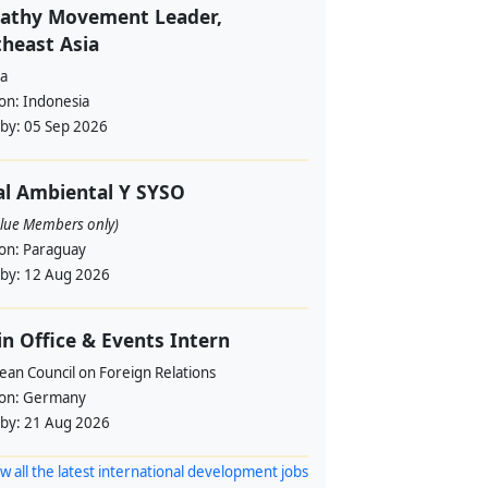
athy Movement Leader,
heast Asia
a
ion:
Indonesia
 by:
05 Sep 2026
al Ambiental Y SYSO
alue Members only)
ion:
Paraguay
 by:
12 Aug 2026
in Office & Events Intern
ean Council on Foreign Relations
ion:
Germany
 by:
21 Aug 2026
w all the latest international development jobs