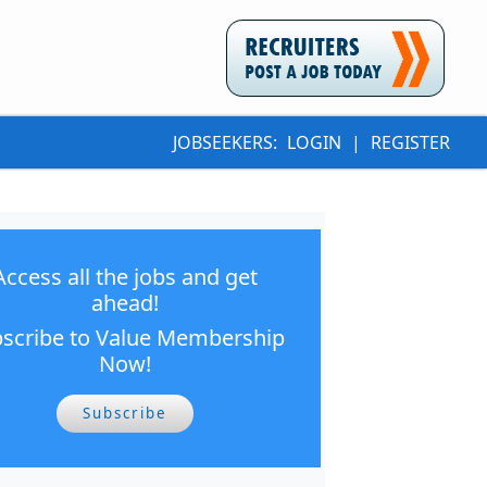
JOBSEEKERS:
LOGIN
|
REGISTER
Access all the jobs and get
ahead!
scribe to Value Membership
Now!
Subscribe