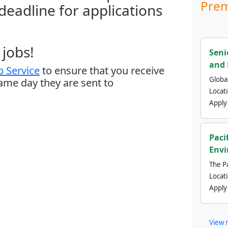
Prem
 deadline for applications
jobs!
Seni
and 
 Service
to ensure that you receive
Global
same day they are sent to
Locat
Apply
Paci
Envi
The Pa
Locat
Apply
View 