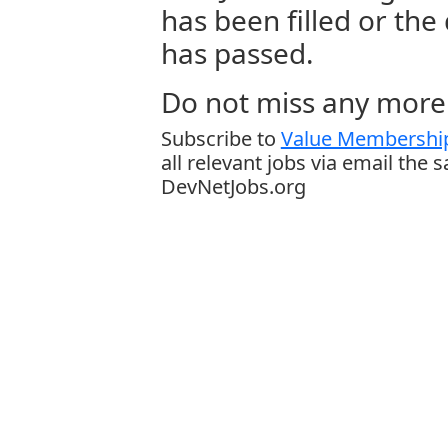
has been filled or the
has passed.
Do not miss any more 
Subscribe to
Value Membership
all relevant jobs via email the 
DevNetJobs.org