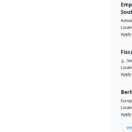
Emp
Sout
Ashok
Locat
Apply
Fisc
(V
Locat
Apply
Berl
Europ
Locat
Apply
Vie