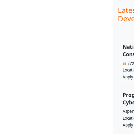
Late
Deve
Nati
Cons
(V
Locat
Apply
Prog
Cyb
Aspen 
Locat
Apply