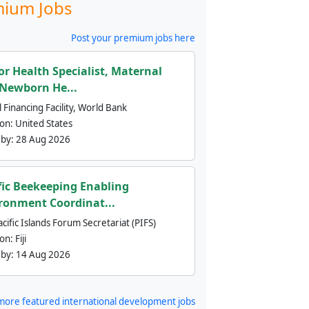
ium Jobs
Post your premium jobs here
or Health Specialist, Maternal
Newborn He...
 Financing Facility, World Bank
ion:
United States
 by:
28 Aug 2026
fic Beekeeping Enabling
ronment Coordinat...
cific Islands Forum Secretariat (PIFS)
ion:
Fiji
 by:
14 Aug 2026
more featured international development jobs