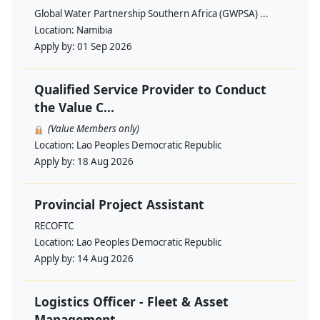
Global Water Partnership Southern Africa (GWPSA) ...
Location:
Namibia
Apply by:
01 Sep 2026
Qualified Service Provider to Conduct
the Value C...
(Value Members only)
Location:
Lao Peoples Democratic Republic
Apply by:
18 Aug 2026
Provincial Project Assistant
RECOFTC
Location:
Lao Peoples Democratic Republic
Apply by:
14 Aug 2026
Logistics Officer - Fleet & Asset
Management