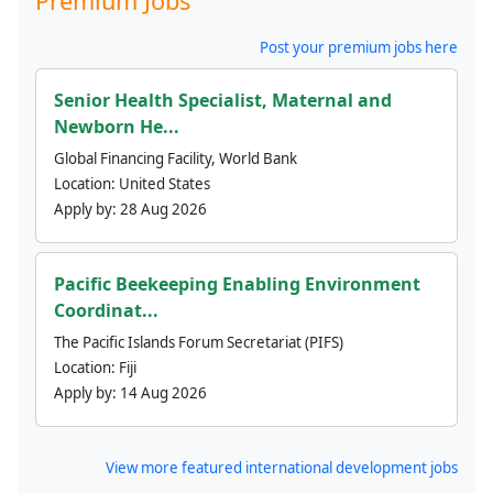
Premium Jobs
Post your premium jobs here
Senior Health Specialist, Maternal and
Newborn He...
Global Financing Facility, World Bank
Location:
United States
Apply by:
28 Aug 2026
Pacific Beekeeping Enabling Environment
Coordinat...
The Pacific Islands Forum Secretariat (PIFS)
Location:
Fiji
Apply by:
14 Aug 2026
View more featured international development jobs