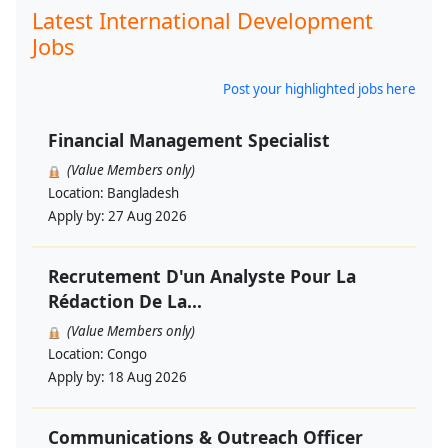
Latest International Development
Jobs
Post your highlighted jobs here
Financial Management Specialist
(Value Members only)
Location:
Bangladesh
Apply by:
27 Aug 2026
Recrutement D'un Analyste Pour La
Rédaction De La...
(Value Members only)
Location:
Congo
Apply by:
18 Aug 2026
Communications & Outreach Officer