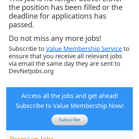
the position has been filled or the
deadline for applications has
passed.
Do not miss any more jobs!
Subscribe to
Value Membership Service
to
ensure that you receive all relevant jobs
via email the same day they are sent to
DevNetJobs.org
Access all the jobs and get ahead!
Subscribe to Value Membership Now!
Subscribe