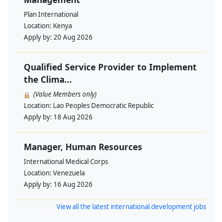
Plan International
Location:
Kenya
Apply by:
20 Aug 2026
Qualified Service Provider to Implement
the Clima...
(Value Members only)
Location:
Lao Peoples Democratic Republic
Apply by:
18 Aug 2026
Manager, Human Resources
International Medical Corps
Location:
Venezuela
Apply by:
16 Aug 2026
View all the latest international development jobs