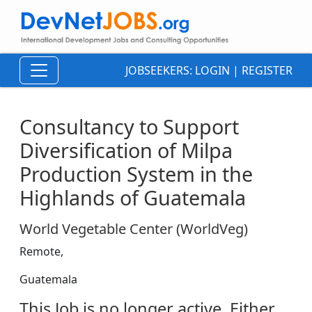
JOBSEEKERS:
LOGIN
|
REGISTER
Consultancy to Support
Diversification of Milpa
Production System in the
Highlands of Guatemala
World Vegetable Center (WorldVeg)
Remote,
Guatemala
This Job is no longer active. Either