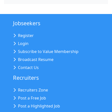
Jobseekers
Register
Login
Subscribe to Value Membership
Broadcast Resume
Contact Us
Recruiters
Recruiters Zone
Post a Free Job
Post a Highlighted Job