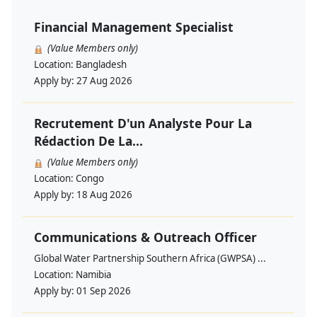
Financial Management Specialist
(Value Members only)
Location:
Bangladesh
Apply by:
27 Aug 2026
Recrutement D'un Analyste Pour La
Rédaction De La...
(Value Members only)
Location:
Congo
Apply by:
18 Aug 2026
Communications & Outreach Officer
Global Water Partnership Southern Africa (GWPSA) ...
Location:
Namibia
Apply by:
01 Sep 2026