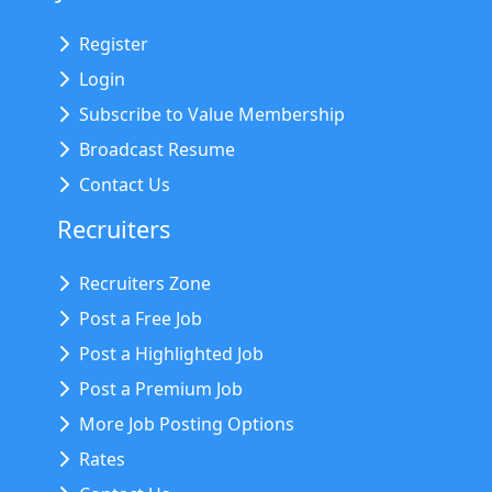
Register
Login
Subscribe to Value Membership
Broadcast Resume
Contact Us
Recruiters
Recruiters Zone
Post a Free Job
Post a Highlighted Job
Post a Premium Job
More Job Posting Options
Rates