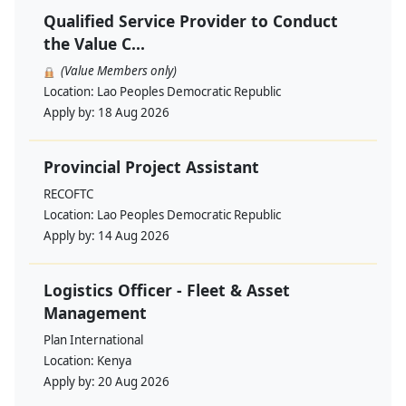
Qualified Service Provider to Conduct
the Value C...
(Value Members only)
Location:
Lao Peoples Democratic Republic
Apply by:
18 Aug 2026
Provincial Project Assistant
RECOFTC
Location:
Lao Peoples Democratic Republic
Apply by:
14 Aug 2026
Logistics Officer - Fleet & Asset
Management
Plan International
Location:
Kenya
Apply by:
20 Aug 2026