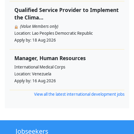
Qualified Service Provider to Implement
the Clima...
(Value Members only)
Location:
Lao Peoples Democratic Republic
Apply by:
18 Aug 2026
Manager, Human Resources
International Medical Corps
Location:
Venezuela
Apply by:
16 Aug 2026
View all the latest international development jobs
Jobseekers