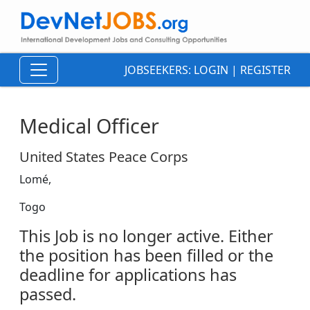
JOBSEEKERS:
LOGIN
|
REGISTER
Medical Officer
United States Peace Corps
Lomé,
Togo
This Job is no longer active. Either
the position has been filled or the
deadline for applications has
passed.