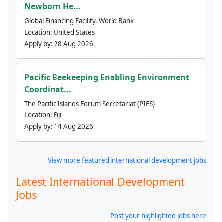
Newborn He...
Global Financing Facility, World Bank
Location:
United States
Apply by:
28 Aug 2026
Pacific Beekeeping Enabling Environment
Coordinat...
The Pacific Islands Forum Secretariat (PIFS)
Location:
Fiji
Apply by:
14 Aug 2026
View more featured international development jobs
Latest International Development
Jobs
Post your highlighted jobs here