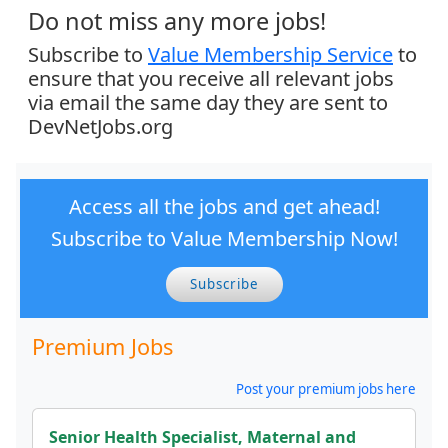
Do not miss any more jobs!
Subscribe to
Value Membership Service
to
ensure that you receive all relevant jobs
via email the same day they are sent to
DevNetJobs.org
Access all the jobs and get ahead!
Subscribe to Value Membership Now!
Subscribe
Premium Jobs
Post your premium jobs here
Senior Health Specialist, Maternal and