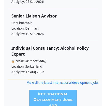
Apply by:
05 Sep 2026
Senior Liaison Advisor
DanChurchAid
Location:
Denmark
Apply by:
10 Sep 2026
Individual Consultancy: Alcohol Policy
Expert
(Value Members only)
Location:
Switzerland
Apply by:
15 Aug 2026
View all the latest international development jobs