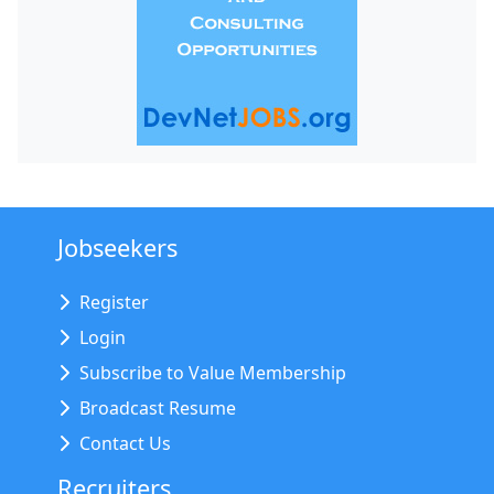
Jobseekers
Register
Login
Subscribe to Value Membership
Broadcast Resume
Contact Us
Recruiters