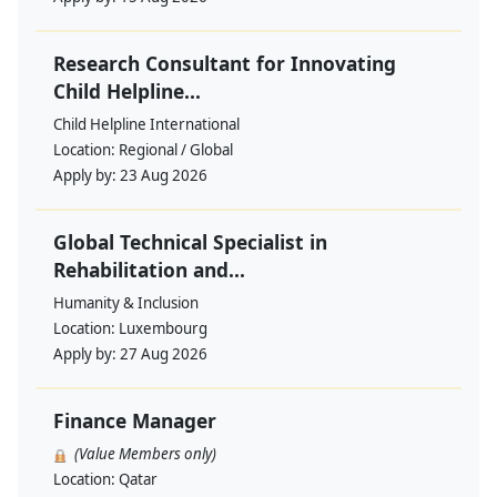
Research Consultant for Innovating
Child Helpline...
Child Helpline International
Location:
Regional / Global
Apply by:
23 Aug 2026
Global Technical Specialist in
Rehabilitation and...
Humanity & Inclusion
Location:
Luxembourg
Apply by:
27 Aug 2026
Finance Manager
(Value Members only)
Location:
Qatar