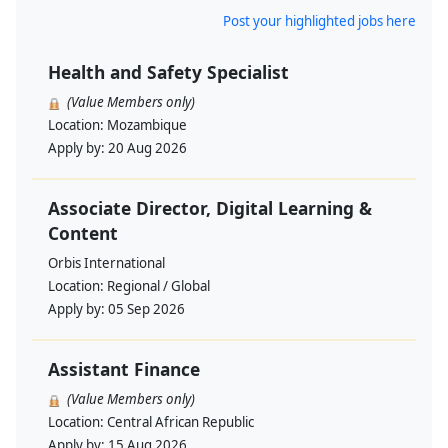
Post your highlighted jobs here
Health and Safety Specialist
(Value Members only)
Location:
Mozambique
Apply by:
20 Aug 2026
Associate Director, Digital Learning &
Content
Orbis International
Location:
Regional / Global
Apply by:
05 Sep 2026
Assistant Finance
(Value Members only)
Location:
Central African Republic
Apply by:
15 Aug 2026