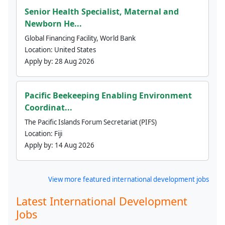
Senior Health Specialist, Maternal and
Newborn He...
Global Financing Facility, World Bank
Location:
United States
Apply by:
28 Aug 2026
Pacific Beekeeping Enabling Environment
Coordinat...
The Pacific Islands Forum Secretariat (PIFS)
Location:
Fiji
Apply by:
14 Aug 2026
View more featured international development jobs
Latest International Development
Jobs