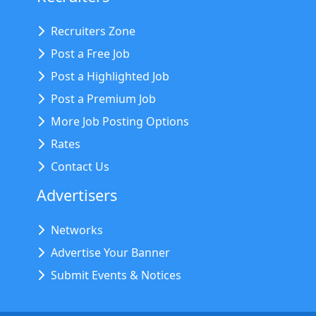
Recruiters Zone
Post a Free Job
Post a Highlighted Job
Post a Premium Job
More Job Posting Options
Rates
Contact Us
Advertisers
Networks
Advertise Your Banner
Submit Events & Notices