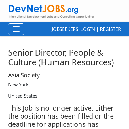
JOBSEEKERS:
LOGIN
|
REGISTER
Senior Director, People &
Culture (Human Resources)
Asia Society
New York,
United States
This Job is no longer active. Either
the position has been filled or the
deadline for applications has