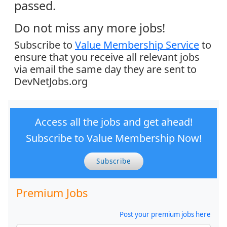
passed.
Do not miss any more jobs!
Subscribe to
Value Membership Service
to
ensure that you receive all relevant jobs
via email the same day they are sent to
DevNetJobs.org
Access all the jobs and get ahead!
Subscribe to Value Membership Now!
Subscribe
Premium Jobs
Post your premium jobs here