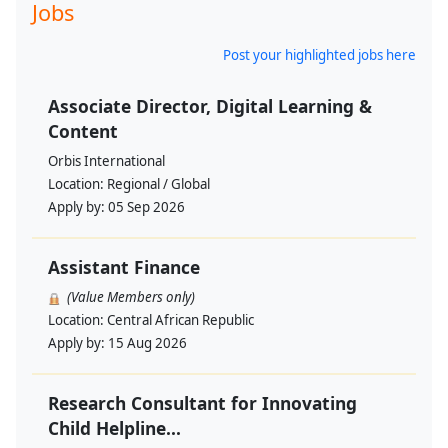
Jobs
Post your highlighted jobs here
Associate Director, Digital Learning &
Content
Orbis International
Location:
Regional / Global
Apply by:
05 Sep 2026
Assistant Finance
(Value Members only)
Location:
Central African Republic
Apply by:
15 Aug 2026
Research Consultant for Innovating
Child Helpline...