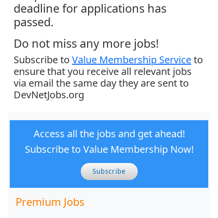
deadline for applications has
passed.
Do not miss any more jobs!
Subscribe to
Value Membership Service
to
ensure that you receive all relevant jobs
via email the same day they are sent to
DevNetJobs.org
Access all the jobs and get ahead!
Subscribe to Value Membership Now!
Subscribe
Premium Jobs