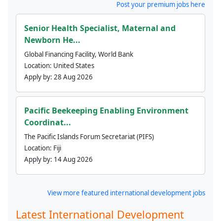
Post your premium jobs here
Senior Health Specialist, Maternal and
Newborn He...
Global Financing Facility, World Bank
Location:
United States
Apply by:
28 Aug 2026
Pacific Beekeeping Enabling Environment
Coordinat...
The Pacific Islands Forum Secretariat (PIFS)
Location:
Fiji
Apply by:
14 Aug 2026
View more featured international development jobs
Latest International Development