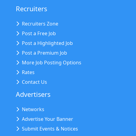
Recruiters
Recruiters Zone
Post a Free Job
Post a Highlighted Job
Post a Premium Job
More Job Posting Options
Rates
Contact Us
Advertisers
Networks
Advertise Your Banner
Submit Events & Notices