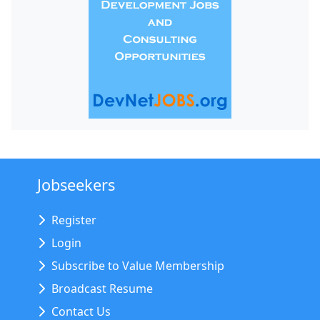
Jobseekers
Register
Login
Subscribe to Value Membership
Broadcast Resume
Contact Us