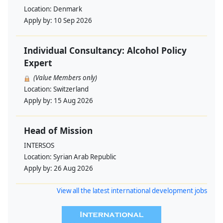
Location:
Denmark
Apply by:
10 Sep 2026
Individual Consultancy: Alcohol Policy
Expert
(Value Members only)
Location:
Switzerland
Apply by:
15 Aug 2026
Head of Mission
INTERSOS
Location:
Syrian Arab Republic
Apply by:
26 Aug 2026
View all the latest international development jobs