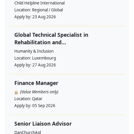
Child Helpline International
Location:
Regional / Global
Apply by:
23 Aug 2026
Global Technical Specialist in
Rehabilitation and...
Humanity & Inclusion
Location:
Luxembourg
Apply by:
27 Aug 2026
Finance Manager
(Value Members only)
Location:
Qatar
Apply by:
05 Sep 2026
Senior Liaison Advisor
DanChurchAid