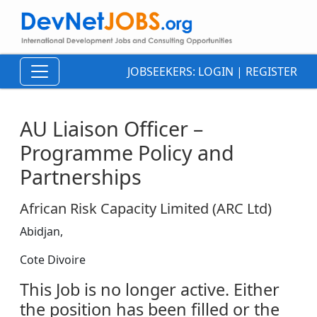
JOBSEEKERS:
LOGIN
|
REGISTER
AU Liaison Officer –
Programme Policy and
Partnerships
African Risk Capacity Limited (ARC Ltd)
Abidjan,
Cote Divoire
This Job is no longer active. Either
the position has been filled or the