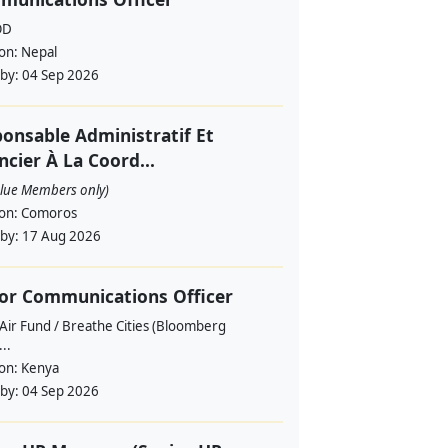
OD
ion:
Nepal
 by:
04 Sep 2026
onsable Administratif Et
ncier À La Coord...
alue Members only)
ion:
Comoros
 by:
17 Aug 2026
or Communications Officer
Air Fund / Breathe Cities (Bloomberg
...
ion:
Kenya
 by:
04 Sep 2026