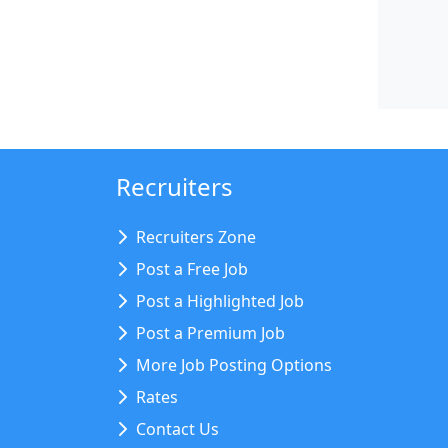
Recruiters
Recruiters Zone
Post a Free Job
Post a Highlighted Job
Post a Premium Job
More Job Posting Options
Rates
Contact Us