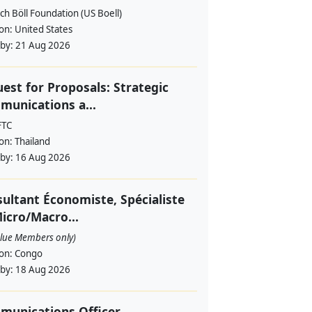
ch Böll Foundation (US Boell)
ion:
United States
 by:
21 Aug 2026
est for Proposals: Strategic
unications a...
FTC
ion:
Thailand
 by:
16 Aug 2026
ultant Économiste, Spécialiste
icro/Macro...
alue Members only)
ion:
Congo
 by:
18 Aug 2026
munications Officer