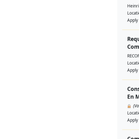
Heinri
Locat
Apply
Requ
Comm
RECO
Locat
Apply
Cons
En M
(V
Locat
Apply
Com