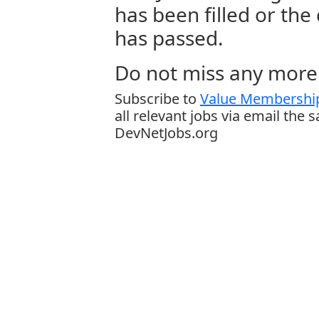
has been filled or the
has passed.
Do not miss any more 
Subscribe to
Value Membership
all relevant jobs via email the 
DevNetJobs.org