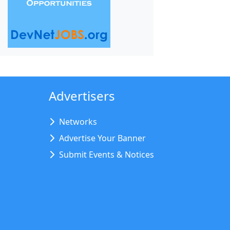
Advertisers
Networks
Advertise Your Banner
Submit Events & Notices