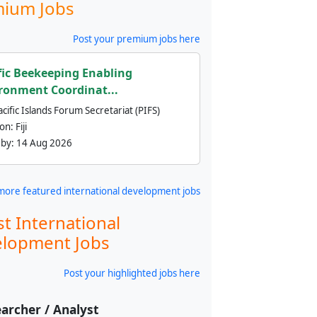
ium Jobs
Post your premium jobs here
fic Beekeeping Enabling
ronment Coordinat...
cific Islands Forum Secretariat (PIFS)
ion:
Fiji
 by:
14 Aug 2026
more featured international development jobs
st International
lopment Jobs
Post your highlighted jobs here
archer / Analyst