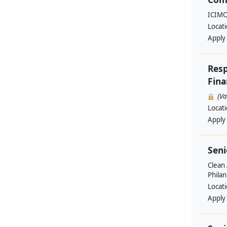
ICIM
Locat
Apply
Resp
Fina
(V
Locat
Apply
Seni
Clean 
Philan
Locat
Apply