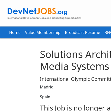
Home
Value Membership
Broadcast Resume
RFP
Solutions Archi
Media Systems
International Olympic Committ
Madrid,
Spain
This Job is no longer a