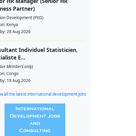
or HR Manager (Senior HR
ness Partner)
sion Development (PXD)
ion:
Kenya
 by:
28 Aug 2026
ultant Individuel Statisticien,
ialiste E...
alue Members only)
ion:
Congo
 by:
18 Aug 2026
w all the latest international development jobs