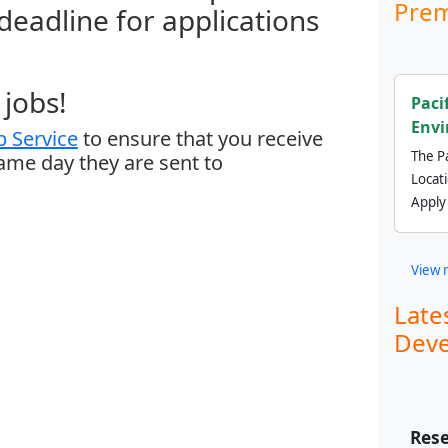
Prem
 deadline for applications
jobs!
Paci
Envi
 Service
to ensure that you receive
The Pa
same day they are sent to
Locat
Apply
View 
Late
Deve
Rese