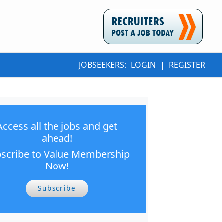
JOBSEEKERS:
LOGIN
|
REGISTER
Access all the jobs and get
ahead!
scribe to Value Membership
Now!
Subscribe