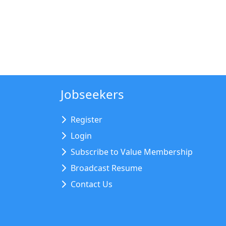
Jobseekers
Register
Login
Subscribe to Value Membership
Broadcast Resume
Contact Us