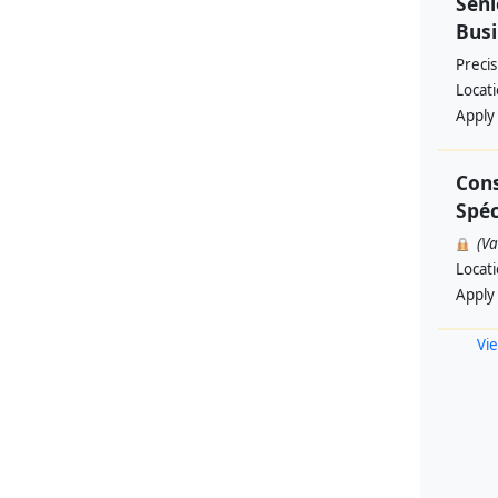
Seni
Busi
Preci
Locat
Apply
Cons
Spéc
(V
Locat
Apply
Vie