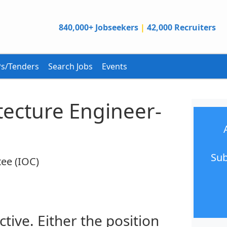
840,000+ Jobseekers
|
42,000 Recruiters
s/Tenders
Search Jobs
Events
tecture Engineer-
Sub
ee (IOC)
ctive. Either the position