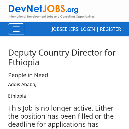
JOBSEEKERS:
LOGIN
|
REGISTER
Deputy Country Director for
Ethiopia
People in Need
Addis Ababa,
Ethiopia
This Job is no longer active. Either
the position has been filled or the
deadline for applications has