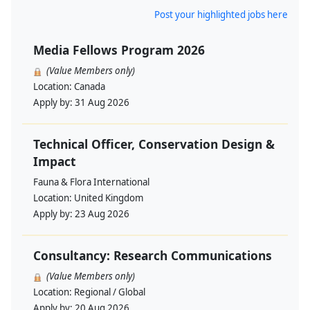
Post your highlighted jobs here
Media Fellows Program 2026
(Value Members only)
Location:
Canada
Apply by:
31 Aug 2026
Technical Officer, Conservation Design &
Impact
Fauna & Flora International
Location:
United Kingdom
Apply by:
23 Aug 2026
Consultancy: Research Communications
(Value Members only)
Location:
Regional / Global
Apply by:
20 Aug 2026