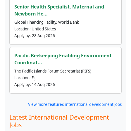
Senior Health Specialist, Maternal and
Newborn He...
Global Financing Facility, World Bank
Location:
United States
Apply by:
28 Aug 2026
Pacific Beekeeping Enabling Environment
Coordinat...
The Pacific Islands Forum Secretariat (PIFS)
Location:
Fiji
Apply by:
14 Aug 2026
View more featured international development jobs
Latest International Development
Jobs