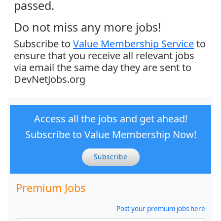
passed.
Do not miss any more jobs!
Subscribe to
Value Membership Service
to
ensure that you receive all relevant jobs
via email the same day they are sent to
DevNetJobs.org
Access all the jobs and get ahead!
Subscribe to Value Membership Now!
Subscribe
Premium Jobs
Post your premium jobs here