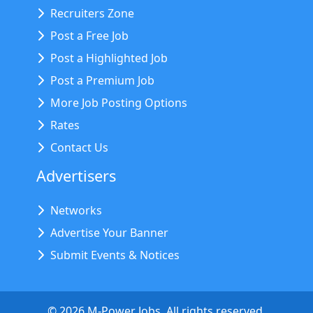
Recruiters Zone
Post a Free Job
Post a Highlighted Job
Post a Premium Job
More Job Posting Options
Rates
Contact Us
Advertisers
Networks
Advertise Your Banner
Submit Events & Notices
©
2026
M-Power Jobs. All rights reserved.