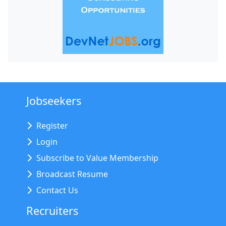
Jobseekers
Register
Login
Subscribe to Value Membership
Broadcast Resume
Contact Us
Recruiters