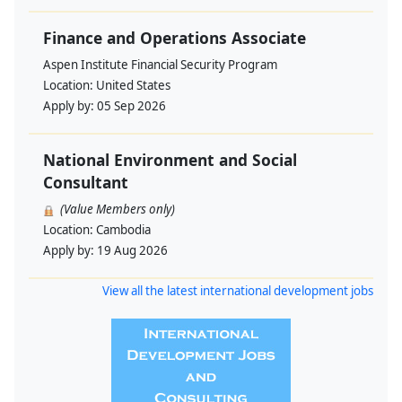
Finance and Operations Associate
Aspen Institute Financial Security Program
Location:
United States
Apply by:
05 Sep 2026
National Environment and Social
Consultant
(Value Members only)
Location:
Cambodia
Apply by:
19 Aug 2026
View all the latest international development jobs