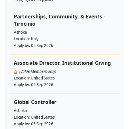
Partnerships, Community, & Events -
Tirocinio
Ashoka
Location:
Italy
Apply by:
05 Sep 2026
Associate Director, Institutional Giving
(Value Members only)
Location:
United States
Apply by:
05 Sep 2026
Global Controller
Ashoka
Location:
United States
Apply by:
05 Sep 2026