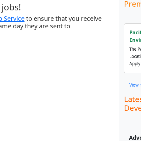
Prem
jobs!
 Service
to ensure that you receive
same day they are sent to
Paci
Envi
The Pa
Locat
Apply
View 
Late
Deve
Adv