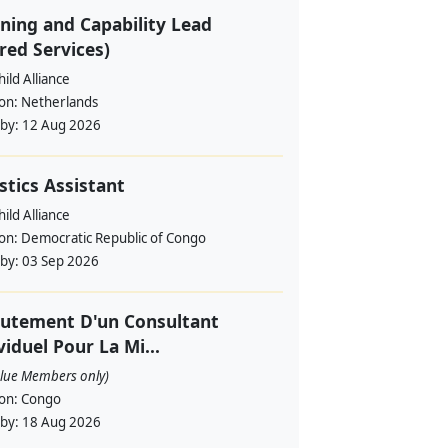
ning and Capability Lead
red Services)
ild Alliance
ion:
Netherlands
 by:
12 Aug 2026
stics Assistant
ild Alliance
ion:
Democratic Republic of Congo
 by:
03 Sep 2026
utement D'un Consultant
viduel Pour La Mi...
alue Members only)
ion:
Congo
 by:
18 Aug 2026