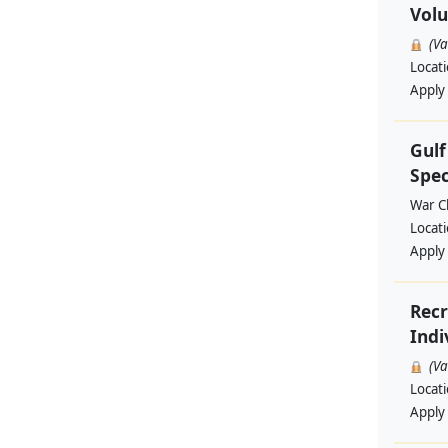
Volu
(V
Locat
Apply
Gul
Spec
War Ch
Locat
Apply
Recr
Indi
(V
Locat
Apply