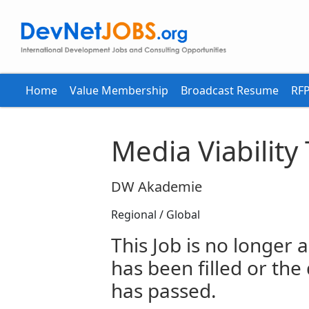
Home
Value Membership
Broadcast Resume
RFP
Media Viability
DW Akademie
Regional / Global
This Job is no longer a
has been filled or the
has passed.