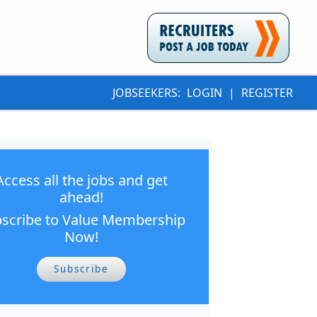
JOBSEEKERS:
LOGIN
|
REGISTER
Access all the jobs and get
ahead!
scribe to Value Membership
Now!
Subscribe