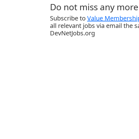
Do not miss any more 
Subscribe to
Value Membership
all relevant jobs via email the 
DevNetJobs.org