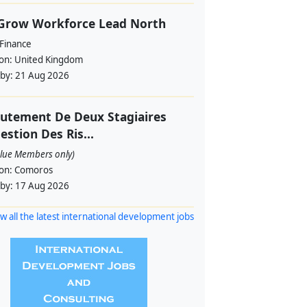
 Grow Workforce Lead North
 Finance
ion:
United Kingdom
 by:
21 Aug 2026
utement De Deux Stagiaires
estion Des Ris...
alue Members only)
ion:
Comoros
 by:
17 Aug 2026
w all the latest international development jobs