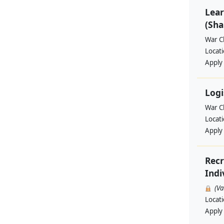
Lear
(Sha
War Ch
Locat
Apply
Logi
War Ch
Locat
Apply
Recr
Indi
(V
Locat
Apply