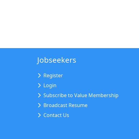
Jobseekers
Register
Login
Subscribe to Value Membership
Broadcast Resume
Contact Us