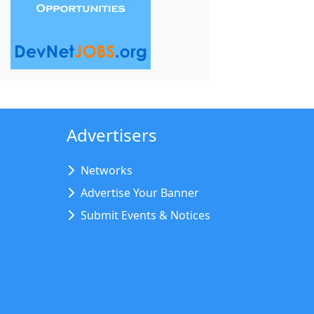
Advertisers
Networks
Advertise Your Banner
Submit Events & Notices