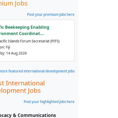
ium Jobs
Post your premium jobs here
fic Beekeeping Enabling
ronment Coordinat...
cific Islands Forum Secretariat (PIFS)
ion:
Fiji
 by:
14 Aug 2026
more featured international development jobs
st International
lopment Jobs
Post your highlighted jobs here
ocacy & Communications