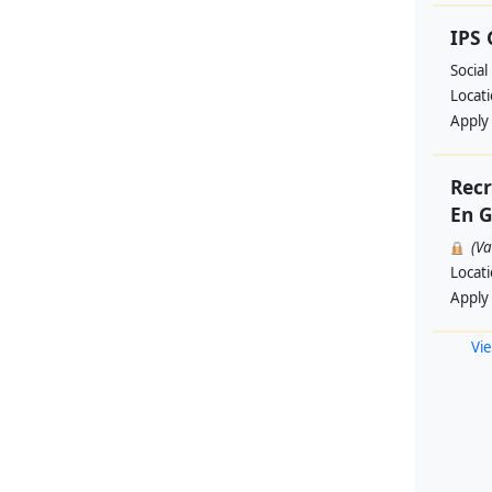
IPS
Social
Locat
Apply
Recr
En G
(V
Locat
Apply
Vie