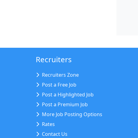
Recruiters
Recruiters Zone
Post a Free Job
Post a Highlighted Job
Post a Premium Job
More Job Posting Options
Rates
Contact Us