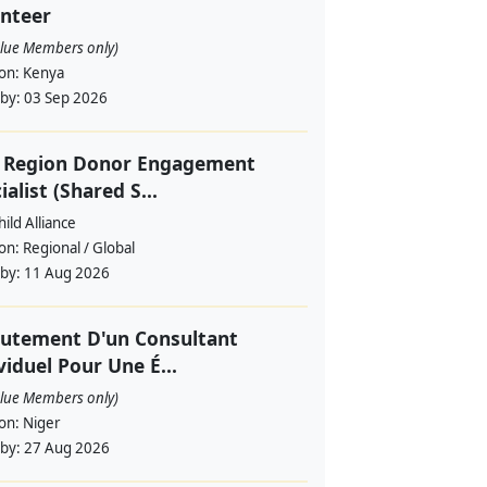
nteer
alue Members only)
ion:
Kenya
 by:
03 Sep 2026
f Region Donor Engagement
ialist (Shared S...
ild Alliance
ion:
Regional / Global
 by:
11 Aug 2026
utement D'un Consultant
viduel Pour Une É...
alue Members only)
ion:
Niger
 by:
27 Aug 2026