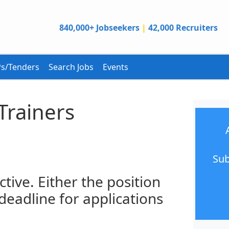
840,000+ Jobseekers
|
42,000 Recruiters
s/Tenders
Search Jobs
Events
 Trainers
Sub
ctive. Either the position
 deadline for applications