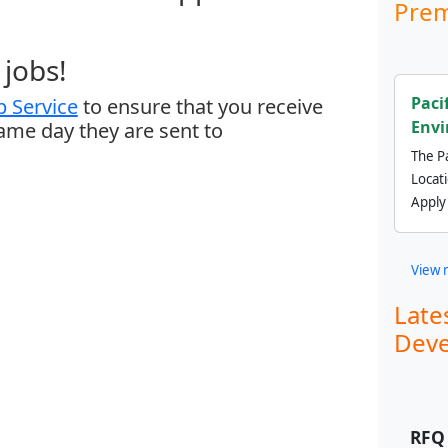
Prem
jobs!
Paci
 Service
to ensure that you receive
Envi
same day they are sent to
The Pa
Locat
Apply
View 
Late
Deve
RFQ 