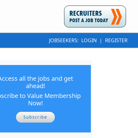
JOBSEEKERS:
LOGIN
|
REGISTER
Access all the jobs and get
ahead!
scribe to Value Membership
Now!
Subscribe