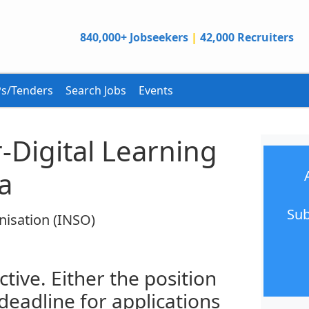
840,000+ Jobseekers
|
42,000 Recruiters
s/Tenders
Search Jobs
Events
r-Digital Learning
a
Sub
nisation (INSO)
ctive. Either the position
 deadline for applications