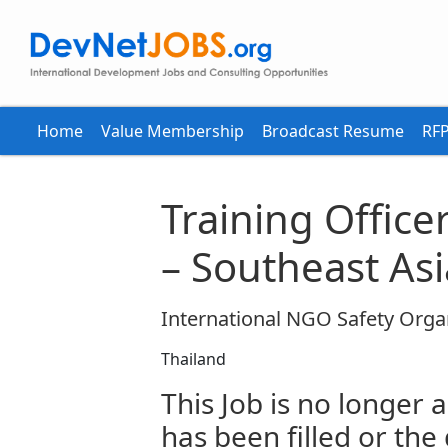
Home
Value Membership
Broadcast Resume
RFP
Training Office
– Southeast Asi
International NGO Safety Orga
Thailand
This Job is no longer a
has been filled or the