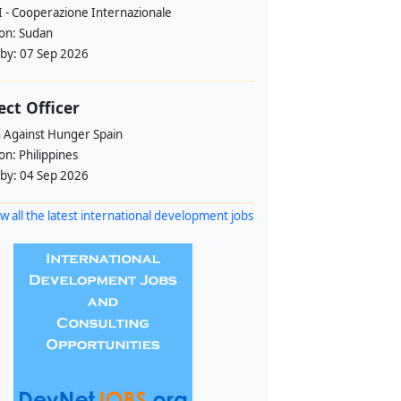
 - Cooperazione Internazionale
ion:
Sudan
 by:
07 Sep 2026
ect Officer
n Against Hunger Spain
ion:
Philippines
 by:
04 Sep 2026
w all the latest international development jobs