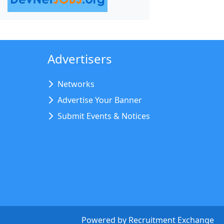
Advertisers
Networks
Advertise Your Banner
Submit Events & Notices
Powered by
Recruitment Exchange