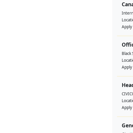
Cana
Intern
Locat
Apply
Offi
Black
Locat
Apply
Head
CIVIC
Locat
Apply
Gene