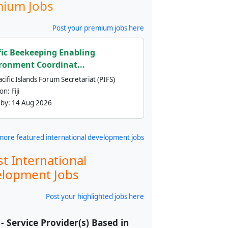
ium Jobs
Post your premium jobs here
fic Beekeeping Enabling
ronment Coordinat...
cific Islands Forum Secretariat (PIFS)
ion:
Fiji
 by:
14 Aug 2026
more featured international development jobs
st International
lopment Jobs
Post your highlighted jobs here
- Service Provider(s) Based in