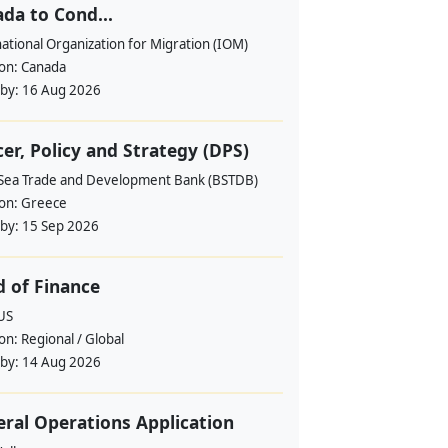
da to Cond...
ational Organization for Migration (IOM)
ion:
Canada
 by:
16 Aug 2026
cer, Policy and Strategy (DPS)
 Sea Trade and Development Bank (BSTDB)
ion:
Greece
 by:
15 Sep 2026
 of Finance
US
ion:
Regional / Global
 by:
14 Aug 2026
ral Operations Application