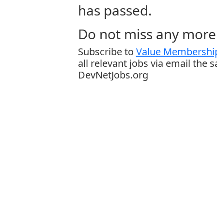
has passed.
Do not miss any more 
Subscribe to
Value Membership
all relevant jobs via email the 
DevNetJobs.org