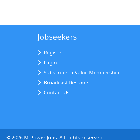
Jobseekers
Register
Login
Subscribe to Value Membership
Broadcast Resume
Contact Us
©
2026
M-Power Jobs. All rights reserved.