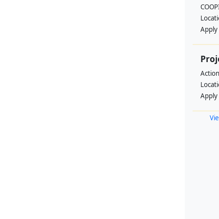
COOPI
Locat
Apply
Proj
Actio
Locat
Apply
Vie