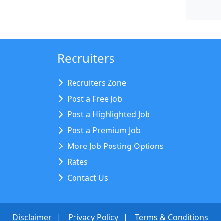
Recruiters
Recruiters Zone
Post a Free Job
Post a Highlighted Job
Post a Premium Job
More Job Posting Options
Rates
Contact Us
Disclaimer
Privacy Policy
Terms & Conditions