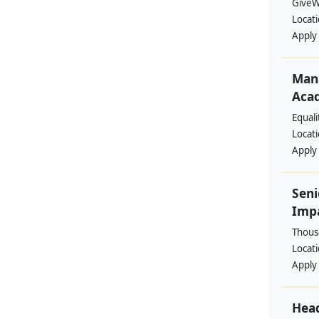
GiveW
Locat
Apply
Mana
Aca
Equal
Locat
Apply
Seni
Imp
Thous
Locat
Apply
Head