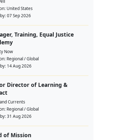
ell
ion:
United States
 by:
07 Sep 2026
ger, Training, Equal Justice
demy
ity Now
ion:
Regional / Global
 by:
14 Aug 2026
or Director of Learning &
act
and Currents
ion:
Regional / Global
 by:
31 Aug 2026
 of Mission