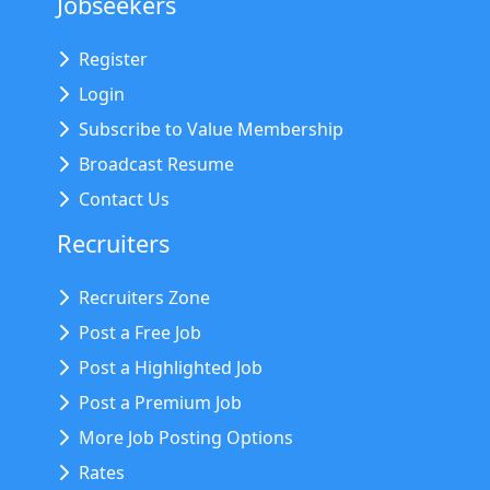
Jobseekers
Register
Login
Subscribe to Value Membership
Broadcast Resume
Contact Us
Recruiters
Recruiters Zone
Post a Free Job
Post a Highlighted Job
Post a Premium Job
More Job Posting Options
Rates