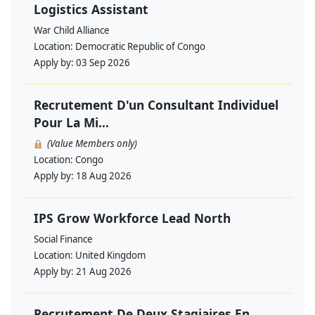
Logistics Assistant
War Child Alliance
Location:
Democratic Republic of Congo
Apply by:
03 Sep 2026
Recrutement D'un Consultant Individuel
Pour La Mi...
(Value Members only)
Location:
Congo
Apply by:
18 Aug 2026
IPS Grow Workforce Lead North
Social Finance
Location:
United Kingdom
Apply by:
21 Aug 2026
Recrutement De Deux Stagiaires En