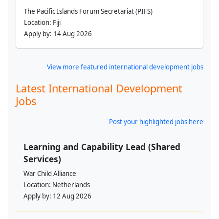
The Pacific Islands Forum Secretariat (PIFS)
Location:
Fiji
Apply by:
14 Aug 2026
View more featured international development jobs
Latest International Development
Jobs
Post your highlighted jobs here
Learning and Capability Lead (Shared
Services)
War Child Alliance
Location:
Netherlands
Apply by:
12 Aug 2026