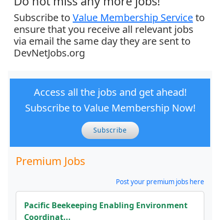
Do not miss any more jobs!
Subscribe to
Value Membership Service
to
ensure that you receive all relevant jobs
via email the same day they are sent to
DevNetJobs.org
Access all the jobs and get ahead!
Subscribe to Value Membership Now!
Subscribe
Premium Jobs
Post your premium jobs here
Pacific Beekeeping Enabling Environment
Coordinat...