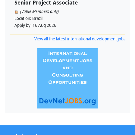
Senior Project Associate
(Value Members only)
Location:
Brazil
Apply by:
16 Aug 2026
View all the latest international development jobs