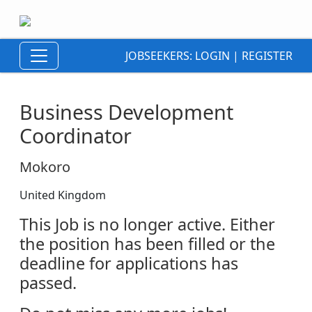
JOBSEEKERS:
LOGIN
|
REGISTER
Business Development
Coordinator
Mokoro
United Kingdom
This Job is no longer active. Either
the position has been filled or the
deadline for applications has
passed.