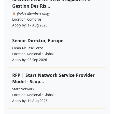
Gestion Des Ris...
(Value Members only)
Location:
Comoros
Apply by:
17 Aug 2026
Senior Director, Europe
Clean Air Task Force
Location:
Regional / Global
Apply by:
03 Sep 2026
RFP | Start Network Service Provider
Model - Scop...
Start Network
Location:
Regional / Global
Apply by:
14 Aug 2026