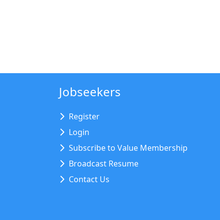
Jobseekers
Register
Login
Subscribe to Value Membership
Broadcast Resume
Contact Us