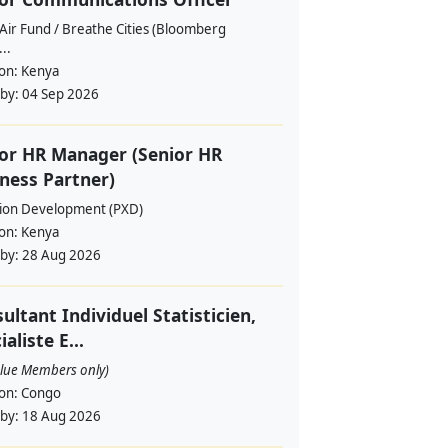
Air Fund / Breathe Cities (Bloomberg
...
ion:
Kenya
 by:
04 Sep 2026
or HR Manager (Senior HR
ness Partner)
sion Development (PXD)
ion:
Kenya
 by:
28 Aug 2026
ultant Individuel Statisticien,
ialiste E...
alue Members only)
ion:
Congo
 by:
18 Aug 2026