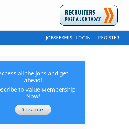
JOBSEEKERS:
LOGIN
|
REGISTER
Access all the jobs and get
ahead!
scribe to Value Membership
Now!
Subscribe