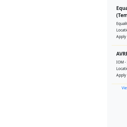
Equa
(Te
Equal
Locat
Apply
AVRR
IOM - 
Locat
Apply
Vie