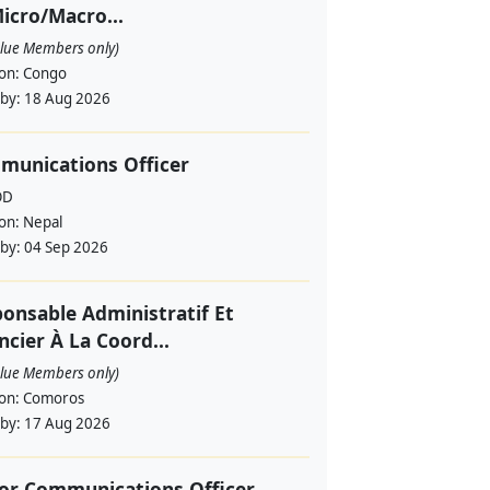
icro/Macro...
alue Members only)
ion:
Congo
 by:
18 Aug 2026
munications Officer
OD
ion:
Nepal
 by:
04 Sep 2026
onsable Administratif Et
ncier À La Coord...
alue Members only)
ion:
Comoros
 by:
17 Aug 2026
or Communications Officer