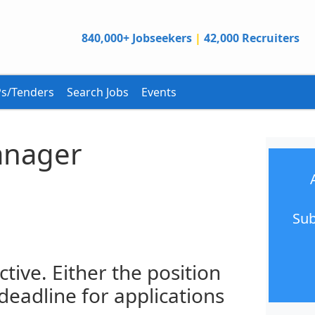
840,000+ Jobseekers
|
42,000 Recruiters
s/Tenders
Search Jobs
Events
nager
Sub
ctive. Either the position
 deadline for applications