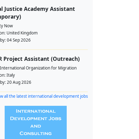
l Justice Academy Assistant
mporary)
ity Now
ion:
United Kingdom
 by:
04 Sep 2026
 Project Assistant (Outreach)
International Organization for Migration
ion:
Italy
 by:
20 Aug 2026
w all the latest international development jobs