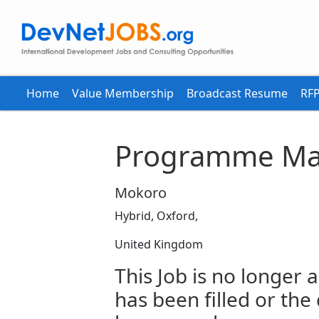
Home
Value Membership
Broadcast Resume
RFP
Programme Ma
Mokoro
Hybrid, Oxford,
United Kingdom
This Job is no longer a
has been filled or the