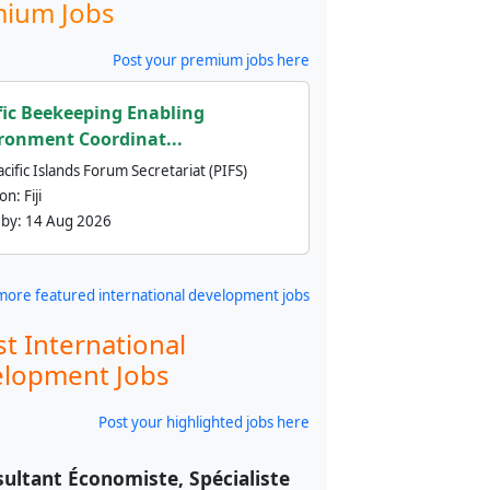
ium Jobs
Post your premium jobs here
fic Beekeeping Enabling
ronment Coordinat...
cific Islands Forum Secretariat (PIFS)
ion:
Fiji
 by:
14 Aug 2026
more featured international development jobs
st International
lopment Jobs
Post your highlighted jobs here
ultant Économiste, Spécialiste