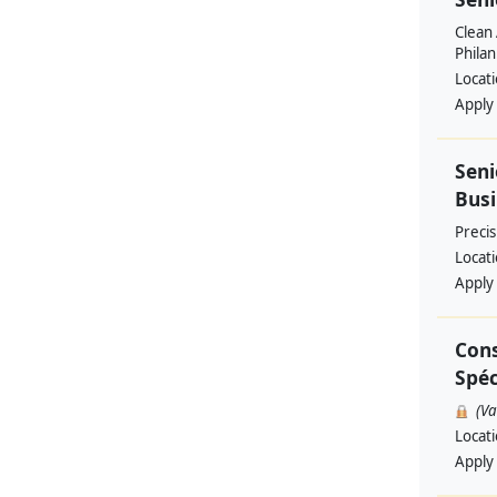
Clean 
Philan
Locat
Apply
Seni
Busi
Preci
Locat
Apply
Cons
Spéc
(V
Locat
Apply