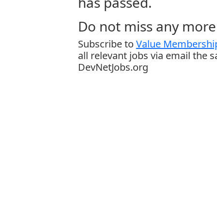
has passed.
Do not miss any more 
Subscribe to
Value Membership
all relevant jobs via email the 
DevNetJobs.org