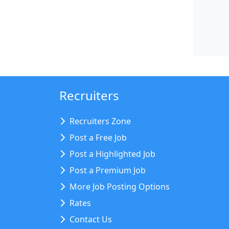
Recruiters
Recruiters Zone
Post a Free Job
Post a Highlighted Job
Post a Premium Job
More Job Posting Options
Rates
Contact Us