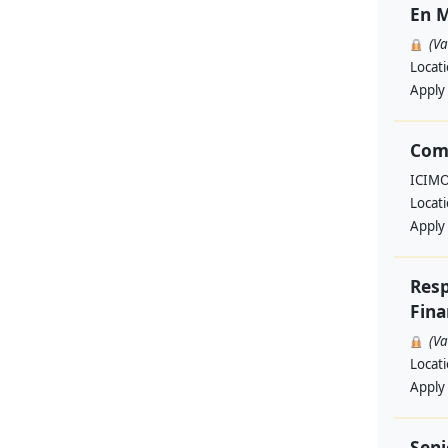
En M
(V
Locat
Apply
Com
ICIM
Locat
Apply
Resp
Fina
(V
Locat
Apply
Seni