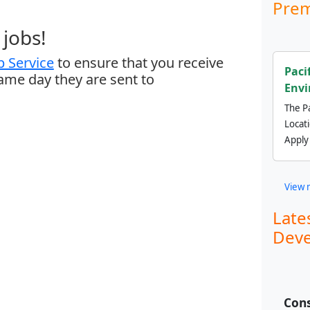
Prem
jobs!
 Service
to ensure that you receive
Paci
same day they are sent to
Envi
The Pa
Locat
Apply
View 
Late
Deve
Cons