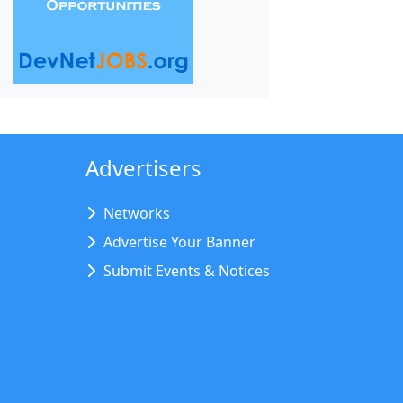
Advertisers
Networks
Advertise Your Banner
Submit Events & Notices