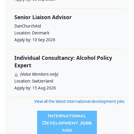
Senior Liaison Advisor
DanChurchAid
Location:
Denmark
Apply by:
10 Sep 2026
Individual Consultancy: Alcohol Policy
Expert
(Value Members only)
Location:
Switzerland
Apply by:
15 Aug 2026
View all the latest international development jobs