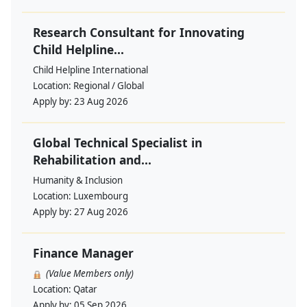
Research Consultant for Innovating
Child Helpline...
Child Helpline International
Location:
Regional / Global
Apply by:
23 Aug 2026
Global Technical Specialist in
Rehabilitation and...
Humanity & Inclusion
Location:
Luxembourg
Apply by:
27 Aug 2026
Finance Manager
(Value Members only)
Location:
Qatar
Apply by:
05 Sep 2026