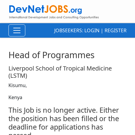
JOBSEEKERS:
LOGIN
|
REGISTER
Head of Programmes
Liverpool School of Tropical Medicine
(LSTM)
Kisumu,
Kenya
This Job is no longer active. Either
the position has been filled or the
deadline for applications has