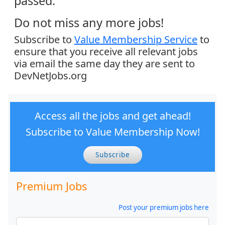
passed.
Do not miss any more jobs!
Subscribe to
Value Membership Service
to
ensure that you receive all relevant jobs
via email the same day they are sent to
DevNetJobs.org
Access all the jobs and get ahead!
Subscribe to Value Membership Now!
Subscribe
Premium Jobs
Post your premium jobs here