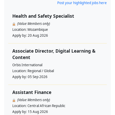
Post your highlighted jobs here
Health and Safety Specialist
(Value Members only)
Location:
Mozambique
Apply by:
20 Aug 2026
Associate Director, Digital Learning &
Content
Orbis International
Location:
Regional / Global
Apply by:
05 Sep 2026
Assistant Finance
(Value Members only)
Location:
Central African Republic
Apply by:
15 Aug 2026