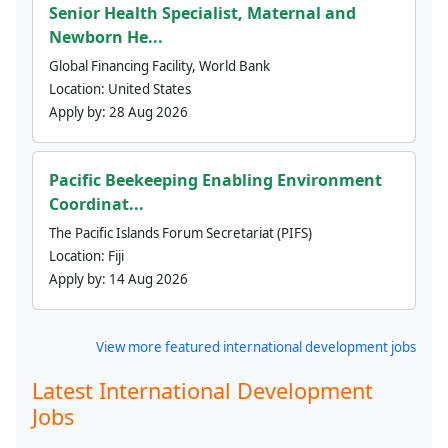
Senior Health Specialist, Maternal and
Newborn He...
Global Financing Facility, World Bank
Location:
United States
Apply by:
28 Aug 2026
Pacific Beekeeping Enabling Environment
Coordinat...
The Pacific Islands Forum Secretariat (PIFS)
Location:
Fiji
Apply by:
14 Aug 2026
View more featured international development jobs
Latest International Development
Jobs