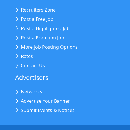
Recruiters Zone
Post a Free Job
Post a Highlighted Job
Post a Premium Job
More Job Posting Options
Rates
Contact Us
Advertisers
Networks
Advertise Your Banner
Submit Events & Notices