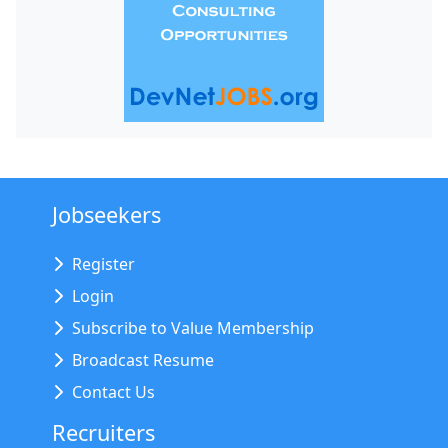
Jobseekers
Register
Login
Subscribe to Value Membership
Broadcast Resume
Contact Us
Recruiters