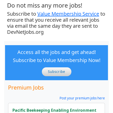
Do not miss any more jobs!
Subscribe to
Value Membership Service
to
ensure that you receive all relevant jobs
via email the same day they are sent to
DevNetJobs.org
Access all the jobs and get ahead!
Subscribe to Value Membership Now!
Subscribe
Premium Jobs
Post your premium jobs here
Pacific Beekeeping Enabling Environment