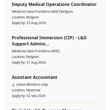
Deputy Medical Operations Coordinator
Médecins Sans Frontières (MSF) Belgium
Location:
Belgium
Apply by:
23 Aug 2026
Professional Immersion (CIP) - L&D
Support Admini...
Médecins Sans Frontières (MSF)
Location:
Belgium
Apply by:
31 Aug 2026
Assistant Accountant
(Value Members only)
Location:
Myanmar
Apply by:
02 Sep 2026