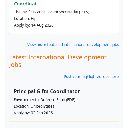
Coordinat...
The Pacific Islands Forum Secretariat (PIFS)
Location:
Fiji
Apply by:
14 Aug 2026
View more featured international development jobs
Latest International Development
Jobs
Post your highlighted jobs here
Principal Gifts Coordinator
Environmental Defense Fund (EDF)
Location:
United States
Apply by:
02 Sep 2026