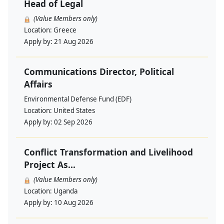
Head of Legal
(Value Members only)
Location:
Greece
Apply by:
21 Aug 2026
Communications Director, Political
Affairs
Environmental Defense Fund (EDF)
Location:
United States
Apply by:
02 Sep 2026
Conflict Transformation and Livelihood
Project As...
(Value Members only)
Location:
Uganda
Apply by:
10 Aug 2026