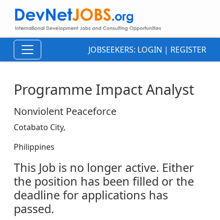
JOBSEEKERS:
LOGIN
|
REGISTER
Programme Impact Analyst
Nonviolent Peaceforce
Cotabato City,
Philippines
This Job is no longer active. Either
the position has been filled or the
deadline for applications has
passed.