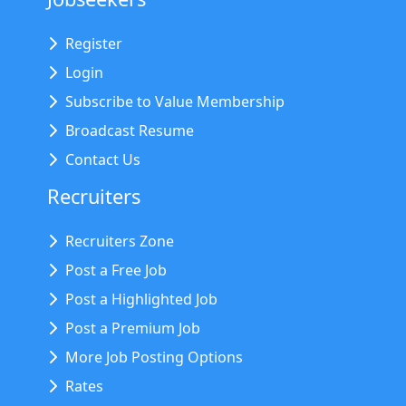
Register
Login
Subscribe to Value Membership
Broadcast Resume
Contact Us
Recruiters
Recruiters Zone
Post a Free Job
Post a Highlighted Job
Post a Premium Job
More Job Posting Options
Rates