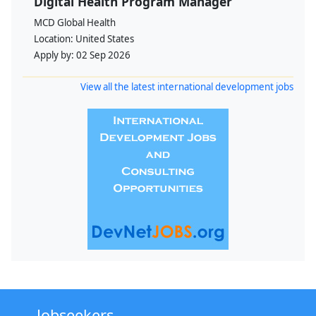
Digital Health Program Manager
MCD Global Health
Location:
United States
Apply by:
02 Sep 2026
View all the latest international development jobs
Jobseekers