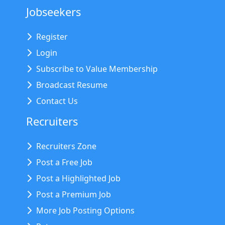
Jobseekers
Register
Login
Subscribe to Value Membership
Broadcast Resume
Contact Us
Recruiters
Recruiters Zone
Post a Free Job
Post a Highlighted Job
Post a Premium Job
More Job Posting Options