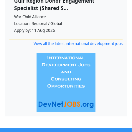
Gulf Region Donor Engagement
Specialist (Shared S...
War Child Alliance
Location:
Regional / Global
Apply by:
11 Aug 2026
View all the latest international development jobs