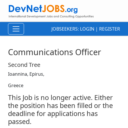
JOBSEEKERS:
LOGIN
|
REGISTER
Communications Officer
Second Tree
Ioannina, Epirus,
Greece
This Job is no longer active. Either
the position has been filled or the
deadline for applications has
passed.