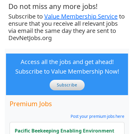
Do not miss any more jobs!
Subscribe to
Value Membership Service
to
ensure that you receive all relevant jobs
via email the same day they are sent to
DevNetJobs.org
Access all the jobs and get ahead!
Subscribe to Value Membership Now!
Subscribe
Premium Jobs
Post your premium jobs here
Pacific Beekeeping Enabling Environment