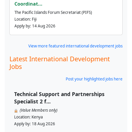
Coordinat...
The Pacific Islands Forum Secretariat (PIFS)
Location:
Fiji
Apply by:
14 Aug 2026
View more featured international development jobs
Latest International Development
Jobs
Post your highlighted jobs here
Technical Support and Partnerships
Specialist 2 f...
(Value Members only)
Location:
Kenya
Apply by:
18 Aug 2026