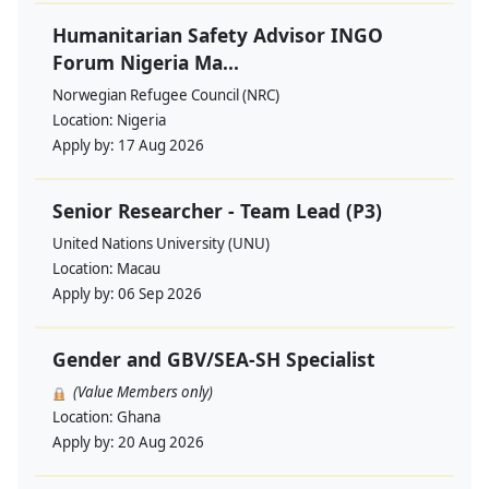
Humanitarian Safety Advisor INGO
Forum Nigeria Ma...
Norwegian Refugee Council (NRC)
Location:
Nigeria
Apply by:
17 Aug 2026
Senior Researcher - Team Lead (P3)
United Nations University (UNU)
Location:
Macau
Apply by:
06 Sep 2026
Gender and GBV/SEA-SH Specialist
(Value Members only)
Location:
Ghana
Apply by:
20 Aug 2026