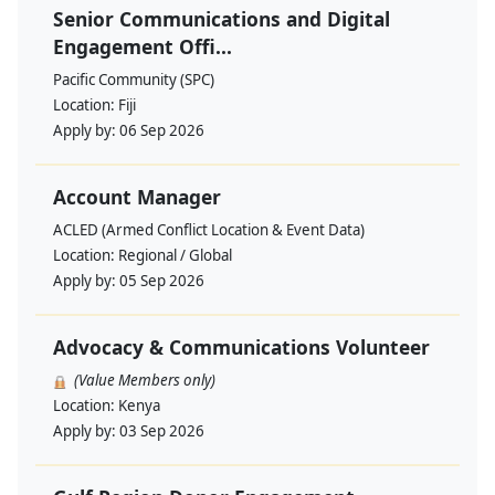
Senior Communications and Digital
Engagement Offi...
Pacific Community (SPC)
Location:
Fiji
Apply by:
06 Sep 2026
Account Manager
ACLED (Armed Conflict Location & Event Data)
Location:
Regional / Global
Apply by:
05 Sep 2026
Advocacy & Communications Volunteer
(Value Members only)
Location:
Kenya
Apply by:
03 Sep 2026