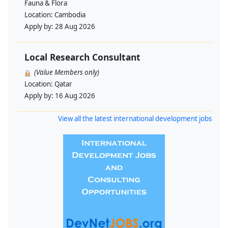
Fauna & Flora
Location:
Cambodia
Apply by:
28 Aug 2026
Local Research Consultant
(Value Members only)
Location:
Qatar
Apply by:
16 Aug 2026
View all the latest international development jobs