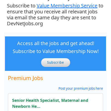
Subscribe to
Value Membership Service
to
ensure that you receive all relevant jobs
via email the same day they are sent to
DevNetJobs.org
Access all the jobs and get ahead!
Subscribe to Value Membership Now!
Subscribe
Premium Jobs
Post your premium jobs here
Senior Health Specialist, Maternal and
Newborn He...