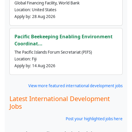
Global Financing Facility, World Bank
Location:
United States
Apply by:
28 Aug 2026
Pacific Beekeeping Enabling Environment
Coordinat...
The Pacific Islands Forum Secretariat (PIFS)
Location:
Fiji
Apply by:
14 Aug 2026
View more featured international development jobs
Latest International Development
Jobs
Post your highlighted jobs here