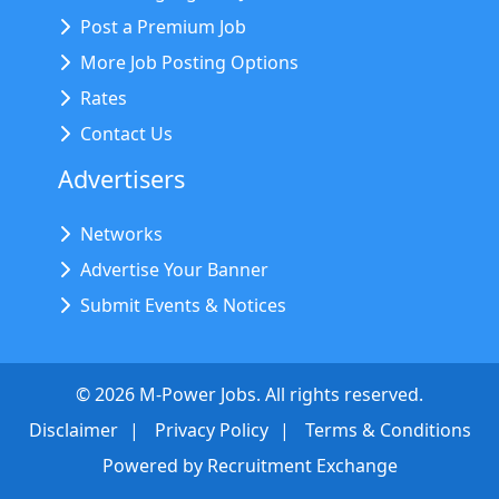
Post a Premium Job
More Job Posting Options
Rates
Contact Us
Advertisers
Networks
Advertise Your Banner
Submit Events & Notices
©
2026
M-Power Jobs. All rights reserved.
Disclaimer
Privacy Policy
Terms & Conditions
Powered by
Recruitment Exchange