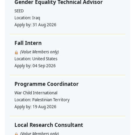
Gender Equality Technical Advisor
SEED
Location:
Iraq
Apply by:
31 Aug 2026
Fall Intern
(Value Members only)
Location:
United States
Apply by:
04 Sep 2026
Programme Coordinator
War Child International
Location:
Palestinian Territory
Apply by:
19 Aug 2026
Local Research Consultant
(Value Members only)