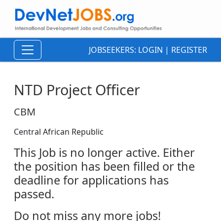
JOBSEEKERS:
LOGIN
|
REGISTER
NTD Project Officer
CBM
Central African Republic
This Job is no longer active. Either
the position has been filled or the
deadline for applications has
passed.
Do not miss any more jobs!