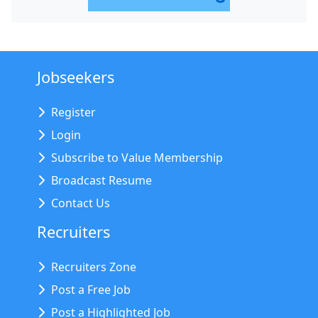
Jobseekers
Register
Login
Subscribe to Value Membership
Broadcast Resume
Contact Us
Recruiters
Recruiters Zone
Post a Free Job
Post a Highlighted Job