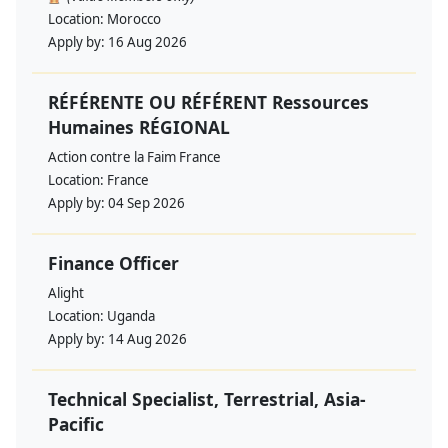
Location:
Morocco
Apply by:
16 Aug 2026
RÉFÉRENTE OU RÉFÉRENT Ressources
Humaines RÉGIONAL
Action contre la Faim France
Location:
France
Apply by:
04 Sep 2026
Finance Officer
Alight
Location:
Uganda
Apply by:
14 Aug 2026
Technical Specialist, Terrestrial, Asia-
Pacific