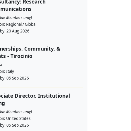
ultancy: Research
munications
alue Members only)
ion:
Regional / Global
 by:
20 Aug 2026
nerships, Community, &
ts - Tirocinio
a
ion:
Italy
 by:
05 Sep 2026
ciate Director, Institutional
ng
alue Members only)
ion:
United States
 by:
05 Sep 2026