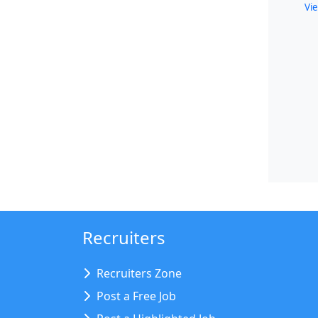
Vie
Recruiters
Recruiters Zone
Post a Free Job