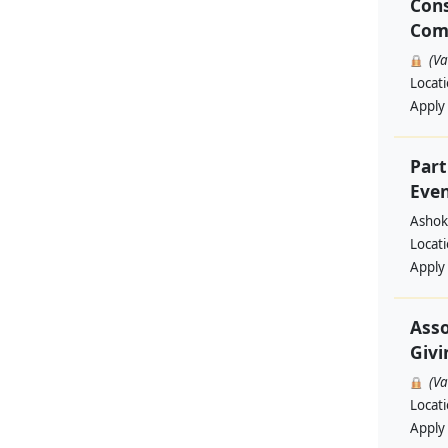
Cons
Com
(V
Locat
Apply
Part
Even
Ashok
Locat
Apply
Asso
Givi
(V
Locat
Apply