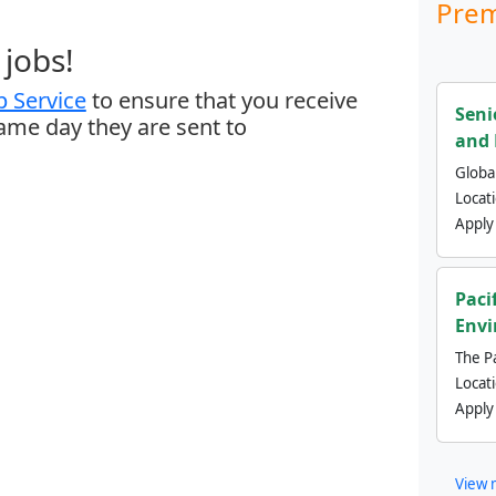
Prem
jobs!
 Service
to ensure that you receive
Seni
same day they are sent to
and 
Global
Locat
Apply
Paci
Envi
The Pa
Locat
Apply
View 