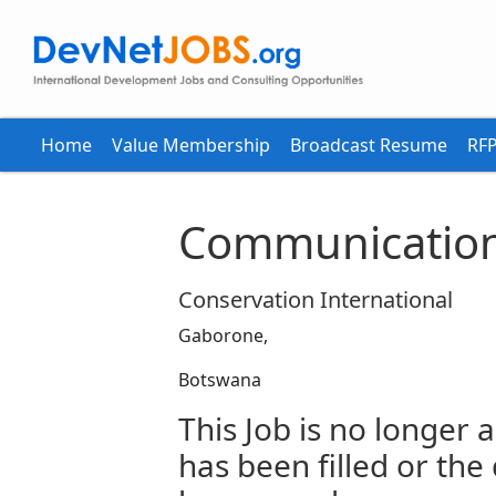
Home
Value Membership
Broadcast Resume
RFP
Communication
Conservation International
Gaborone,
Botswana
This Job is no longer a
has been filled or the