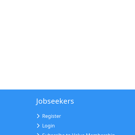
Jobseekers
Register
Login