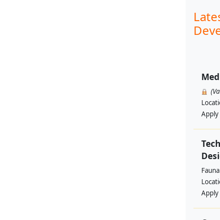
Late
Deve
Med
(V
Locat
Apply
Tech
Des
Fauna 
Locat
Apply