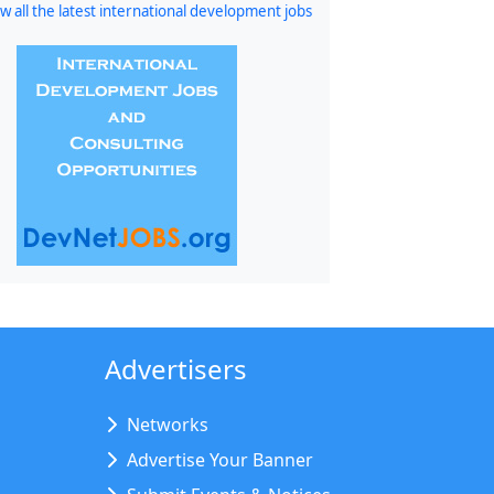
w all the latest international development jobs
Advertisers
Networks
Advertise Your Banner