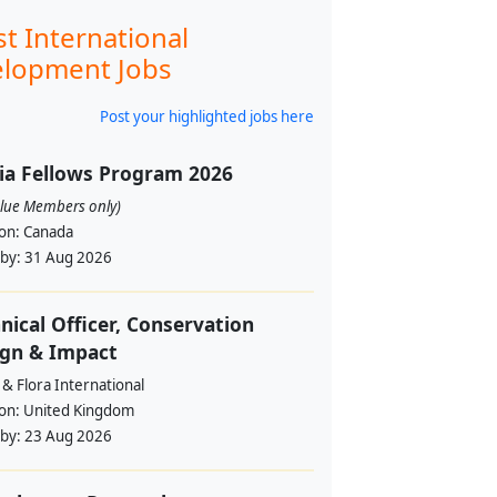
st International
lopment Jobs
Post your highlighted jobs here
ia Fellows Program 2026
alue Members only)
ion:
Canada
 by:
31 Aug 2026
nical Officer, Conservation
ign & Impact
& Flora International
ion:
United Kingdom
 by:
23 Aug 2026