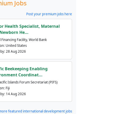
ium Jobs
Post your premium jobs here
or Health Specialist, Maternal
Newborn He...
 Financing Facility, World Bank
ion:
United States
 by:
28 Aug 2026
fic Beekeeping Enabling
ronment Coordinat...
cific Islands Forum Secretariat (PIFS)
ion:
Fiji
 by:
14 Aug 2026
more featured international development jobs