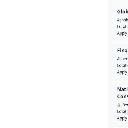
Glob
Ashok
Locat
Apply
Fina
Aspen 
Locat
Apply
Nati
Cons
(V
Locat
Apply