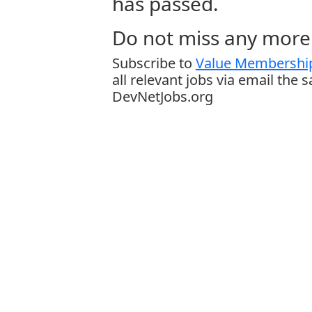
has passed.
Do not miss any more 
Subscribe to
Value Membership
all relevant jobs via email the 
DevNetJobs.org