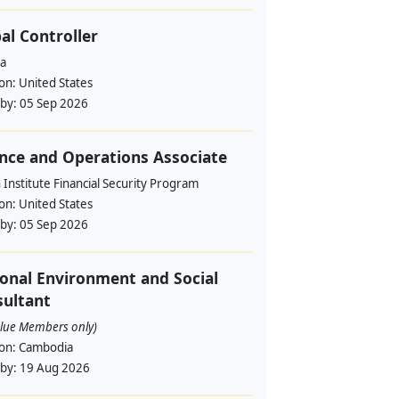
al Controller
a
ion:
United States
 by:
05 Sep 2026
nce and Operations Associate
Institute Financial Security Program
ion:
United States
 by:
05 Sep 2026
onal Environment and Social
ultant
alue Members only)
ion:
Cambodia
 by:
19 Aug 2026