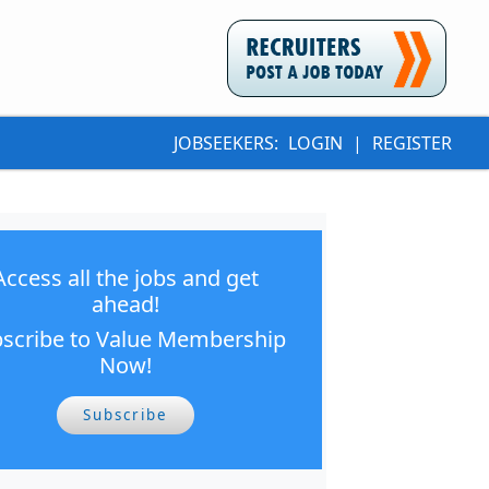
JOBSEEKERS:
LOGIN
|
REGISTER
Access all the jobs and get
ahead!
scribe to Value Membership
Now!
Subscribe