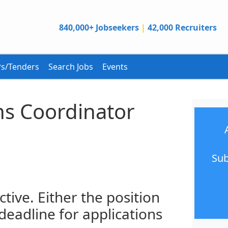
840,000+ Jobseekers
|
42,000 Recruiters
s/Tenders
Search Jobs
Events
s Coordinator
Sub
ctive. Either the position
 deadline for applications