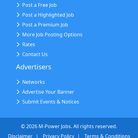
Post a Free Job
Post a Highlighted Job
Post a Premium Job
More Job Posting Options
Rates
Contact Us
Advertisers
Networks
Advertise Your Banner
Submit Events & Notices
©
2026
M-Power Jobs. All rights reserved.
Disclaimer
Privacy Policy
Terms & Conditions