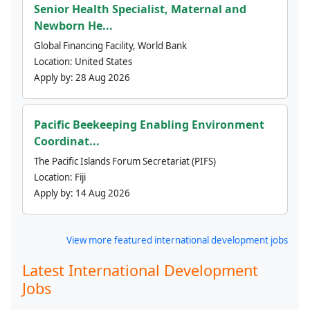
Senior Health Specialist, Maternal and
Newborn He...
Global Financing Facility, World Bank
Location:
United States
Apply by:
28 Aug 2026
Pacific Beekeeping Enabling Environment
Coordinat...
The Pacific Islands Forum Secretariat (PIFS)
Location:
Fiji
Apply by:
14 Aug 2026
View more featured international development jobs
Latest International Development
Jobs