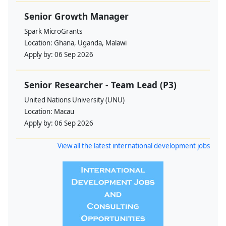
Senior Growth Manager
Spark MicroGrants
Location:
Ghana, Uganda, Malawi
Apply by:
06 Sep 2026
Senior Researcher - Team Lead (P3)
United Nations University (UNU)
Location:
Macau
Apply by:
06 Sep 2026
View all the latest international development jobs