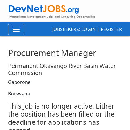
JOBSEEKERS:
LOGIN
|
REGISTER
Procurement Manager
Permanent Okavango River Basin Water
Commission
Gaborone,
Botswana
This Job is no longer active. Either
the position has been filled or the
deadline for applications has