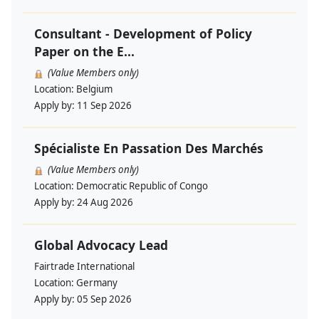
Consultant - Development of Policy
Paper on the E...
(Value Members only)
Location:
Belgium
Apply by:
11 Sep 2026
Spécialiste En Passation Des Marchés
(Value Members only)
Location:
Democratic Republic of Congo
Apply by:
24 Aug 2026
Global Advocacy Lead
Fairtrade International
Location:
Germany
Apply by:
05 Sep 2026