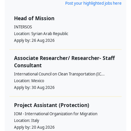
Post your highlighted jobs here
Head of Mission
INTERSOS
Location:
Syrian Arab Republic
Apply by:
26 Aug 2026
Associate Researcher/ Researcher- Staff
Consultant
International Council on Clean Transportation (IC...
Location:
Mexico
Apply by:
30 Aug 2026
Project Assistant (Protection)
IOM - International Organization for Migration
Location:
Italy
Apply by:
20 Aug 2026