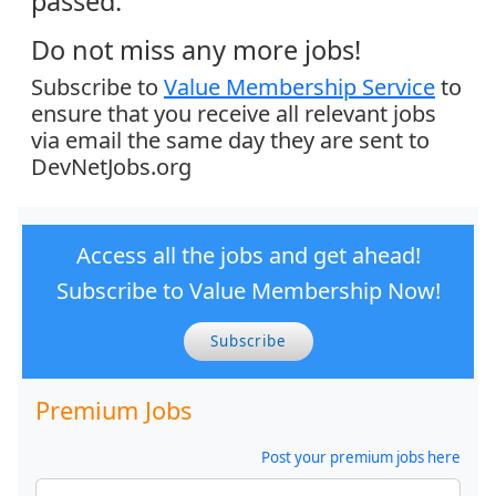
passed.
Do not miss any more jobs!
Subscribe to
Value Membership Service
to
ensure that you receive all relevant jobs
via email the same day they are sent to
DevNetJobs.org
Access all the jobs and get ahead!
Subscribe to Value Membership Now!
Subscribe
Premium Jobs
Post your premium jobs here