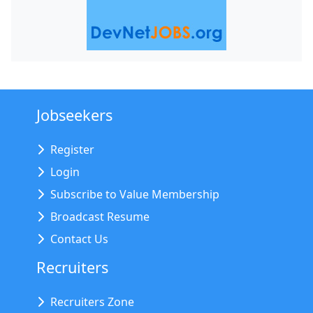
Jobseekers
Register
Login
Subscribe to Value Membership
Broadcast Resume
Contact Us
Recruiters
Recruiters Zone