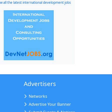
w all the latest international development jobs
Advertisers
Networks
Advertise Your Banner