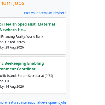
ium Jobs
Post your premium jobs here
or Health Specialist, Maternal
Newborn He...
 Financing Facility, World Bank
ion:
United States
 by:
28 Aug 2026
fic Beekeeping Enabling
ronment Coordinat...
cific Islands Forum Secretariat (PIFS)
ion:
Fiji
 by:
14 Aug 2026
more featured international development jobs