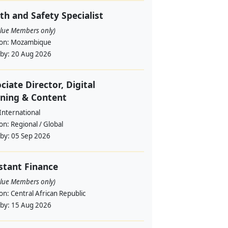
th and Safety Specialist
alue Members only)
ion:
Mozambique
 by:
20 Aug 2026
ciate Director, Digital
ning & Content
International
ion:
Regional / Global
 by:
05 Sep 2026
stant Finance
alue Members only)
ion:
Central African Republic
 by:
15 Aug 2026