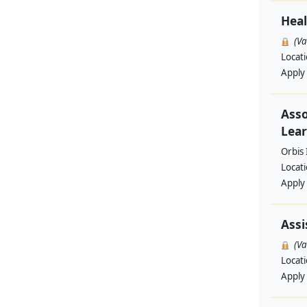
Heal
(V
Locat
Apply
Asso
Lear
Orbis 
Locat
Apply
Assi
(V
Locat
Apply