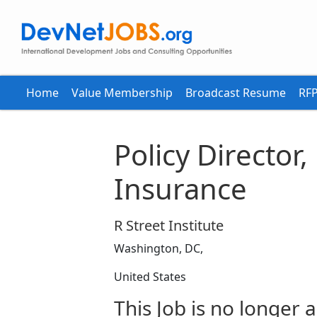
Home
Value Membership
Broadcast Resume
RFP
Policy Director
Insurance
R Street Institute
Washington, DC,
United States
This Job is no longer a