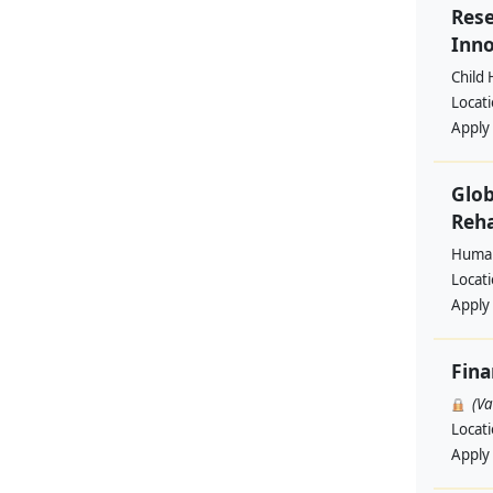
Rese
Inno
Child 
Locat
Apply
Glob
Reha
Human
Locat
Apply
Fin
(V
Locat
Apply