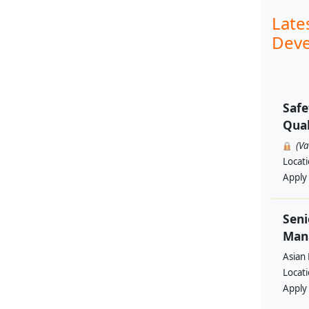
Late
Deve
Safe
Qual
(V
Locat
Apply
Seni
Man
Asian
Locat
Apply