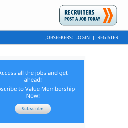
JOBSEEKERS:
LOGIN
|
REGISTER
Access all the jobs and get
ahead!
scribe to Value Membership
Now!
Subscribe