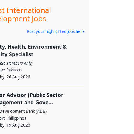
st International
lopment Jobs
Post your highlighted jobs here
ty, Health, Environment &
ity Specialist
alue Members only)
ion:
Pakistan
 by:
26 Aug 2026
or Advisor (Public Sector
agement and Gove...
 Development Bank (ADB)
ion:
Philippines
 by:
19 Aug 2026