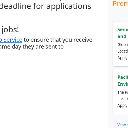
Prem
 deadline for applications
jobs!
Seni
and 
 Service
to ensure that you receive
Global
same day they are sent to
Locat
Apply
Paci
Envi
The Pa
Locat
Apply
View 