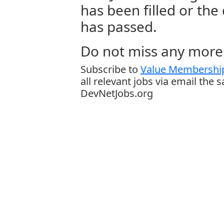
has been filled or the
has passed.
Do not miss any more 
Subscribe to
Value Membership
all relevant jobs via email the 
DevNetJobs.org