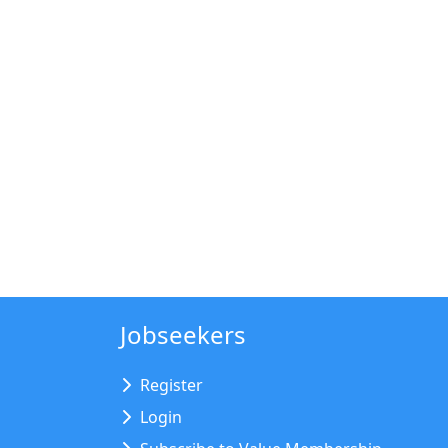
Jobseekers
Register
Login