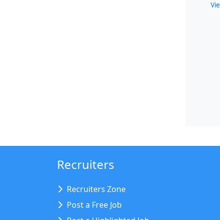
Vie
Recruiters
Recruiters Zone
Post a Free Job