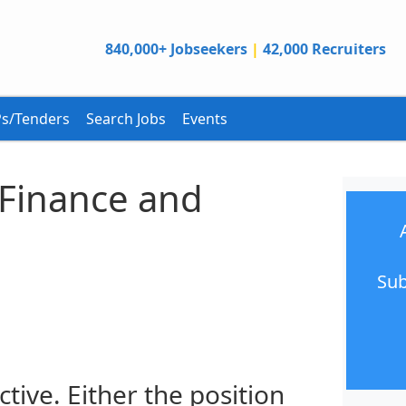
840,000+ Jobseekers
|
42,000 Recruiters
s/Tenders
Search Jobs
Events
, Finance and
Sub
ctive. Either the position