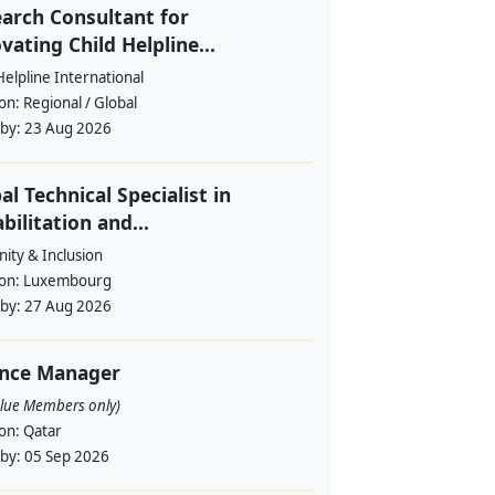
arch Consultant for
vating Child Helpline...
Helpline International
ion:
Regional / Global
 by:
23 Aug 2026
al Technical Specialist in
bilitation and...
ity & Inclusion
ion:
Luxembourg
 by:
27 Aug 2026
ance Manager
alue Members only)
ion:
Qatar
 by:
05 Sep 2026