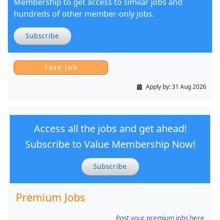
Membership to get access to similar jobs and
hundreds of other member-only jobs.
Subscribe
Apply by:
31 Aug 2026
Access all the jobs and get ahead!
Subscribe to Value Membership Now!
Subscribe
Premium Jobs
Post your premium jobs here