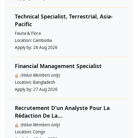
Technical Specialist, Terrestrial, Asia-
Pacific
Fauna & Flora
Location:
Cambodia
Apply by:
28 Aug 2026
Financial Management Specialist
(Value Members only)
Location:
Bangladesh
Apply by:
27 Aug 2026
Recrutement D'un Analyste Pour La
Rédaction De La...
(Value Members only)
Location:
Congo