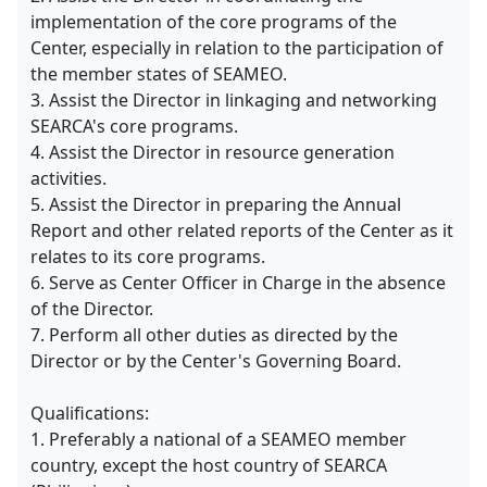
implementation of the core programs of the
Center, especially in relation to the participation of
the member states of SEAMEO.
3. Assist the Director in linkaging and networking
SEARCA's core programs.
4. Assist the Director in resource generation
activities.
5. Assist the Director in preparing the Annual
Report and other related reports of the Center as it
relates to its core programs.
6. Serve as Center Officer in Charge in the absence
of the Director.
7. Perform all other duties as directed by the
Director or by the Center's Governing Board.
Qualifications:
1. Preferably a national of a SEAMEO member
country, except the host country of SEARCA