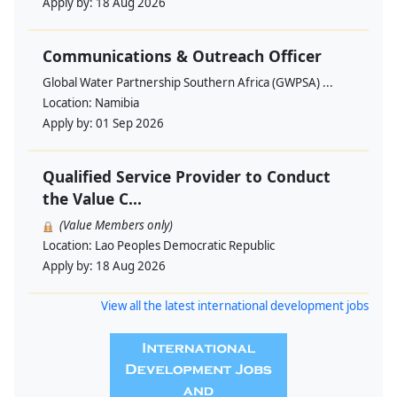
Apply by:
18 Aug 2026
Communications & Outreach Officer
Global Water Partnership Southern Africa (GWPSA) ...
Location:
Namibia
Apply by:
01 Sep 2026
Qualified Service Provider to Conduct
the Value C...
(Value Members only)
Location:
Lao Peoples Democratic Republic
Apply by:
18 Aug 2026
View all the latest international development jobs