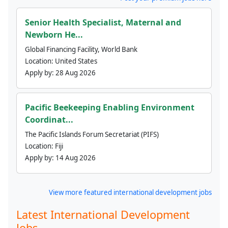
Senior Health Specialist, Maternal and
Newborn He...
Global Financing Facility, World Bank
Location:
United States
Apply by:
28 Aug 2026
Pacific Beekeeping Enabling Environment
Coordinat...
The Pacific Islands Forum Secretariat (PIFS)
Location:
Fiji
Apply by:
14 Aug 2026
View more featured international development jobs
Latest International Development
Jobs