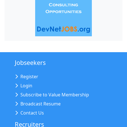
Jobseekers
Register
Login
Subscribe to Value Membership
Broadcast Resume
Contact Us
Recruiters