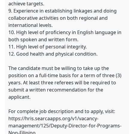
achieve targets.
9. Experience in establishing linkages and doing
collaborative activities on both regional and
international levels.
10. High level of proficiency in English language in
both spoken and written form.
11. High level of personal integrity.
12. Good health and physical condition.
The candidate must be willing to take up the
position on a full-time basis for a term of three (3)
years. At least three referees will be required to
submit a written recommendation for the
applicant.
For complete job description and to apply, visit:
https://hris.searcaapps.org/v1/vacancy-
management/125/Deputy-Director-for-Programs-
Non-Filipino