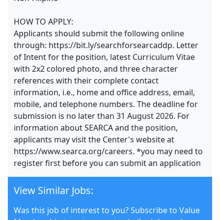
HOW TO APPLY:
Applicants should submit the following online
through: https://bit.ly/searchforsearcaddp. Letter
of Intent for the position, latest Curriculum Vitae
with 2x2 colored photo, and three character
references with their complete contact
information, i.e., home and office address, email,
mobile, and telephone numbers. The deadline for
submission is no later than 31 August 2026. For
information about SEARCA and the position,
applicants may visit the Center's website at
https://www.searca.org/careers. *you may need to
register first before you can submit an application
View Similar Jobs:
Was this job of interest to you? Subscribe to Value