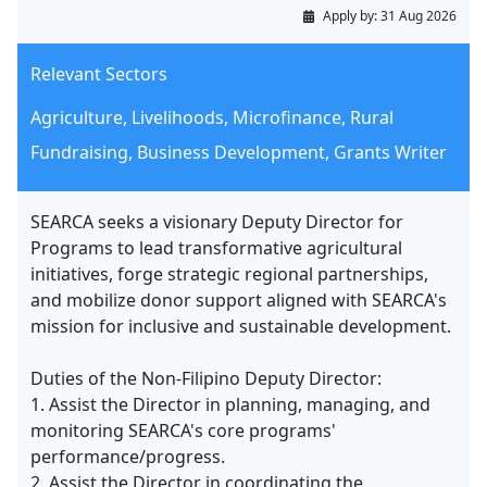
Apply by:
31 Aug 2026
Relevant Sectors
Agriculture, Livelihoods, Microfinance, Rural
Fundraising, Business Development, Grants Writer
SEARCA seeks a visionary Deputy Director for
Programs to lead transformative agricultural
initiatives, forge strategic regional partnerships,
and mobilize donor support aligned with SEARCA's
mission for inclusive and sustainable development.
Duties of the Non-Filipino Deputy Director:
1. Assist the Director in planning, managing, and
monitoring SEARCA's core programs'
performance/progress.
2. Assist the Director in coordinating the