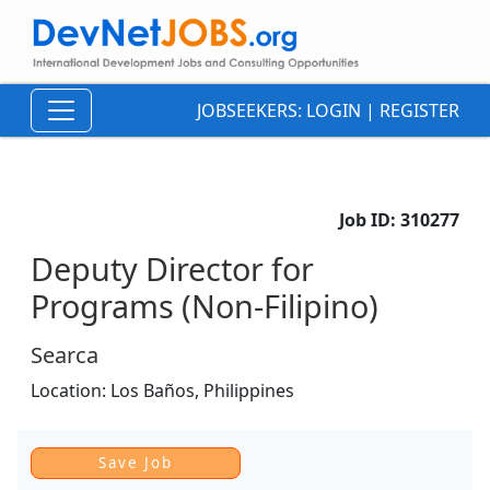
JOBSEEKERS:
LOGIN
|
REGISTER
Job ID:
310277
Deputy Director for
Programs (Non-Filipino)
Searca
Location:
Los Baños,
Philippines