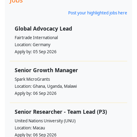
Post your highlighted jobs here
Global Advocacy Lead
Fairtrade International
Location:
Germany
Apply by:
05 Sep 2026
Senior Growth Manager
Spark MicroGrants
Location:
Ghana, Uganda, Malawi
Apply by:
06 Sep 2026
Senior Researcher - Team Lead (P3)
United Nations University (UNU)
Location:
Macau
Apply by:
06 Sep 2026