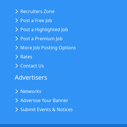
Recruiters Zone
Post a Free Job
Post a Highlighted Job
Post a Premium Job
More Job Posting Options
Rates
Contact Us
Advertisers
Networks
Advertise Your Banner
Submit Events & Notices