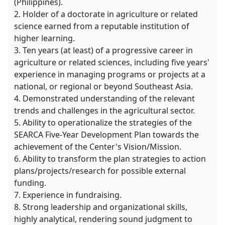
(Philippines).
2. Holder of a doctorate in agriculture or related
science earned from a reputable institution of
higher learning.
3. Ten years (at least) of a progressive career in
agriculture or related sciences, including five years'
experience in managing programs or projects at a
national, or regional or beyond Southeast Asia.
4. Demonstrated understanding of the relevant
trends and challenges in the agricultural sector.
5. Ability to operationalize the strategies of the
SEARCA Five-Year Development Plan towards the
achievement of the Center's Vision/Mission.
6. Ability to transform the plan strategies to action
plans/projects/research for possible external
funding.
7. Experience in fundraising.
8. Strong leadership and organizational skills,
highly analytical, rendering sound judgment to