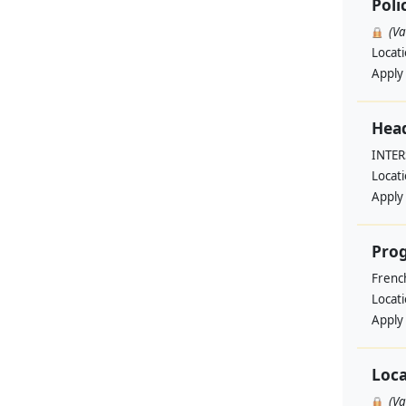
Poli
(V
Locat
Apply
Head
INTE
Locat
Apply
Pro
Frenc
Locat
Apply
Loca
(V