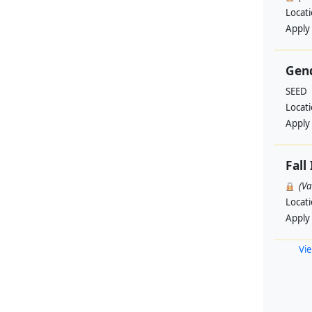
Locat
Apply
Gend
SEED
Locat
Apply
Fall
(V
Locat
Apply
Vie