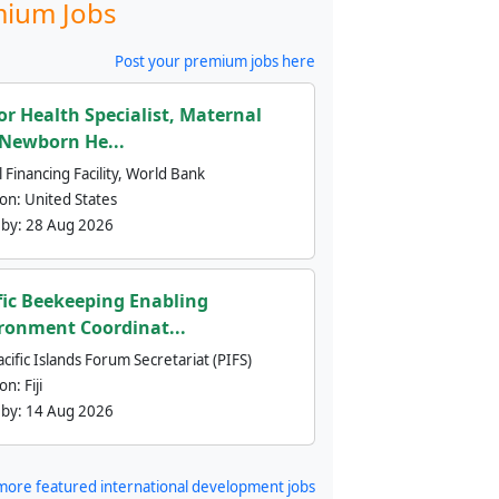
ium Jobs
Post your premium jobs here
or Health Specialist, Maternal
Newborn He...
 Financing Facility, World Bank
ion:
United States
 by:
28 Aug 2026
fic Beekeeping Enabling
ronment Coordinat...
cific Islands Forum Secretariat (PIFS)
ion:
Fiji
 by:
14 Aug 2026
more featured international development jobs