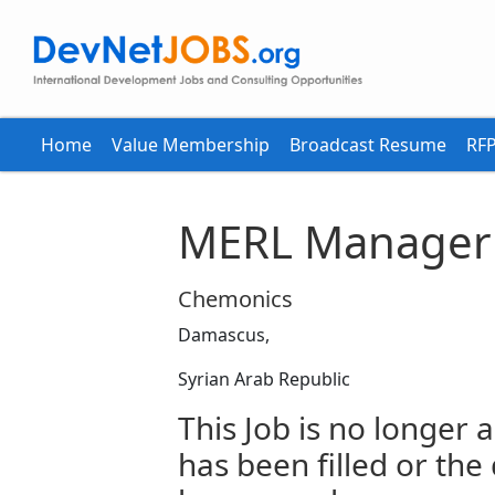
Home
Value Membership
Broadcast Resume
RFP
MERL Manager
Chemonics
Damascus,
Syrian Arab Republic
This Job is no longer a
has been filled or the