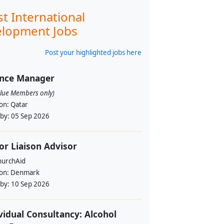
st International
lopment Jobs
Post your highlighted jobs here
ance Manager
alue Members only)
ion:
Qatar
 by:
05 Sep 2026
or Liaison Advisor
urchAid
ion:
Denmark
 by:
10 Sep 2026
vidual Consultancy: Alcohol