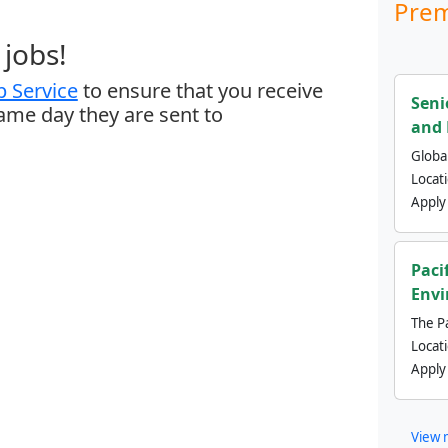
Prem
jobs!
 Service
to ensure that you receive
Seni
same day they are sent to
and 
Global
Locat
Apply
Paci
Envi
The Pa
Locat
Apply
View 