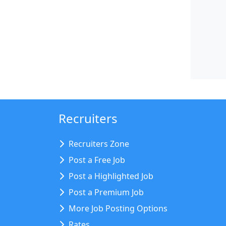
Recruiters
Recruiters Zone
Post a Free Job
Post a Highlighted Job
Post a Premium Job
More Job Posting Options
Rates