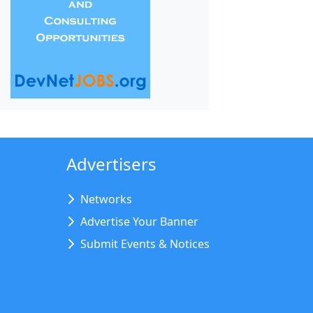
Advertisers
Networks
Advertise Your Banner
Submit Events & Notices