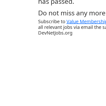
has passed.
Do not miss any more 
Subscribe to
Value Membership
all relevant jobs via email the 
DevNetJobs.org