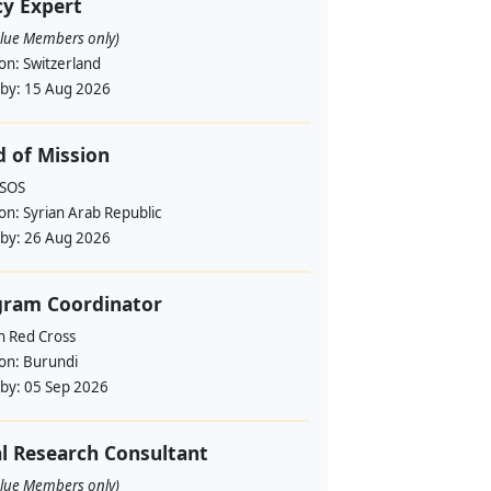
cy Expert
alue Members only)
ion:
Switzerland
 by:
15 Aug 2026
 of Mission
RSOS
ion:
Syrian Arab Republic
 by:
26 Aug 2026
gram Coordinator
h Red Cross
ion:
Burundi
 by:
05 Sep 2026
l Research Consultant
alue Members only)