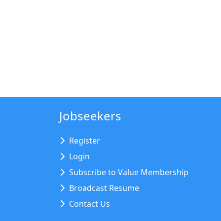
Jobseekers
Register
Login
Subscribe to Value Membership
Broadcast Resume
Contact Us