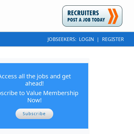
JOBSEEKERS:
LOGIN
|
REGISTER
Access all the jobs and get
ahead!
scribe to Value Membership
Now!
Subscribe