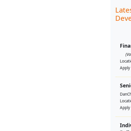
Late
Deve
Fin
(V
Locat
Apply
Seni
DanCh
Locat
Apply
Indi