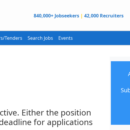
840,000+ Jobseekers
|
42,000 Recruiters
s/Tenders
Search Jobs
Events
Sub
ctive. Either the position
 deadline for applications