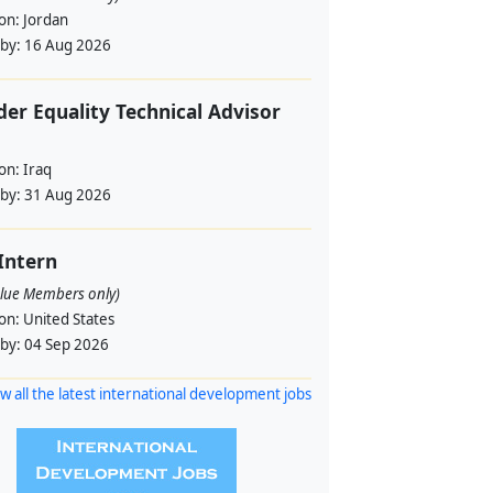
ion:
Jordan
 by:
16 Aug 2026
er Equality Technical Advisor
ion:
Iraq
 by:
31 Aug 2026
 Intern
alue Members only)
ion:
United States
 by:
04 Sep 2026
w all the latest international development jobs