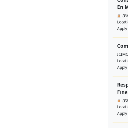
En M
(V
Locat
Apply
Com
ICIM
Locat
Apply
Resp
Fina
(V
Locat
Apply