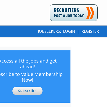
JOBSEEKERS:
LOGIN
|
REGISTER
Access all the jobs and get
ahead!
scribe to Value Membership
Now!
Subscribe