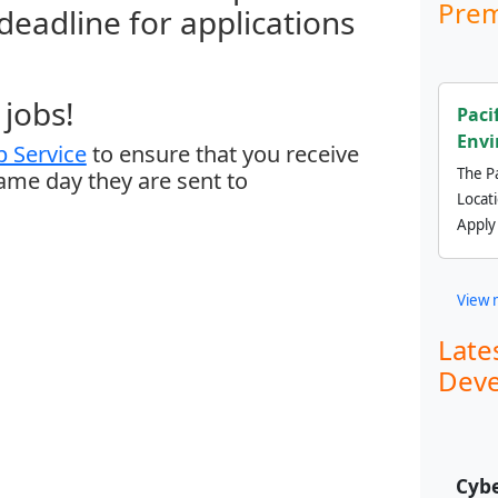
Prem
 deadline for applications
jobs!
Paci
Envi
 Service
to ensure that you receive
The Pa
same day they are sent to
Locat
Apply
View 
Late
Deve
Cybe