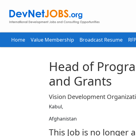
Home
Value Membership
Broadcast Resume
RFP
Head of Progr
and Grants
Vision Development Organizat
Kabul,
Afghanistan
This Job is no longer a