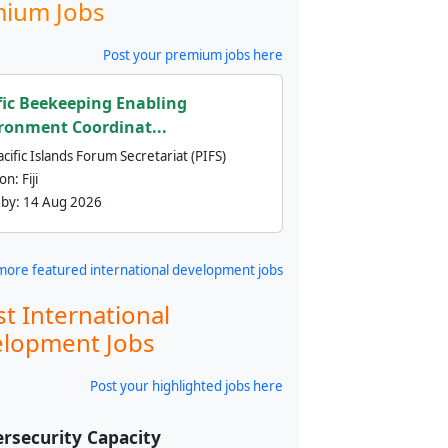
ium Jobs
Post your premium jobs here
fic Beekeeping Enabling
ronment Coordinat...
cific Islands Forum Secretariat (PIFS)
ion:
Fiji
 by:
14 Aug 2026
more featured international development jobs
st International
lopment Jobs
Post your highlighted jobs here
rsecurity Capacity