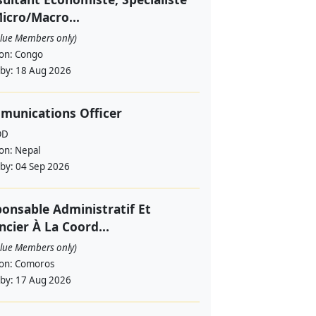
icro/Macro...
alue Members only)
ion:
Congo
 by:
18 Aug 2026
munications Officer
OD
ion:
Nepal
 by:
04 Sep 2026
onsable Administratif Et
ncier À La Coord...
alue Members only)
ion:
Comoros
 by:
17 Aug 2026