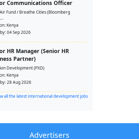
or Communications Officer
Air Fund / Breathe Cities (Bloomberg
...
ion:
Kenya
 by:
04 Sep 2026
or HR Manager (Senior HR
ness Partner)
sion Development (PXD)
ion:
Kenya
 by:
28 Aug 2026
w all the latest international development jobs
Advertisers