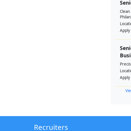
Seni
Clean 
Philan
Locat
Apply
Seni
Busi
Preci
Locat
Apply
Vie
Recruiters