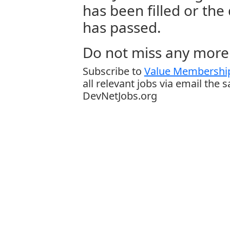
has been filled or the
has passed.
Do not miss any more 
Subscribe to
Value Membership
all relevant jobs via email the 
DevNetJobs.org