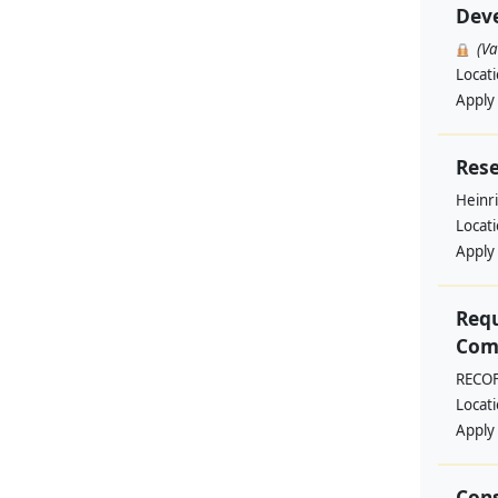
Deve
(V
Locat
Apply
Rese
Heinri
Locat
Apply
Requ
Comm
RECO
Locat
Apply
Cons