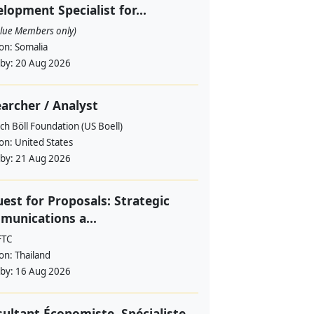
lopment Specialist for...
alue Members only)
ion:
Somalia
 by:
20 Aug 2026
archer / Analyst
ch Böll Foundation (US Boell)
ion:
United States
 by:
21 Aug 2026
est for Proposals: Strategic
unications a...
FTC
ion:
Thailand
 by:
16 Aug 2026
ultant Économiste, Spécialiste