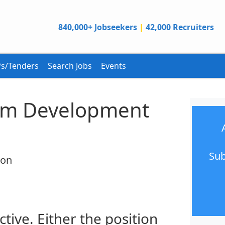
840,000+ Jobseekers
|
42,000 Recruiters
s/Tenders
Search Jobs
Events
am Development
Sub
ion
ctive. Either the position