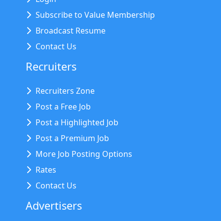
Subscribe to Value Membership
Broadcast Resume
Contact Us
Recruiters
Recruiters Zone
Post a Free Job
Post a Highlighted Job
Post a Premium Job
More Job Posting Options
Rates
Contact Us
Advertisers