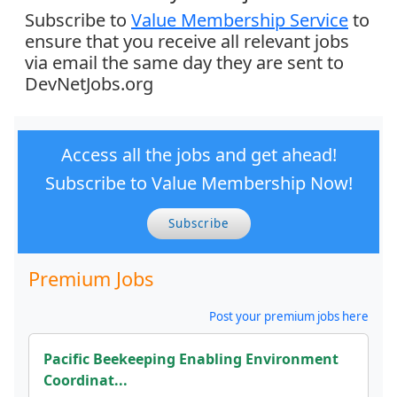
Subscribe to
Value Membership Service
to
ensure that you receive all relevant jobs
via email the same day they are sent to
DevNetJobs.org
Access all the jobs and get ahead!
Subscribe to Value Membership Now!
Subscribe
Premium Jobs
Post your premium jobs here
Pacific Beekeeping Enabling Environment
Coordinat...