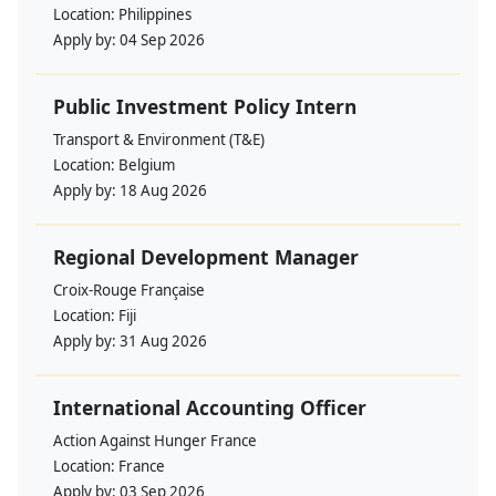
Location:
Philippines
Apply by:
04 Sep 2026
Public Investment Policy Intern
Transport & Environment (T&E)
Location:
Belgium
Apply by:
18 Aug 2026
Regional Development Manager
Croix-Rouge Française
Location:
Fiji
Apply by:
31 Aug 2026
International Accounting Officer
Action Against Hunger France
Location:
France
Apply by:
03 Sep 2026