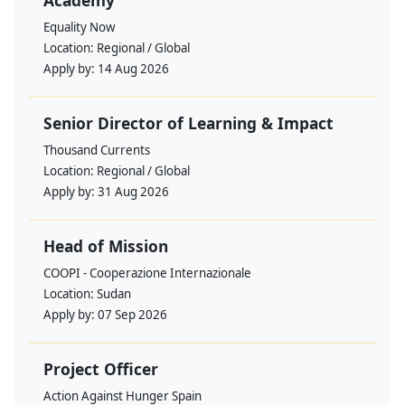
Academy
Equality Now
Location:
Regional / Global
Apply by:
14 Aug 2026
Senior Director of Learning & Impact
Thousand Currents
Location:
Regional / Global
Apply by:
31 Aug 2026
Head of Mission
COOPI - Cooperazione Internazionale
Location:
Sudan
Apply by:
07 Sep 2026
Project Officer
Action Against Hunger Spain