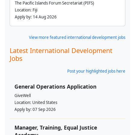
The Pacific Islands Forum Secretariat (PIFS)
Location:
Fiji
Apply by:
14 Aug 2026
View more featured international development jobs
Latest International Development
Jobs
Post your highlighted jobs here
General Operations Application
GiveWell
Location:
United States
Apply by:
07 Sep 2026
Manager, Training, Equal Justice