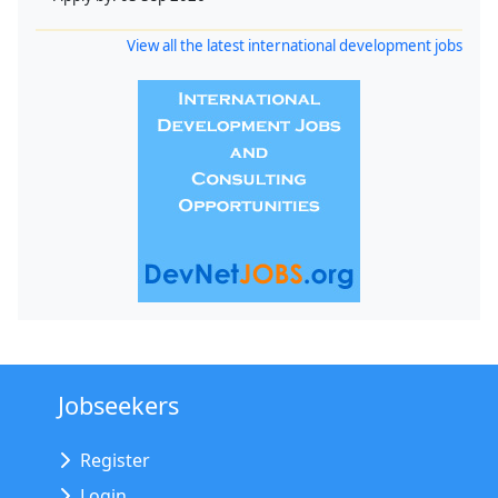
View all the latest international development jobs
Jobseekers
Register
Login