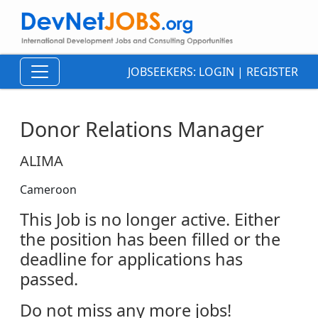
JOBSEEKERS:
LOGIN
|
REGISTER
Donor Relations Manager
ALIMA
Cameroon
This Job is no longer active. Either
the position has been filled or the
deadline for applications has
passed.
Do not miss any more jobs!