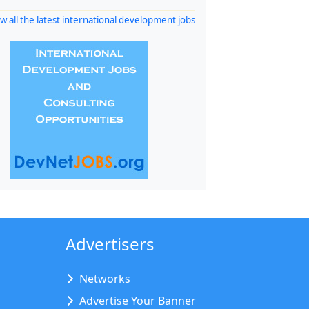
w all the latest international development jobs
Advertisers
Networks
Advertise Your Banner