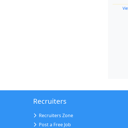
Vie
Recruiters
Recruiters Zone
Post a Free Job