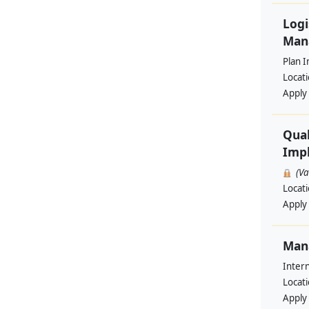
Logi
Man
Plan I
Locat
Apply
Qual
Impl
(V
Locat
Apply
Man
Intern
Locat
Apply