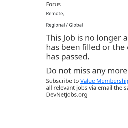
Forus
Remote,
Regional / Global
This Job is no longer a
has been filled or the
has passed.
Do not miss any more 
Subscribe to
Value Membership
all relevant jobs via email the 
DevNetJobs.org