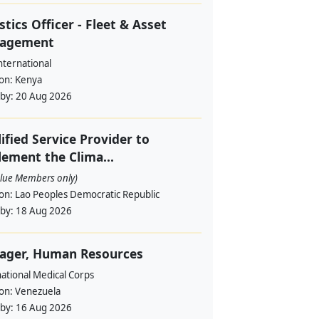
stics Officer - Fleet & Asset
agement
nternational
ion:
Kenya
 by:
20 Aug 2026
ified Service Provider to
ement the Clima...
alue Members only)
ion:
Lao Peoples Democratic Republic
 by:
18 Aug 2026
ager, Human Resources
ational Medical Corps
ion:
Venezuela
 by:
16 Aug 2026