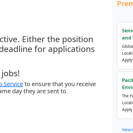
Prem
Seni
ctive. Either the position
and 
 deadline for applications
Global
Locat
Apply
jobs!
Paci
 Service
to ensure that you receive
Envi
same day they are sent to
The Pa
Locat
Apply
View 