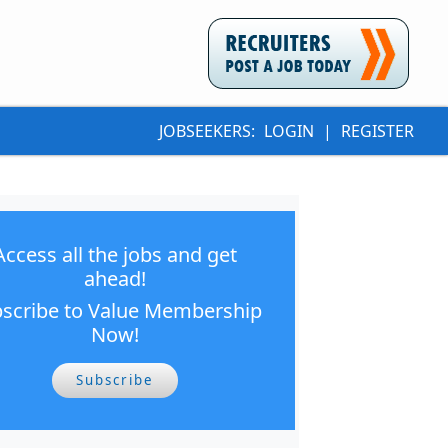
JOBSEEKERS:
LOGIN
|
REGISTER
Access all the jobs and get
ahead!
scribe to Value Membership
Now!
Subscribe