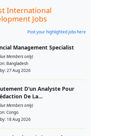
st International
lopment Jobs
Post your highlighted jobs here
ncial Management Specialist
alue Members only)
ion:
Bangladesh
 by:
27 Aug 2026
utement D'un Analyste Pour
édaction De La...
alue Members only)
ion:
Congo
 by:
18 Aug 2026