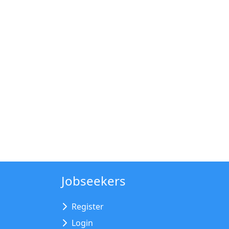
Jobseekers
Register
Login