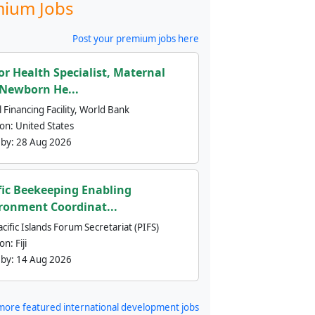
ium Jobs
Post your premium jobs here
or Health Specialist, Maternal
Newborn He...
 Financing Facility, World Bank
ion:
United States
 by:
28 Aug 2026
fic Beekeeping Enabling
ronment Coordinat...
cific Islands Forum Secretariat (PIFS)
ion:
Fiji
 by:
14 Aug 2026
more featured international development jobs