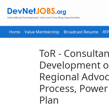
Home
Value Membership
Broadcast Resume
RFP
ToR - Consultan
Development of
Regional Advoc
Process, Power
Plan