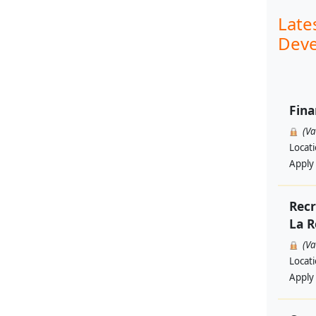
Late
Deve
Fina
(V
Locat
Apply
Recr
La R
(V
Locat
Apply