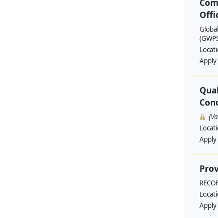
Com
Offi
Globa
(GWPSA
Locat
Apply
Qual
Cond
(V
Locat
Apply
Prov
RECO
Locat
Apply