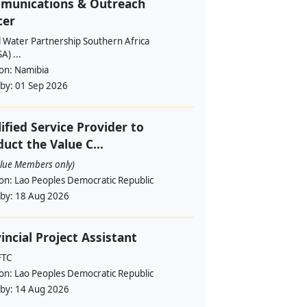
munications & Outreach
cer
l Water Partnership Southern Africa
) ...
ion:
Namibia
 by:
01 Sep 2026
ified Service Provider to
uct the Value C...
alue Members only)
ion:
Lao Peoples Democratic Republic
 by:
18 Aug 2026
incial Project Assistant
FTC
ion:
Lao Peoples Democratic Republic
 by:
14 Aug 2026