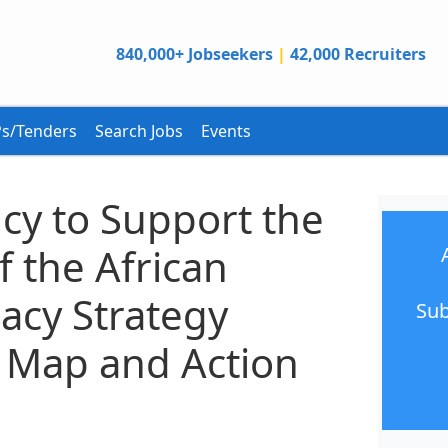
840,000+ Jobseekers
|
42,000 Recruiters
s/Tenders
Search Jobs
Events
cy to Support the
 the African
acy Strategy
Sub
 Map and Action