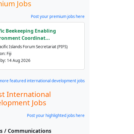
ium Jobs
Post your premium jobs here
fic Beekeeping Enabling
ronment Coordinat...
cific Islands Forum Secretariat (PIFS)
ion:
Fiji
 by:
14 Aug 2026
more featured international development jobs
st International
lopment Jobs
Post your highlighted jobs here
ss / Communications