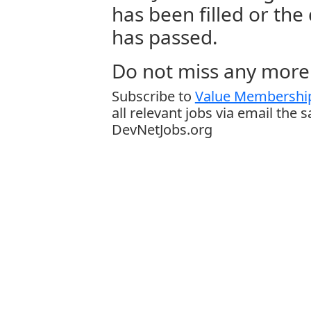
has been filled or the
has passed.
Do not miss any more 
Subscribe to
Value Membership
all relevant jobs via email the 
DevNetJobs.org