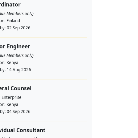
rdinator
alue Members only)
ion:
Finland
 by:
02 Sep 2026
or Engineer
alue Members only)
ion:
Kenya
 by:
14 Aug 2026
ral Counsel
e Enterprise
ion:
Kenya
 by:
04 Sep 2026
vidual Consultant