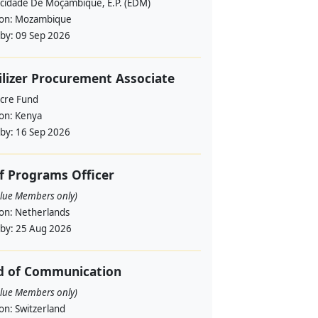
ricidade De Moçambique, E.P. (EDM)
ion:
Mozambique
 by:
09 Sep 2026
ilizer Procurement Associate
cre Fund
ion:
Kenya
 by:
16 Sep 2026
f Programs Officer
alue Members only)
ion:
Netherlands
 by:
25 Aug 2026
d of Communication
alue Members only)
ion:
Switzerland