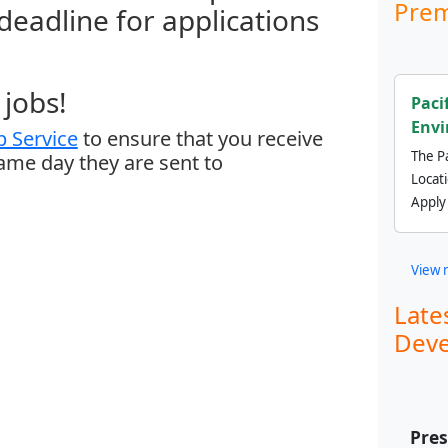
Prem
 deadline for applications
jobs!
Paci
Envi
 Service
to ensure that you receive
The Pa
same day they are sent to
Locat
Apply
View 
Late
Deve
Pre