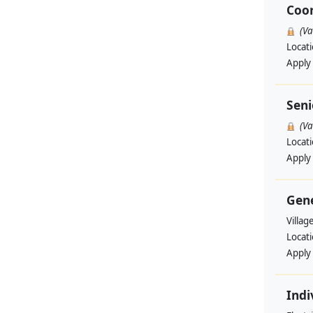
Coo
(V
Locat
Apply
Seni
(V
Locat
Apply
Gene
Villag
Locat
Apply
Indi