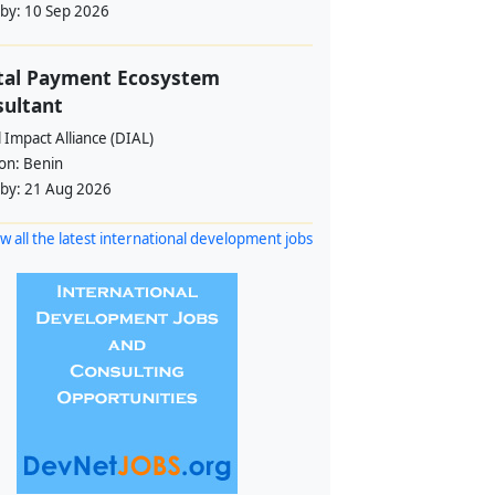
 by:
10 Sep 2026
tal Payment Ecosystem
ultant
l Impact Alliance (DIAL)
ion:
Benin
 by:
21 Aug 2026
w all the latest international development jobs