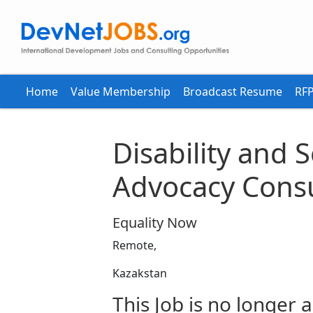
Home
Value Membership
Broadcast Resume
RFP
Disability and 
Advocacy Consu
Equality Now
Remote,
Kazakstan
This Job is no longer a