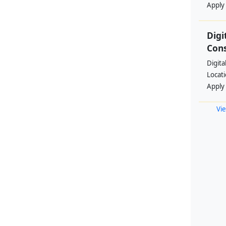
Apply
Digi
Cons
Digita
Locat
Apply
Vie