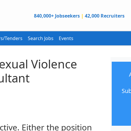
840,000+ Jobseekers
|
42,000 Recruiters
s/Tenders
Search Jobs
Events
Sexual Violence
ltant
Sub
ctive. Either the position