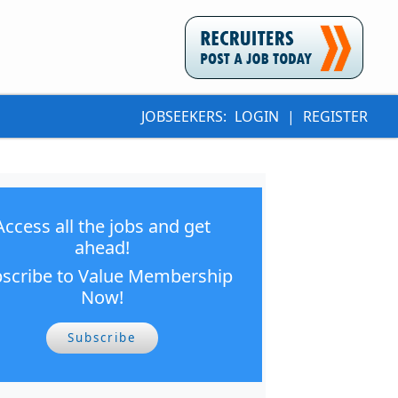
JOBSEEKERS:
LOGIN
|
REGISTER
Access all the jobs and get
ahead!
scribe to Value Membership
Now!
Subscribe