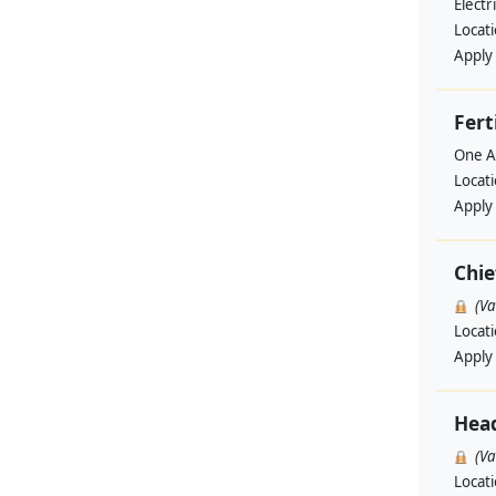
Elect
Locat
Apply
Fert
One A
Locat
Apply
Chie
(V
Locat
Apply
Hea
(V
Locat