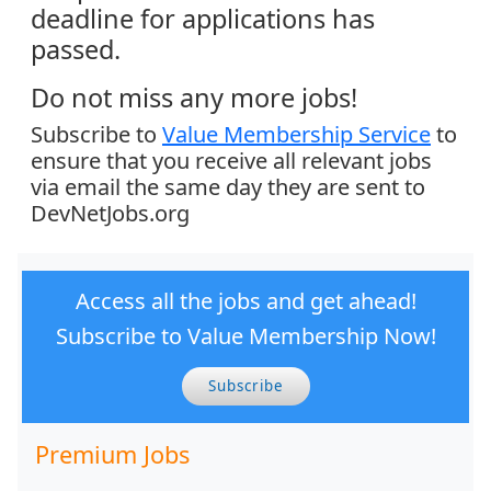
deadline for applications has
passed.
Do not miss any more jobs!
Subscribe to
Value Membership Service
to
ensure that you receive all relevant jobs
via email the same day they are sent to
DevNetJobs.org
Access all the jobs and get ahead!
Subscribe to Value Membership Now!
Subscribe
Premium Jobs