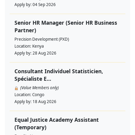
Apply by:
04 Sep 2026
Senior HR Manager (Senior HR Business
Partner)
Precision Development (PXD)
Location:
Kenya
Apply by:
28 Aug 2026
Consultant Individuel Statisticien,
Spécialiste E...
(Value Members only)
Location:
Congo
Apply by:
18 Aug 2026
Equal Justice Academy Assistant
(Temporary)