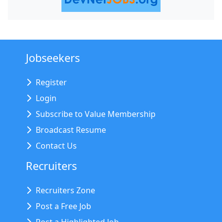
Jobseekers
Register
Login
Subscribe to Value Membership
Broadcast Resume
Contact Us
Recruiters
Recruiters Zone
Post a Free Job