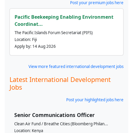
Post your premium jobs here
Pacific Beekeeping Enabling Environment
Coordinat...
The Pacific Islands Forum Secretariat (PIFS)
Location:
Fiji
Apply by:
14 Aug 2026
View more featured international development jobs
Latest International Development
Jobs
Post your highlighted jobs here
Senior Communications Officer
Clean Air Fund / Breathe Cities (Bloomberg Philan...
Location:
Kenya