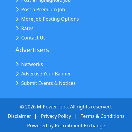
Post a Highlighted Job
Post a Premium Job
More Job Posting Options
Rates
Contact Us
Advertisers
Networks
Advertise Your Banner
Submit Events & Notices
©
2026
M-Power Jobs. All rights reserved.
Disclaimer
Privacy Policy
Terms & Conditions
Powered by
Recruitment Exchange