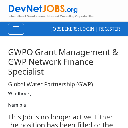
JOBSEEKERS:
LOGIN
|
REGISTER
GWPO Grant Management &
GWP Network Finance
Specialist
Global Water Partnership (GWP)
Windhoek,
Namibia
This Job is no longer active. Either
the position has been filled or the