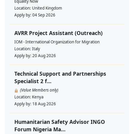
Equality Now
Location:
United Kingdom
Apply by:
04 Sep 2026
AVRR Project Assistant (Outreach)
IOM - International Organization for Migration
Location:
Italy
Apply by:
20 Aug 2026
Technical Support and Partnerships
Specialist 2 f...
(Value Members only)
Location:
Kenya
Apply by:
18 Aug 2026
Humanitarian Safety Advisor INGO
Forum Nigeria Ma...