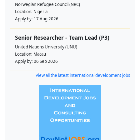
Norwegian Refugee Council (NRC)
Location:
Nigeria
Apply by:
17 Aug 2026
Senior Researcher - Team Lead (P3)
United Nations University (UNU)
Location:
Macau
Apply by:
06 Sep 2026
View all the latest international development jobs