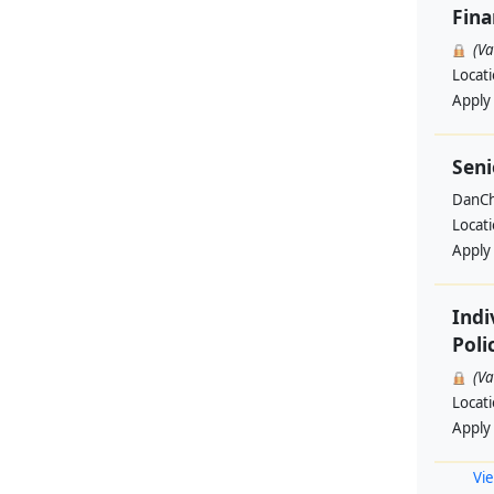
Fin
(V
Locat
Apply
Seni
DanCh
Locat
Apply
Indi
Poli
(V
Locat
Apply
Vie