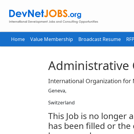
Home
Value Membership
Broadcast Resume
RFP
Administrative 
International Organization for
Geneva,
Switzerland
This Job is no longer a
has been filled or the