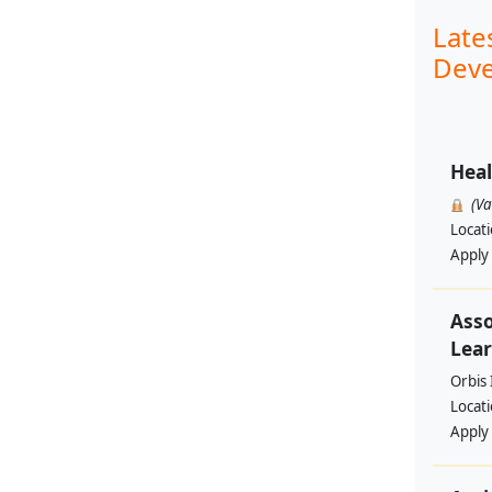
Late
Deve
Heal
(V
Locat
Apply
Asso
Lear
Orbis 
Locat
Apply