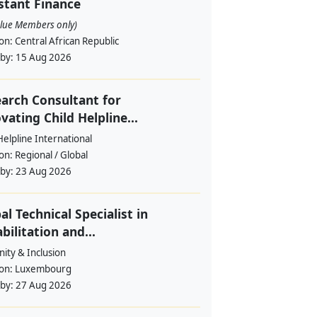
stant Finance
alue Members only)
ion:
Central African Republic
 by:
15 Aug 2026
arch Consultant for
vating Child Helpline...
Helpline International
ion:
Regional / Global
 by:
23 Aug 2026
al Technical Specialist in
bilitation and...
ity & Inclusion
ion:
Luxembourg
 by:
27 Aug 2026