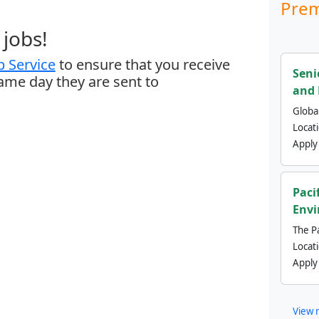
Prem
jobs!
 Service
to ensure that you receive
Seni
same day they are sent to
and 
Global
Locat
Apply
Paci
Envi
The Pa
Locat
Apply
View 