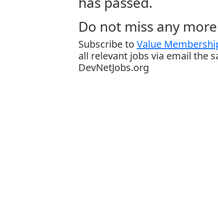
has passed.
Do not miss any more 
Subscribe to
Value Membership
all relevant jobs via email the 
DevNetJobs.org