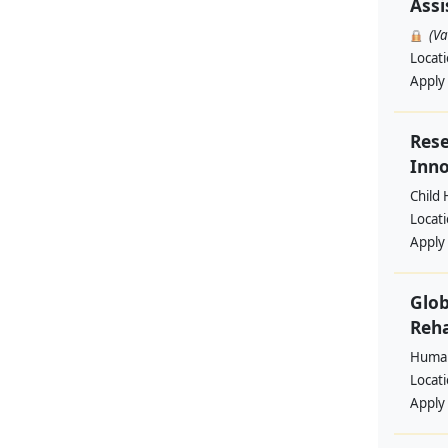
Assi
(V
Locat
Apply
Rese
Inno
Child 
Locat
Apply
Glob
Reha
Human
Locat
Apply