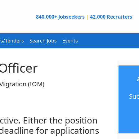
840,000+ Jobseekers
|
42,000 Recruiters
s/Tenders
Search Jobs
Events
Officer
 Migration (IOM)
Sub
ctive. Either the position
 deadline for applications