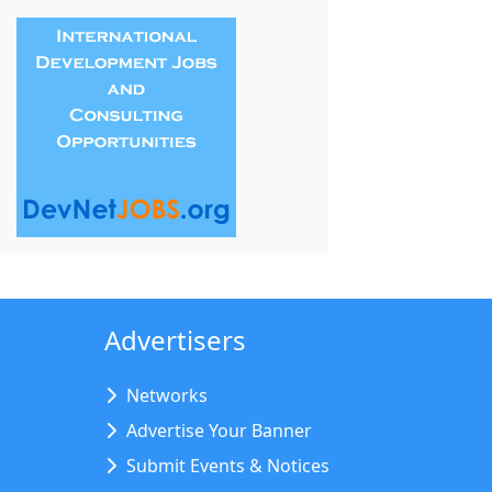
Advertisers
Networks
Advertise Your Banner
Submit Events & Notices