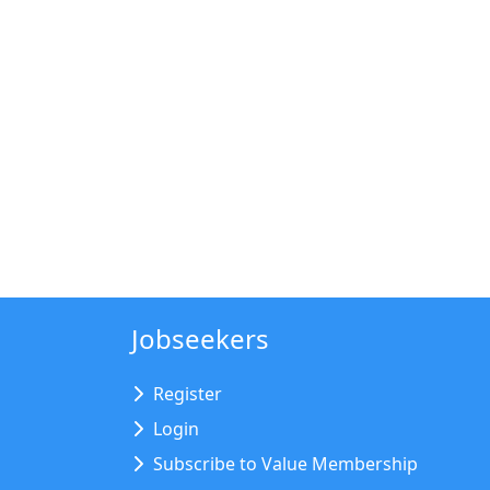
Jobseekers
Register
Login
Subscribe to Value Membership