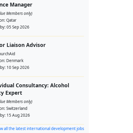
ance Manager
alue Members only)
ion:
Qatar
 by:
05 Sep 2026
or Liaison Advisor
urchAid
ion:
Denmark
 by:
10 Sep 2026
vidual Consultancy: Alcohol
cy Expert
alue Members only)
ion:
Switzerland
 by:
15 Aug 2026
w all the latest international development jobs