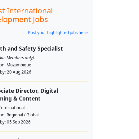
st International
lopment Jobs
Post your highlighted jobs here
th and Safety Specialist
alue Members only)
ion:
Mozambique
 by:
20 Aug 2026
ciate Director, Digital
ning & Content
International
ion:
Regional / Global
 by:
05 Sep 2026