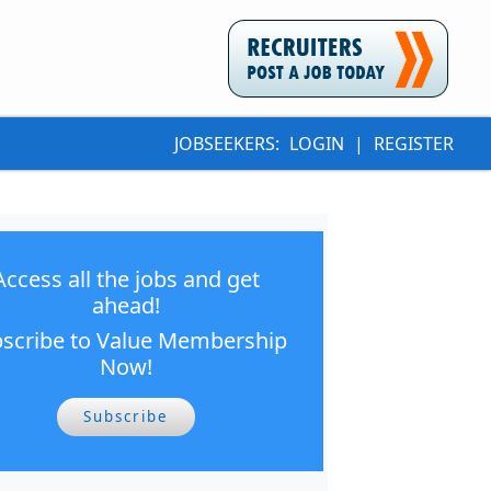
JOBSEEKERS:
LOGIN
|
REGISTER
Access all the jobs and get
ahead!
scribe to Value Membership
Now!
Subscribe