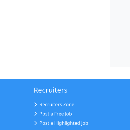
Recruiters
Recruiters Zone
Post a Free Job
Post a Highlighted Job