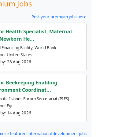
ium Jobs
Post your premium jobs here
or Health Specialist, Maternal
Newborn He...
 Financing Facility, World Bank
ion:
United States
 by:
28 Aug 2026
fic Beekeeping Enabling
ronment Coordinat...
cific Islands Forum Secretariat (PIFS)
ion:
Fiji
 by:
14 Aug 2026
more featured international development jobs