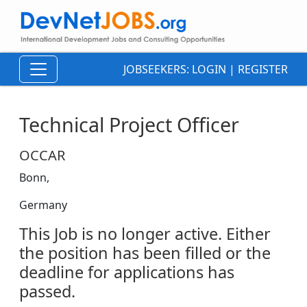
JOBSEEKERS:
LOGIN
|
REGISTER
Technical Project Officer
OCCAR
Bonn,
Germany
This Job is no longer active. Either
the position has been filled or the
deadline for applications has
passed.