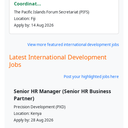
Coordinat...
The Pacific Islands Forum Secretariat (PIFS)
Location:
Fiji
Apply by:
14 Aug 2026
View more featured international development jobs
Latest International Development
Jobs
Post your highlighted jobs here
Senior HR Manager (Senior HR Business
Partner)
Precision Development (PXD)
Location:
Kenya
Apply by:
28 Aug 2026