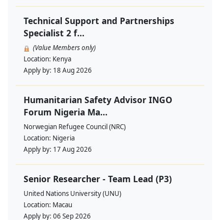
Technical Support and Partnerships
Specialist 2 f...
(Value Members only)
Location:
Kenya
Apply by:
18 Aug 2026
Humanitarian Safety Advisor INGO
Forum Nigeria Ma...
Norwegian Refugee Council (NRC)
Location:
Nigeria
Apply by:
17 Aug 2026
Senior Researcher - Team Lead (P3)
United Nations University (UNU)
Location:
Macau
Apply by:
06 Sep 2026