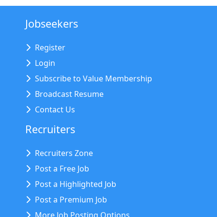
Jobseekers
Register
Login
Subscribe to Value Membership
Broadcast Resume
Contact Us
Recruiters
Recruiters Zone
Post a Free Job
Post a Highlighted Job
Post a Premium Job
More Job Posting Options