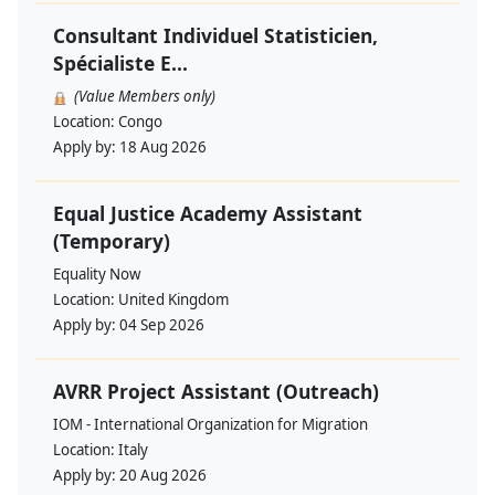
Consultant Individuel Statisticien,
Spécialiste E...
(Value Members only)
Location:
Congo
Apply by:
18 Aug 2026
Equal Justice Academy Assistant
(Temporary)
Equality Now
Location:
United Kingdom
Apply by:
04 Sep 2026
AVRR Project Assistant (Outreach)
IOM - International Organization for Migration
Location:
Italy
Apply by:
20 Aug 2026