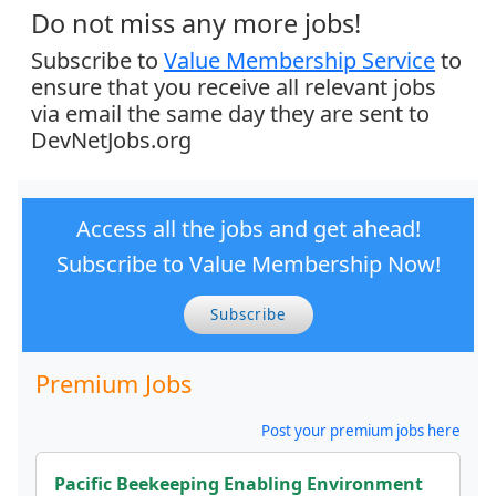
Do not miss any more jobs!
Subscribe to
Value Membership Service
to
ensure that you receive all relevant jobs
via email the same day they are sent to
DevNetJobs.org
Access all the jobs and get ahead!
Subscribe to Value Membership Now!
Subscribe
Premium Jobs
Post your premium jobs here
Pacific Beekeeping Enabling Environment