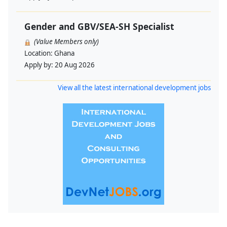
Gender and GBV/SEA-SH Specialist
(Value Members only)
Location:
Ghana
Apply by:
20 Aug 2026
View all the latest international development jobs