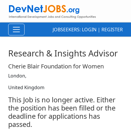
JOBSEEKERS:
LOGIN
|
REGISTER
Research & Insights Advisor
Cherie Blair Foundation for Women
London,
United Kingdom
This Job is no longer active. Either
the position has been filled or the
deadline for applications has
passed.