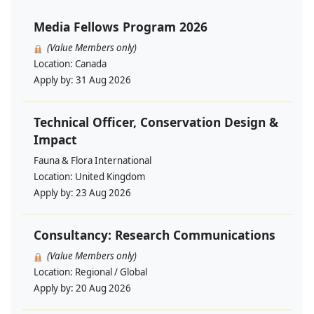
Media Fellows Program 2026
(Value Members only)
Location:
Canada
Apply by:
31 Aug 2026
Technical Officer, Conservation Design &
Impact
Fauna & Flora International
Location:
United Kingdom
Apply by:
23 Aug 2026
Consultancy: Research Communications
(Value Members only)
Location:
Regional / Global
Apply by:
20 Aug 2026