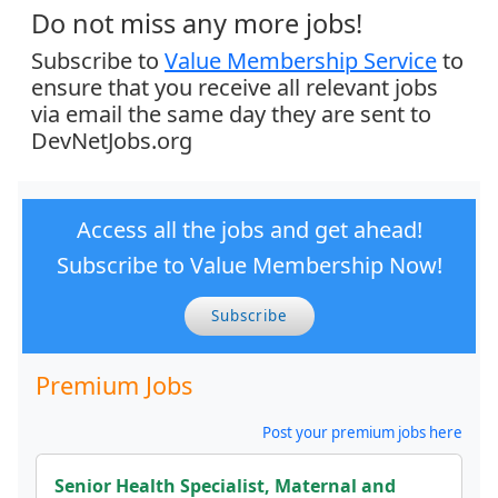
Do not miss any more jobs!
Subscribe to
Value Membership Service
to
ensure that you receive all relevant jobs
via email the same day they are sent to
DevNetJobs.org
Access all the jobs and get ahead!
Subscribe to Value Membership Now!
Subscribe
Premium Jobs
Post your premium jobs here
Senior Health Specialist, Maternal and