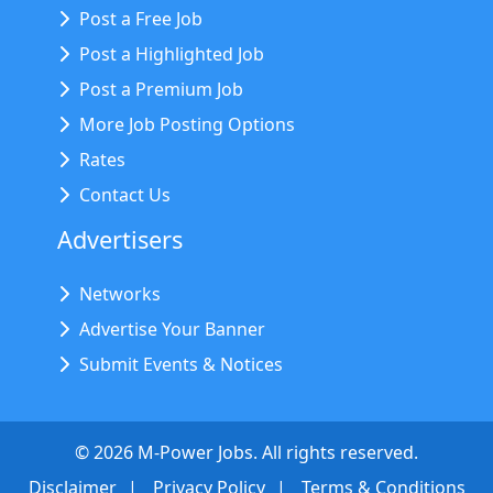
Post a Free Job
Post a Highlighted Job
Post a Premium Job
More Job Posting Options
Rates
Contact Us
Advertisers
Networks
Advertise Your Banner
Submit Events & Notices
©
2026
M-Power Jobs. All rights reserved.
Disclaimer
Privacy Policy
Terms & Conditions