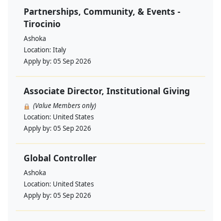
Partnerships, Community, & Events -
Tirocinio
Ashoka
Location:
Italy
Apply by:
05 Sep 2026
Associate Director, Institutional Giving
(Value Members only)
Location:
United States
Apply by:
05 Sep 2026
Global Controller
Ashoka
Location:
United States
Apply by:
05 Sep 2026