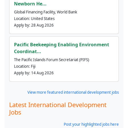
Newborn He...
Global Financing Facility, World Bank
Location:
United States
Apply by:
28 Aug 2026
Pacific Beekeeping Enabling Environment
Coordinat...
The Pacific Islands Forum Secretariat (PIFS)
Location:
Fiji
Apply by:
14 Aug 2026
View more featured international development jobs
Latest International Development
Jobs
Post your highlighted jobs here