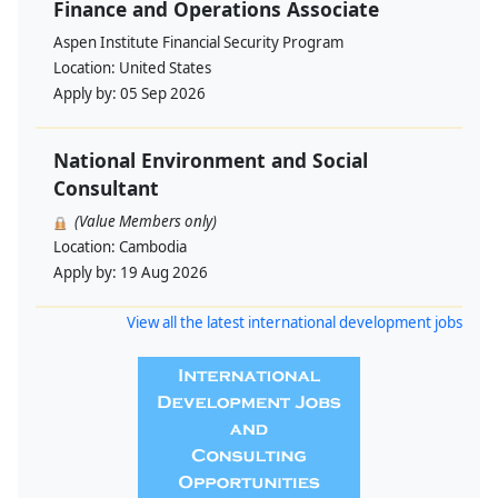
Finance and Operations Associate
Aspen Institute Financial Security Program
Location:
United States
Apply by:
05 Sep 2026
National Environment and Social
Consultant
(Value Members only)
Location:
Cambodia
Apply by:
19 Aug 2026
View all the latest international development jobs