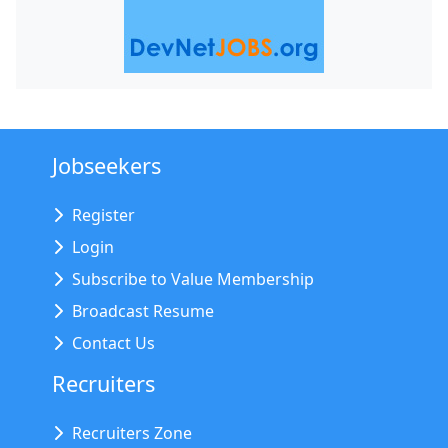
Jobseekers
Register
Login
Subscribe to Value Membership
Broadcast Resume
Contact Us
Recruiters
Recruiters Zone