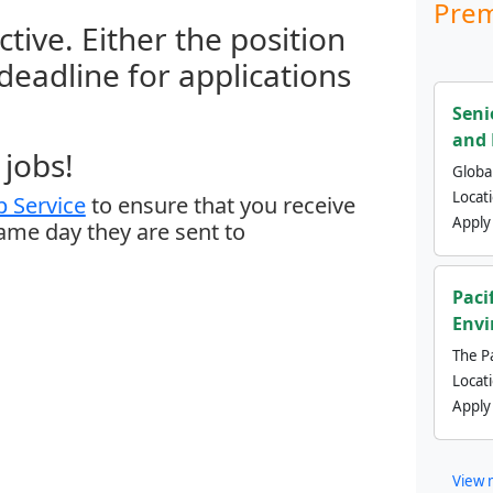
Prem
ctive. Either the position
 deadline for applications
Seni
and 
jobs!
Global
Locat
 Service
to ensure that you receive
Apply
same day they are sent to
Paci
Envi
The Pa
Locat
Apply
View 