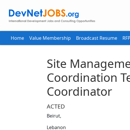
Home
Value Membership
Broadcast Resume
RFP
Site Manageme
Coordination T
Coordinator
ACTED
Beirut,
Lebanon