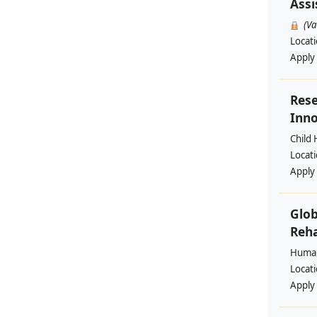
Assi
(V
Locat
Apply
Rese
Inno
Child 
Locat
Apply
Glob
Reha
Human
Locat
Apply