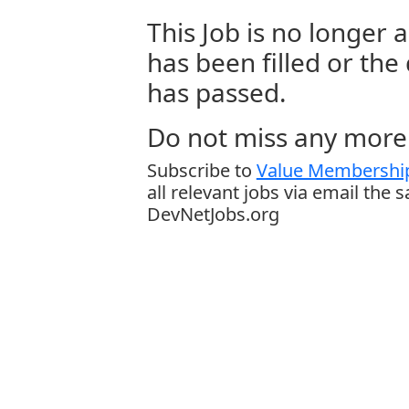
This Job is no longer a
has been filled or the
has passed.
Do not miss any more 
Subscribe to
Value Membership
all relevant jobs via email the 
DevNetJobs.org