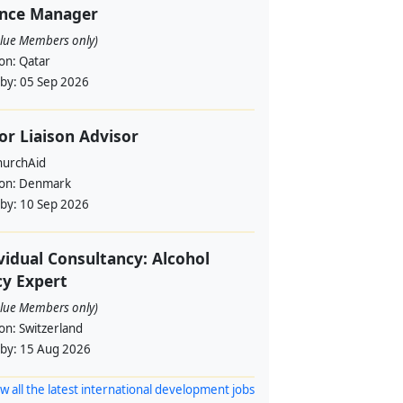
ance Manager
alue Members only)
ion:
Qatar
 by:
05 Sep 2026
or Liaison Advisor
urchAid
ion:
Denmark
 by:
10 Sep 2026
vidual Consultancy: Alcohol
cy Expert
alue Members only)
ion:
Switzerland
 by:
15 Aug 2026
w all the latest international development jobs