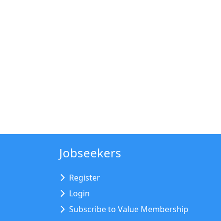
Jobseekers
Register
Login
Subscribe to Value Membership