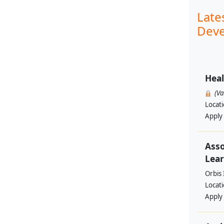
Late
Deve
Heal
(V
Locat
Apply
Asso
Lear
Orbis 
Locat
Apply