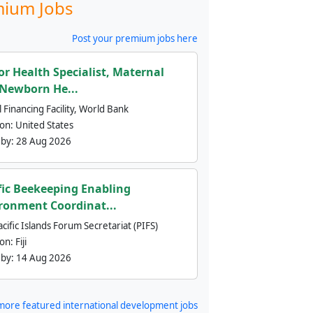
ium Jobs
Post your premium jobs here
or Health Specialist, Maternal
Newborn He...
 Financing Facility, World Bank
ion:
United States
 by:
28 Aug 2026
fic Beekeeping Enabling
ronment Coordinat...
cific Islands Forum Secretariat (PIFS)
ion:
Fiji
 by:
14 Aug 2026
more featured international development jobs