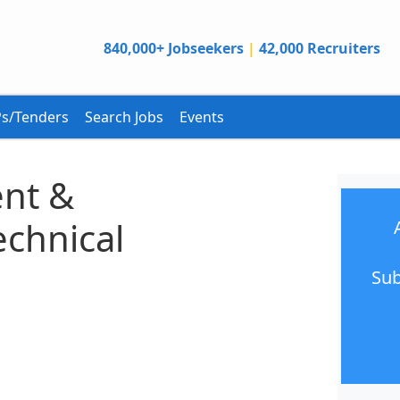
840,000+ Jobseekers
|
42,000 Recruiters
s/Tenders
Search Jobs
Events
nt &
echnical
Sub