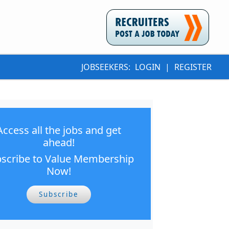
JOBSEEKERS:
LOGIN
|
REGISTER
Access all the jobs and get
ahead!
scribe to Value Membership
Now!
Subscribe