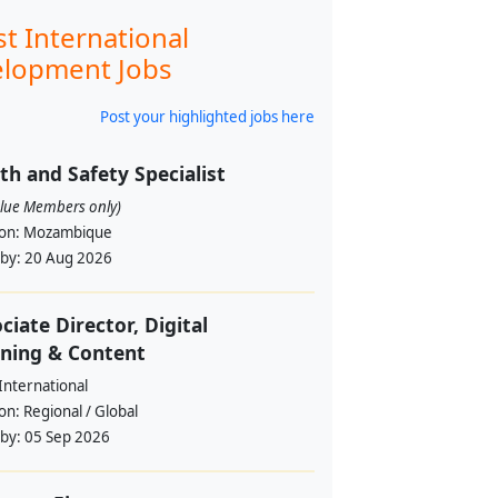
st International
lopment Jobs
Post your highlighted jobs here
th and Safety Specialist
alue Members only)
ion:
Mozambique
 by:
20 Aug 2026
ciate Director, Digital
ning & Content
International
ion:
Regional / Global
 by:
05 Sep 2026