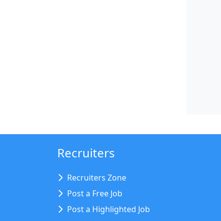
Recruiters
Recruiters Zone
Post a Free Job
Post a Highlighted Job