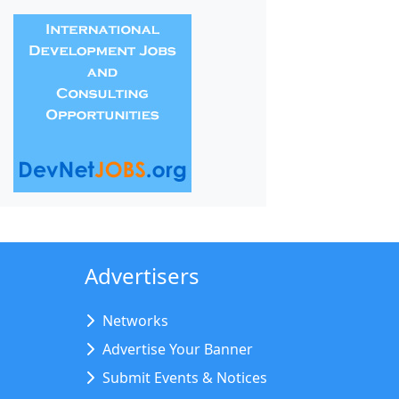
Advertisers
Networks
Advertise Your Banner
Submit Events & Notices