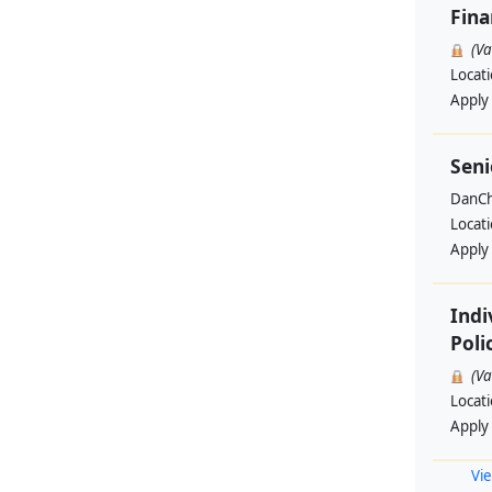
Fin
(V
Locat
Apply
Seni
DanCh
Locat
Apply
Indi
Poli
(V
Locat
Apply
Vie