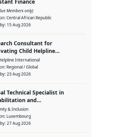
stant Finance
alue Members only)
ion:
Central African Republic
 by:
15 Aug 2026
arch Consultant for
vating Child Helpline...
Helpline International
ion:
Regional / Global
 by:
23 Aug 2026
al Technical Specialist in
bilitation and...
ity & Inclusion
ion:
Luxembourg
 by:
27 Aug 2026