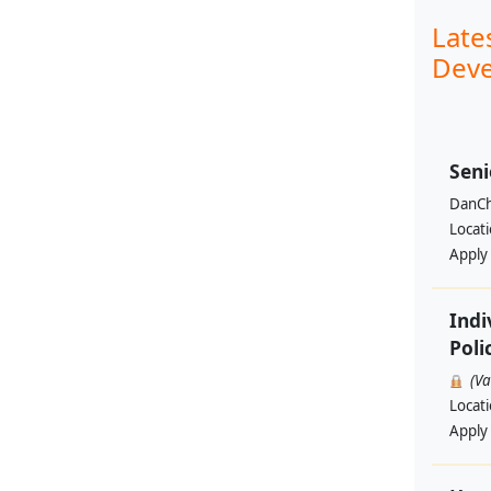
Late
Deve
Seni
DanCh
Locat
Apply
Indi
Poli
(V
Locat
Apply