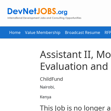
Home
Value Membership
Broadcast Resume
RFP
Assistant II, M
Evaluation and
ChildFund
Nairobi,
Kenya
This Job is no longer a