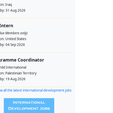
ion:
Iraq
 by:
31 Aug 2026
 Intern
alue Members only)
ion:
United States
 by:
04 Sep 2026
gramme Coordinator
ild International
ion:
Palestinian Territory
 by:
19 Aug 2026
w all the latest international development jobs