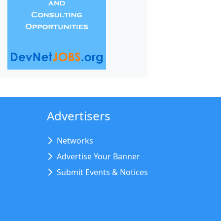
Advertisers
Networks
Advertise Your Banner
Submit Events & Notices