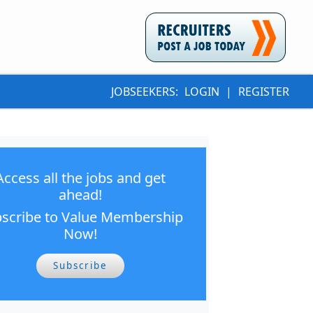
JOBSEEKERS:
LOGIN
|
REGISTER
Access all the jobs and get
ahead!
scribe to Value Membership
Now!
Subscribe