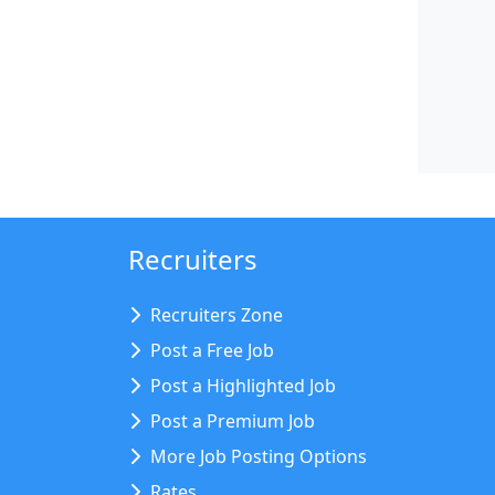
Recruiters
Recruiters Zone
Post a Free Job
Post a Highlighted Job
Post a Premium Job
More Job Posting Options
Rates