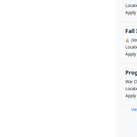
Locat
Apply
Fall
(V
Locat
Apply
Pro
War Ch
Locat
Apply
Vie