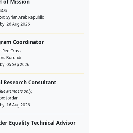
 of Mission
RSOS
ion:
Syrian Arab Republic
 by:
26 Aug 2026
gram Coordinator
h Red Cross
ion:
Burundi
 by:
05 Sep 2026
l Research Consultant
alue Members only)
ion:
Jordan
 by:
16 Aug 2026
er Equality Technical Advisor