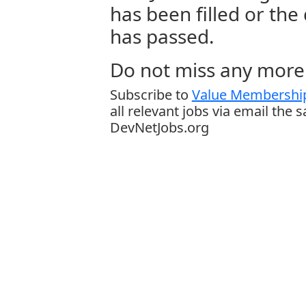
has been filled or the
has passed.
Do not miss any more 
Subscribe to
Value Membership
all relevant jobs via email the 
DevNetJobs.org