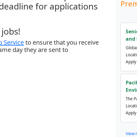
Prem
 deadline for applications
jobs!
Seni
and 
 Service
to ensure that you receive
Global
same day they are sent to
Locat
Apply
Paci
Envi
The Pa
Locat
Apply
View 