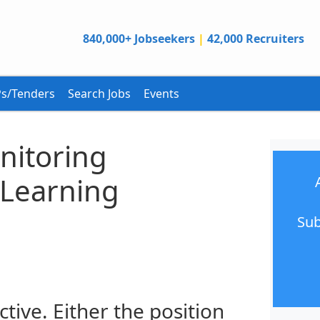
840,000+ Jobseekers
|
42,000 Recruiters
s/Tenders
Search Jobs
Events
onitoring
 Learning
Sub
ctive. Either the position