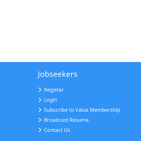
Jobseekers
Register
Login
Subscribe to Value Membership
Broadcast Resume
Contact Us