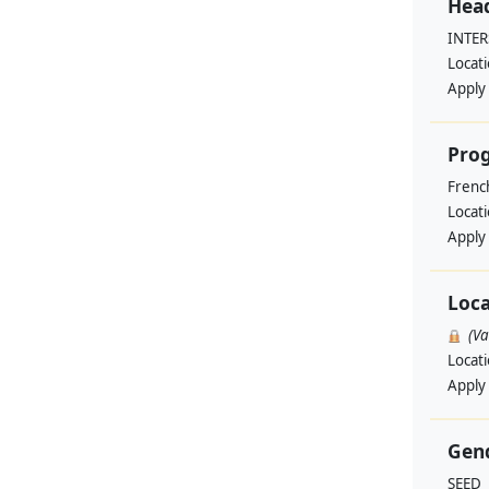
Head
INTE
Locat
Apply
Pro
Frenc
Locat
Apply
Loca
(V
Locat
Apply
Gend
SEED