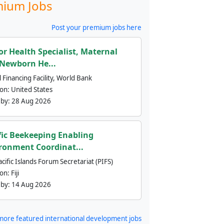
ium Jobs
Post your premium jobs here
or Health Specialist, Maternal
Newborn He...
 Financing Facility, World Bank
ion:
United States
 by:
28 Aug 2026
fic Beekeeping Enabling
ronment Coordinat...
cific Islands Forum Secretariat (PIFS)
ion:
Fiji
 by:
14 Aug 2026
more featured international development jobs