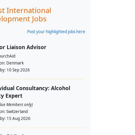
st International
lopment Jobs
Post your highlighted jobs here
or Liaison Advisor
urchAid
ion:
Denmark
 by:
10 Sep 2026
vidual Consultancy: Alcohol
cy Expert
alue Members only)
ion:
Switzerland
 by:
15 Aug 2026