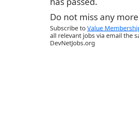
has passed.
Do not miss any more 
Subscribe to
Value Membership
all relevant jobs via email the 
DevNetJobs.org