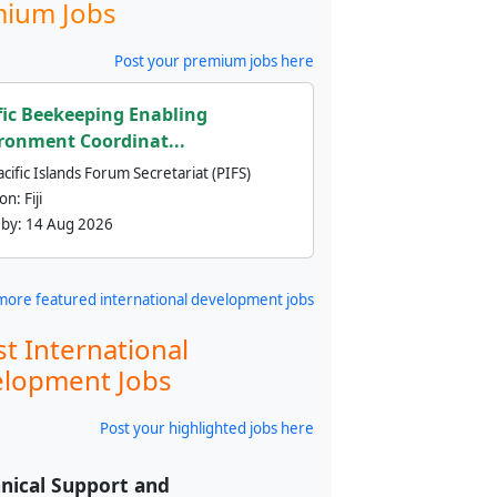
ium Jobs
Post your premium jobs here
fic Beekeeping Enabling
ronment Coordinat...
cific Islands Forum Secretariat (PIFS)
ion:
Fiji
 by:
14 Aug 2026
more featured international development jobs
st International
lopment Jobs
Post your highlighted jobs here
nical Support and