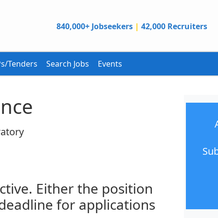
840,000+ Jobseekers
|
42,000 Recruiters
s/Tenders
Search Jobs
Events
ance
atory
Sub
ctive. Either the position
 deadline for applications