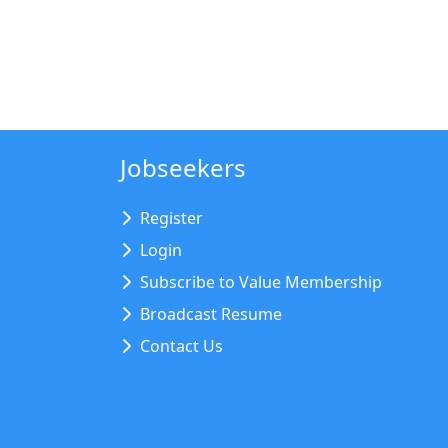
Jobseekers
Register
Login
Subscribe to Value Membership
Broadcast Resume
Contact Us