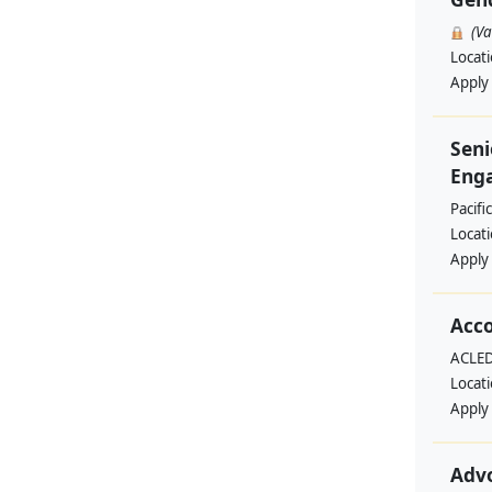
(V
Locat
Apply
Seni
Enga
Pacifi
Locat
Apply
Acc
ACLED
Locat
Apply
Adv