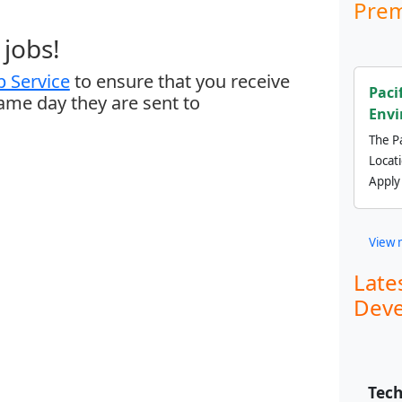
Prem
jobs!
 Service
to ensure that you receive
Paci
same day they are sent to
Envi
The Pa
Locat
Apply
View 
Late
Deve
Tech