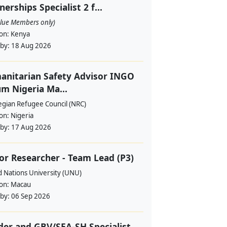
nerships Specialist 2 f...
alue Members only)
ion:
Kenya
 by:
18 Aug 2026
nitarian Safety Advisor INGO
m Nigeria Ma...
gian Refugee Council (NRC)
ion:
Nigeria
 by:
17 Aug 2026
or Researcher - Team Lead (P3)
d Nations University (UNU)
ion:
Macau
 by:
06 Sep 2026
er and GBV/SEA-SH Specialist