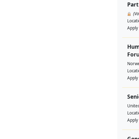
Part
(V
Locat
Apply
Huma
Foru
Norwe
Locat
Apply
Seni
Unite
Locat
Apply
Gend