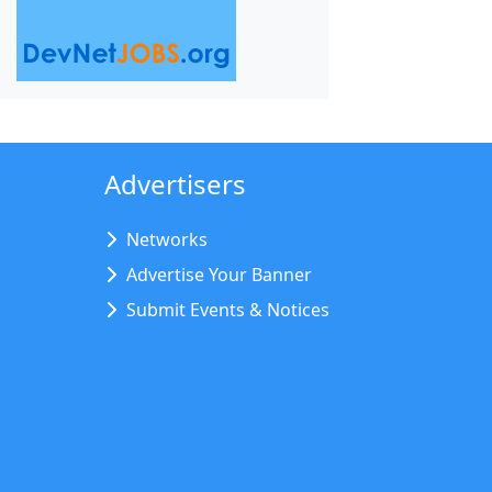
Advertisers
Networks
Advertise Your Banner
Submit Events & Notices