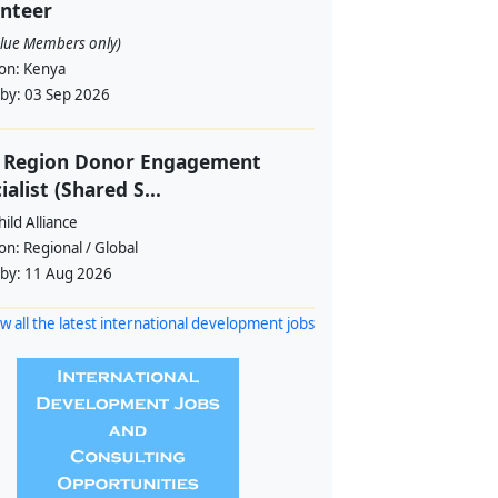
nteer
alue Members only)
ion:
Kenya
 by:
03 Sep 2026
f Region Donor Engagement
ialist (Shared S...
ild Alliance
ion:
Regional / Global
 by:
11 Aug 2026
w all the latest international development jobs