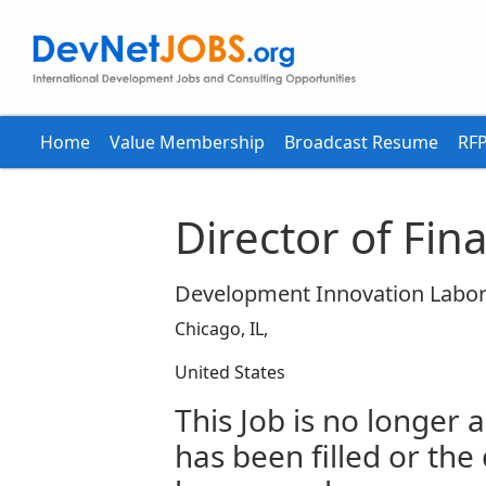
Home
Value Membership
Broadcast Resume
RFP
Director of Fin
Development Innovation Labor
Chicago, IL,
United States
This Job is no longer a
has been filled or the