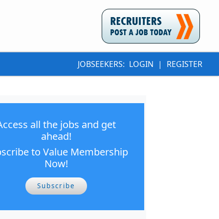
JOBSEEKERS:
LOGIN
|
REGISTER
Access all the jobs and get
ahead!
scribe to Value Membership
Now!
Subscribe