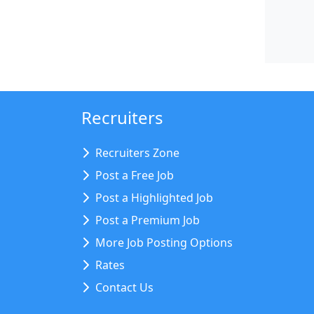
Recruiters
Recruiters Zone
Post a Free Job
Post a Highlighted Job
Post a Premium Job
More Job Posting Options
Rates
Contact Us