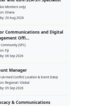
alue Members only)
ion:
Ghana
 by:
20 Aug 2026
or Communications and Digital
gement Offi...
c Community (SPC)
ion:
Fiji
 by:
06 Sep 2026
ount Manager
 (Armed Conflict Location & Event Data)
ion:
Regional / Global
 by:
05 Sep 2026
ocacy & Communications