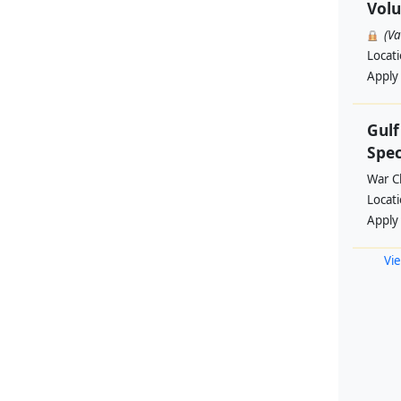
Volu
(V
Locat
Apply
Gul
Spec
War Ch
Locat
Apply
Vie