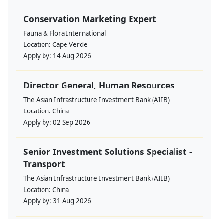
Conservation Marketing Expert
Fauna & Flora International
Location:
Cape Verde
Apply by:
14 Aug 2026
Director General, Human Resources
The Asian Infrastructure Investment Bank (AIIB)
Location:
China
Apply by:
02 Sep 2026
Senior Investment Solutions Specialist -
Transport
The Asian Infrastructure Investment Bank (AIIB)
Location:
China
Apply by:
31 Aug 2026