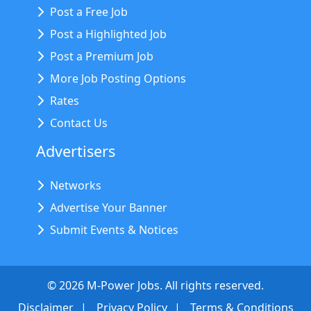
Post a Free Job
Post a Highlighted Job
Post a Premium Job
More Job Posting Options
Rates
Contact Us
Advertisers
Networks
Advertise Your Banner
Submit Events & Notices
©
2026
M-Power Jobs. All rights reserved.
Disclaimer
Privacy Policy
Terms & Conditions