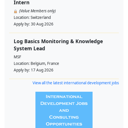
Intern
(Value Members only)
Location:
Switzerland
Apply by:
30 Aug 2026
Log Basics Monitoring & Knowledge
System Lead
MSF
Location:
Belgium, France
Apply by:
17 Aug 2026
View all the latest international development jobs