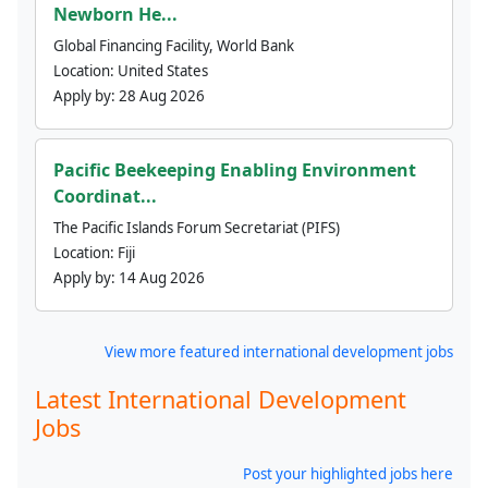
Newborn He...
Global Financing Facility, World Bank
Location:
United States
Apply by:
28 Aug 2026
Pacific Beekeeping Enabling Environment
Coordinat...
The Pacific Islands Forum Secretariat (PIFS)
Location:
Fiji
Apply by:
14 Aug 2026
View more featured international development jobs
Latest International Development
Jobs
Post your highlighted jobs here