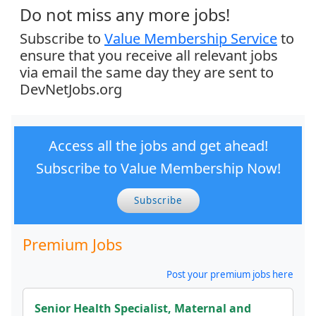
Do not miss any more jobs!
Subscribe to
Value Membership Service
to
ensure that you receive all relevant jobs
via email the same day they are sent to
DevNetJobs.org
Access all the jobs and get ahead!
Subscribe to Value Membership Now!
Subscribe
Premium Jobs
Post your premium jobs here
Senior Health Specialist, Maternal and