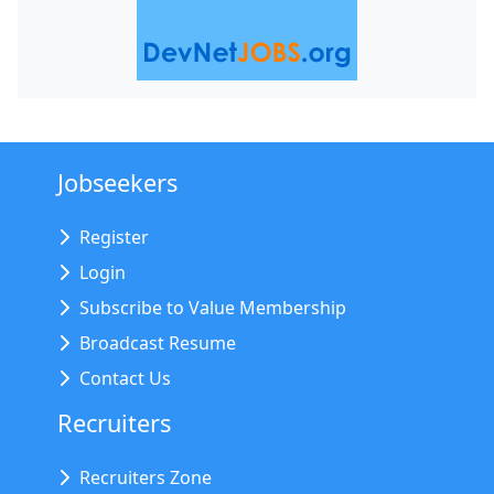
Jobseekers
Register
Login
Subscribe to Value Membership
Broadcast Resume
Contact Us
Recruiters
Recruiters Zone