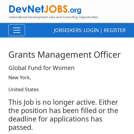
JOBSEEKERS:
LOGIN
|
REGISTER
Grants Management Officer
Global Fund for Women
New York,
United States
This Job is no longer active. Either
the position has been filled or the
deadline for applications has
passed.