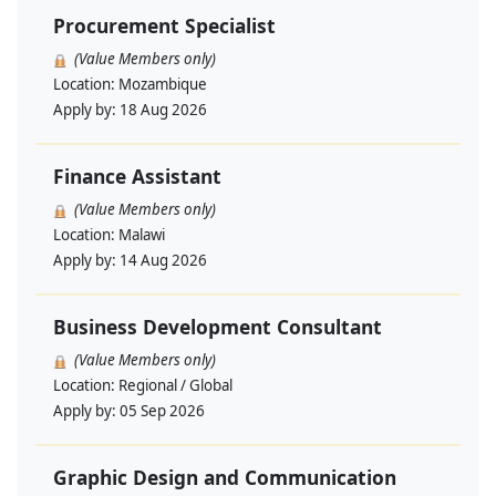
Procurement Specialist
(Value Members only)
Location:
Mozambique
Apply by:
18 Aug 2026
Finance Assistant
(Value Members only)
Location:
Malawi
Apply by:
14 Aug 2026
Business Development Consultant
(Value Members only)
Location:
Regional / Global
Apply by:
05 Sep 2026
Graphic Design and Communication