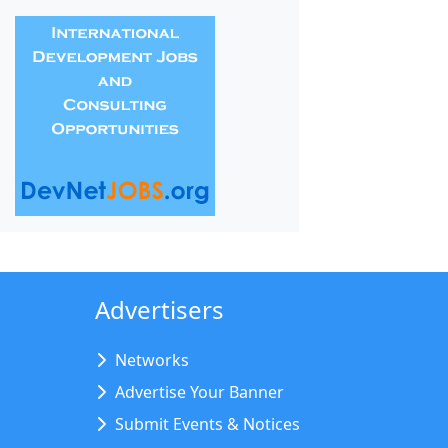
Advertisers
Networks
Advertise Your Banner
Submit Events & Notices