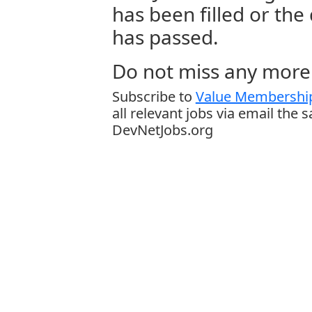
has been filled or the
has passed.
Do not miss any more 
Subscribe to
Value Membership
all relevant jobs via email the 
DevNetJobs.org