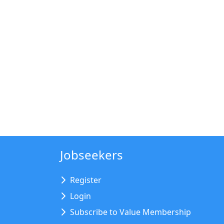
Jobseekers
Register
Login
Subscribe to Value Membership