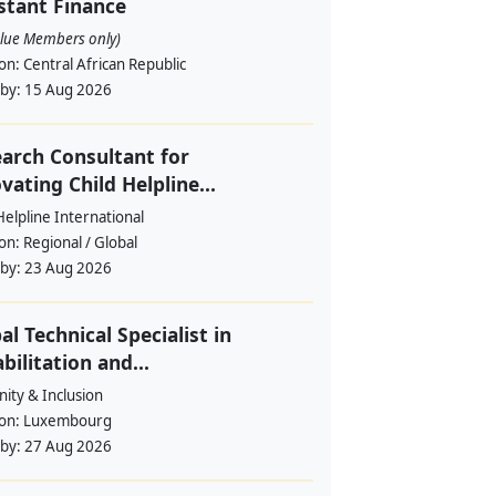
stant Finance
alue Members only)
ion:
Central African Republic
 by:
15 Aug 2026
arch Consultant for
vating Child Helpline...
Helpline International
ion:
Regional / Global
 by:
23 Aug 2026
al Technical Specialist in
bilitation and...
ity & Inclusion
ion:
Luxembourg
 by:
27 Aug 2026