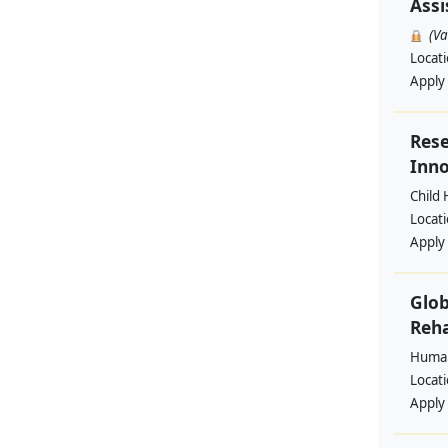
Assi
(V
Locat
Apply
Rese
Inno
Child 
Locat
Apply
Glob
Reha
Human
Locat
Apply