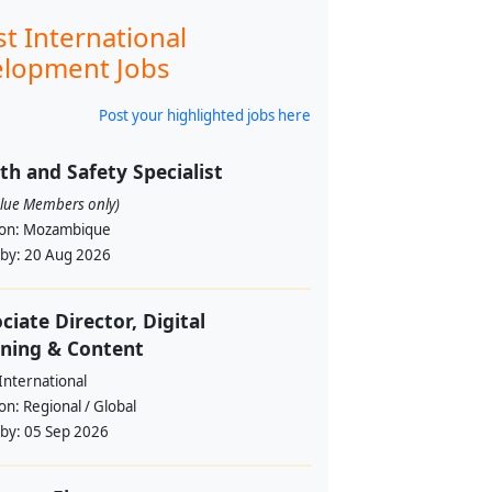
st International
lopment Jobs
Post your highlighted jobs here
th and Safety Specialist
alue Members only)
ion:
Mozambique
 by:
20 Aug 2026
ciate Director, Digital
ning & Content
International
ion:
Regional / Global
 by:
05 Sep 2026