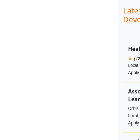
Late
Deve
Heal
(V
Locat
Apply
Asso
Lear
Orbis 
Locat
Apply