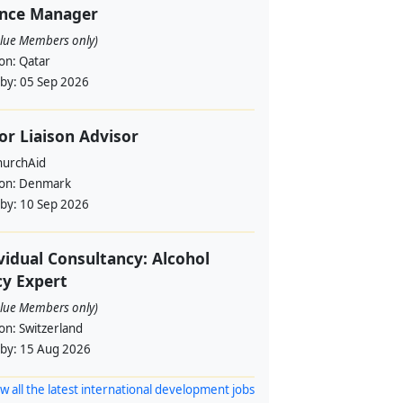
ance Manager
alue Members only)
ion:
Qatar
 by:
05 Sep 2026
or Liaison Advisor
urchAid
ion:
Denmark
 by:
10 Sep 2026
vidual Consultancy: Alcohol
cy Expert
alue Members only)
ion:
Switzerland
 by:
15 Aug 2026
w all the latest international development jobs