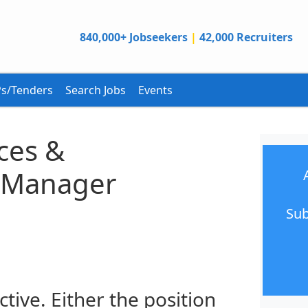
840,000+ Jobseekers
|
42,000 Recruiters
s/Tenders
Search Jobs
Events
ces &
n Manager
Sub
ctive. Either the position