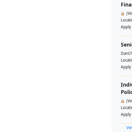
Fin
(V
Locat
Apply
Seni
DanCh
Locat
Apply
Indi
Poli
(V
Locat
Apply
Vie