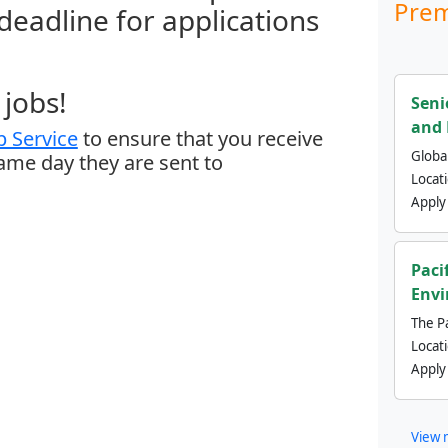
Prem
 deadline for applications
jobs!
Seni
and 
 Service
to ensure that you receive
Global
same day they are sent to
Locat
Apply
Paci
Envi
The Pa
Locat
Apply
View 