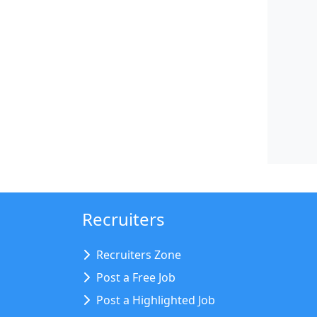
Recruiters
Recruiters Zone
Post a Free Job
Post a Highlighted Job