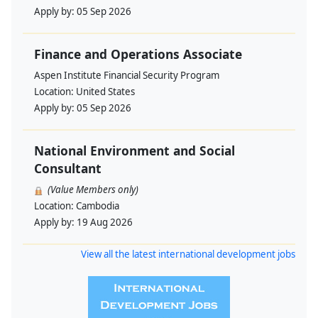
Apply by:
05 Sep 2026
Finance and Operations Associate
Aspen Institute Financial Security Program
Location:
United States
Apply by:
05 Sep 2026
National Environment and Social
Consultant
(Value Members only)
Location:
Cambodia
Apply by:
19 Aug 2026
View all the latest international development jobs