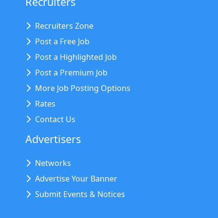
Recruiters
Recruiters Zone
Post a Free Job
Post a Highlighted Job
Post a Premium Job
More Job Posting Options
Rates
Contact Us
Advertisers
Networks
Advertise Your Banner
Submit Events & Notices