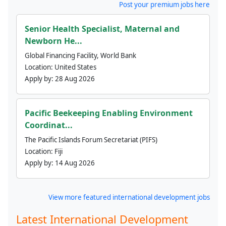
Post your premium jobs here
Senior Health Specialist, Maternal and
Newborn He...
Global Financing Facility, World Bank
Location:
United States
Apply by:
28 Aug 2026
Pacific Beekeeping Enabling Environment
Coordinat...
The Pacific Islands Forum Secretariat (PIFS)
Location:
Fiji
Apply by:
14 Aug 2026
View more featured international development jobs
Latest International Development