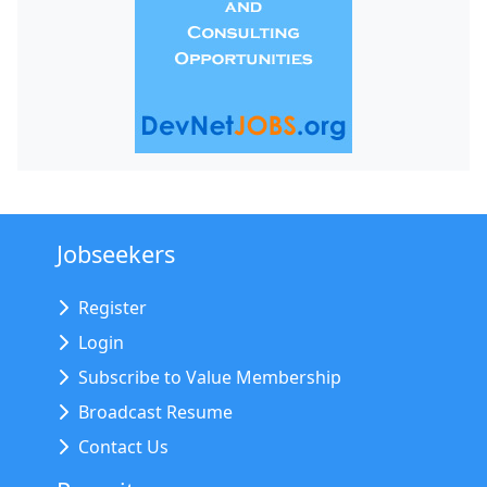
Jobseekers
Register
Login
Subscribe to Value Membership
Broadcast Resume
Contact Us