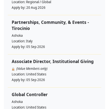
Location:
Regional / Global
Apply by:
20 Aug 2026
Partnerships, Community, & Events -
Tirocinio
Ashoka
Location:
Italy
Apply by:
05 Sep 2026
Associate Director, Institutional Giving
(Value Members only)
Location:
United States
Apply by:
05 Sep 2026
Global Controller
Ashoka
Location:
United States