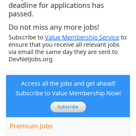
deadline for applications has
passed.
Do not miss any more jobs!
Subscribe to
Value Membership Service
to
ensure that you receive all relevant jobs
via email the same day they are sent to
DevNetJobs.org
Access all the jobs and get ahead!
Subscribe to Value Membership Now!
Subscribe
Premium Jobs