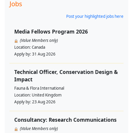
Jobs
Post your highlighted jobs here
Media Fellows Program 2026
(Value Members only)
Location:
Canada
Apply by:
31 Aug 2026
Technical Officer, Conservation Design &
Impact
Fauna & Flora International
Location:
United Kingdom
Apply by:
23 Aug 2026
Consultancy: Research Communications
(Value Members only)