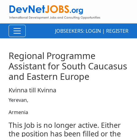
JOBSEEKERS:
LOGIN
|
REGISTER
Regional Programme
Assistant for South Caucasus
and Eastern Europe
Kvinna till Kvinna
Yerevan,
Armenia
This Job is no longer active. Either
the position has been filled or the