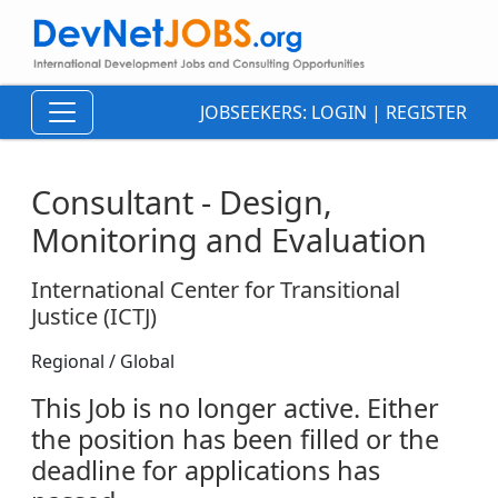
JOBSEEKERS:
LOGIN
|
REGISTER
Consultant - Design,
Monitoring and Evaluation
International Center for Transitional
Justice (ICTJ)
Regional / Global
This Job is no longer active. Either
the position has been filled or the
deadline for applications has