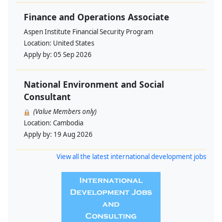
Finance and Operations Associate
Aspen Institute Financial Security Program
Location:
United States
Apply by:
05 Sep 2026
National Environment and Social
Consultant
(Value Members only)
Location:
Cambodia
Apply by:
19 Aug 2026
View all the latest international development jobs