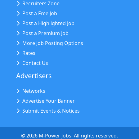
Recruiters Zone
Post a Free Job
Post a Highlighted Job
Post a Premium Job
More Job Posting Options
Rates
Contact Us
Advertisers
Networks
Advertise Your Banner
Submit Events & Notices
©
2026
M-Power Jobs. All rights reserved.