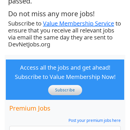
passed.
Do not miss any more jobs!
Subscribe to
Value Membership Service
to
ensure that you receive all relevant jobs
via email the same day they are sent to
DevNetJobs.org
Access all the jobs and get ahead!
Subscribe to Value Membership Now!
Subscribe
Premium Jobs
Post your premium jobs here