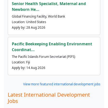
Senior Health Specialist, Maternal and
Newborn He...
Global Financing Facility, World Bank
Location:
United States
Apply by:
28 Aug 2026
Pacific Beekeeping Enabling Environment
Coordinat...
The Pacific Islands Forum Secretariat (PIFS)
Location:
Fiji
Apply by:
14 Aug 2026
View more featured international development jobs
Latest International Development
Jobs