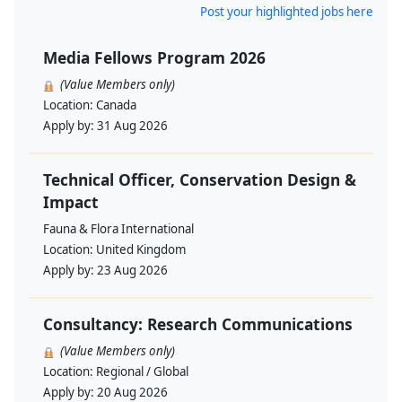
Post your highlighted jobs here
Media Fellows Program 2026
(Value Members only)
Location:
Canada
Apply by:
31 Aug 2026
Technical Officer, Conservation Design &
Impact
Fauna & Flora International
Location:
United Kingdom
Apply by:
23 Aug 2026
Consultancy: Research Communications
(Value Members only)
Location:
Regional / Global
Apply by:
20 Aug 2026