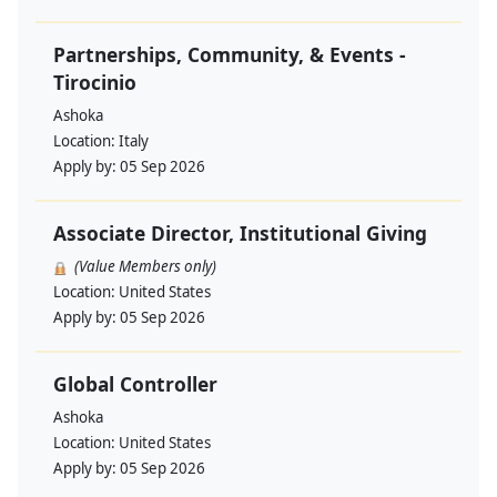
Partnerships, Community, & Events -
Tirocinio
Ashoka
Location:
Italy
Apply by:
05 Sep 2026
Associate Director, Institutional Giving
(Value Members only)
Location:
United States
Apply by:
05 Sep 2026
Global Controller
Ashoka
Location:
United States
Apply by:
05 Sep 2026