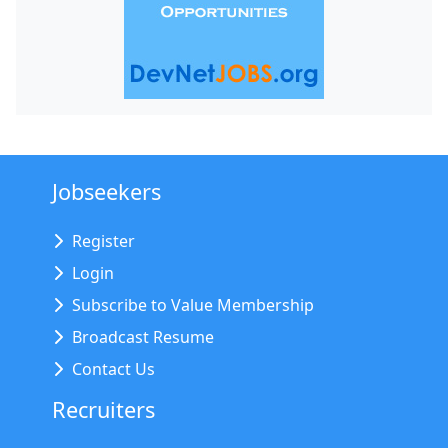
Jobseekers
Register
Login
Subscribe to Value Membership
Broadcast Resume
Contact Us
Recruiters