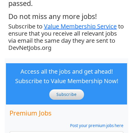
passed.
Do not miss any more jobs!
Subscribe to
Value Membership Service
to
ensure that you receive all relevant jobs
via email the same day they are sent to
DevNetJobs.org
Access all the jobs and get ahead!
Subscribe to Value Membership Now!
Subscribe
Premium Jobs
Post your premium jobs here