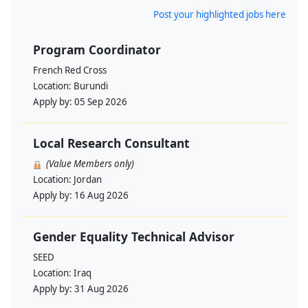
Post your highlighted jobs here
Program Coordinator
French Red Cross
Location:
Burundi
Apply by:
05 Sep 2026
Local Research Consultant
(Value Members only)
Location:
Jordan
Apply by:
16 Aug 2026
Gender Equality Technical Advisor
SEED
Location:
Iraq
Apply by:
31 Aug 2026