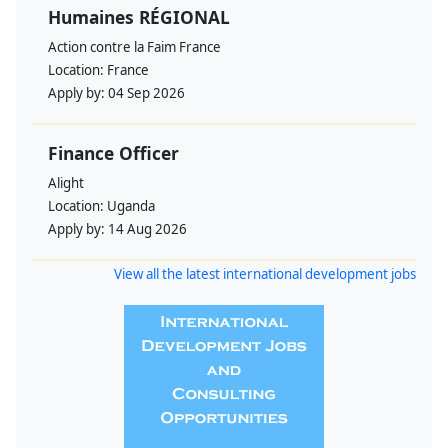
Humaines RÉGIONAL
Action contre la Faim France
Location:
France
Apply by:
04 Sep 2026
Finance Officer
Alight
Location:
Uganda
Apply by:
14 Aug 2026
View all the latest international development jobs