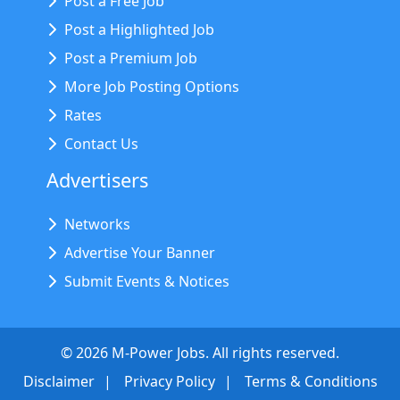
Post a Free Job
Post a Highlighted Job
Post a Premium Job
More Job Posting Options
Rates
Contact Us
Advertisers
Networks
Advertise Your Banner
Submit Events & Notices
©
2026
M-Power Jobs. All rights reserved.
Disclaimer
Privacy Policy
Terms & Conditions