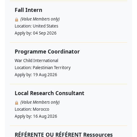
Fall Intern
(Value Members only)
Location:
United States
Apply by:
04 Sep 2026
Programme Coordinator
War Child International
Location:
Palestinian Territory
Apply by:
19 Aug 2026
Local Research Consultant
(Value Members only)
Location:
Morocco
Apply by:
16 Aug 2026
RÉFÉRENTE OU RÉFÉRENT Ressources