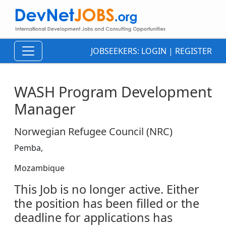
JOBSEEKERS:
LOGIN
|
REGISTER
WASH Program Development
Manager
Norwegian Refugee Council (NRC)
Pemba,
Mozambique
This Job is no longer active. Either
the position has been filled or the
deadline for applications has