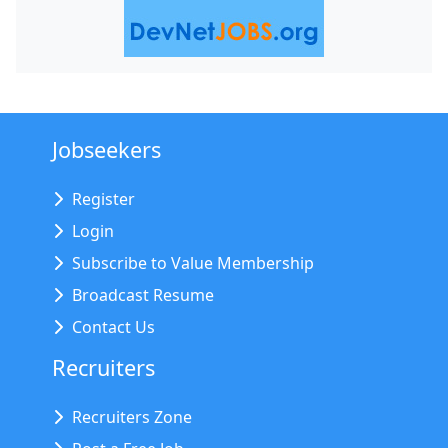
Jobseekers
Register
Login
Subscribe to Value Membership
Broadcast Resume
Contact Us
Recruiters
Recruiters Zone