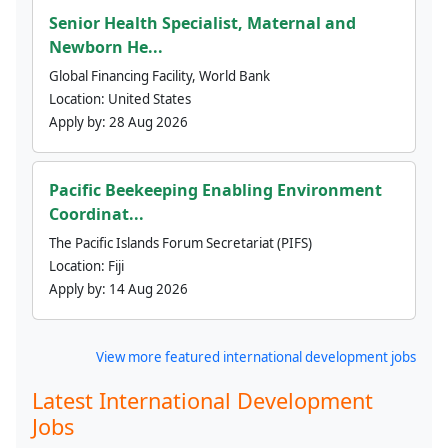
Senior Health Specialist, Maternal and
Newborn He...
Global Financing Facility, World Bank
Location:
United States
Apply by:
28 Aug 2026
Pacific Beekeeping Enabling Environment
Coordinat...
The Pacific Islands Forum Secretariat (PIFS)
Location:
Fiji
Apply by:
14 Aug 2026
View more featured international development jobs
Latest International Development
Jobs