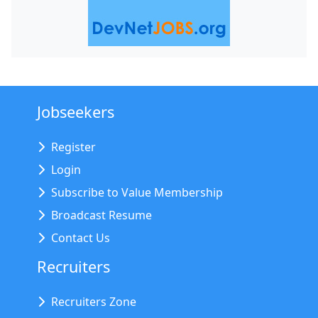
Jobseekers
Register
Login
Subscribe to Value Membership
Broadcast Resume
Contact Us
Recruiters
Recruiters Zone