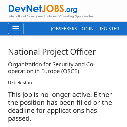
JOBSEEKERS:
LOGIN
|
REGISTER
National Project Officer
Organization for Security and Co-
operation in Europe (OSCE)
Uzbekistan
This Job is no longer active. Either
the position has been filled or the
deadline for applications has
passed.