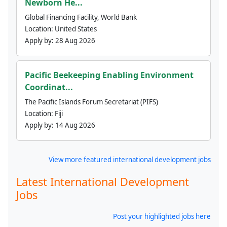
Newborn He...
Global Financing Facility, World Bank
Location:
United States
Apply by:
28 Aug 2026
Pacific Beekeeping Enabling Environment
Coordinat...
The Pacific Islands Forum Secretariat (PIFS)
Location:
Fiji
Apply by:
14 Aug 2026
View more featured international development jobs
Latest International Development
Jobs
Post your highlighted jobs here