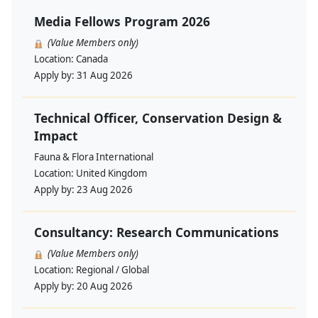
Media Fellows Program 2026
(Value Members only)
Location:
Canada
Apply by:
31 Aug 2026
Technical Officer, Conservation Design &
Impact
Fauna & Flora International
Location:
United Kingdom
Apply by:
23 Aug 2026
Consultancy: Research Communications
(Value Members only)
Location:
Regional / Global
Apply by:
20 Aug 2026