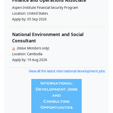
Finance and Operations Associate
Aspen Institute Financial Security Program
Location:
United States
Apply by:
05 Sep 2026
National Environment and Social
Consultant
(Value Members only)
Location:
Cambodia
Apply by:
19 Aug 2026
View all the latest international development jobs