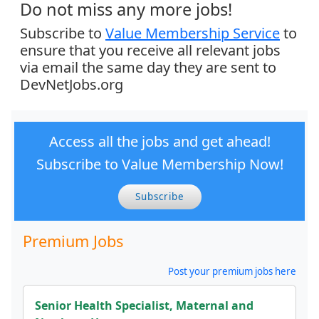
Do not miss any more jobs!
Subscribe to
Value Membership Service
to
ensure that you receive all relevant jobs
via email the same day they are sent to
DevNetJobs.org
Access all the jobs and get ahead!
Subscribe to Value Membership Now!
Subscribe
Premium Jobs
Post your premium jobs here
Senior Health Specialist, Maternal and