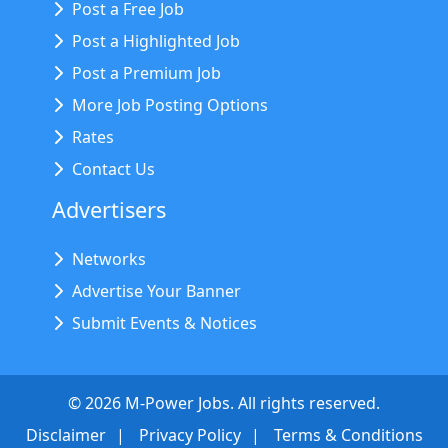
Post a Free Job
Post a Highlighted Job
Post a Premium Job
More Job Posting Options
Rates
Contact Us
Advertisers
Networks
Advertise Your Banner
Submit Events & Notices
©
2026
M-Power Jobs. All rights reserved.
Disclaimer
Privacy Policy
Terms & Conditions