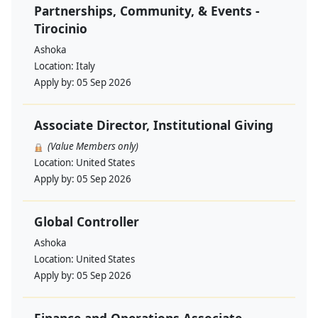
Partnerships, Community, & Events -
Tirocinio
Ashoka
Location:
Italy
Apply by:
05 Sep 2026
Associate Director, Institutional Giving
(Value Members only)
Location:
United States
Apply by:
05 Sep 2026
Global Controller
Ashoka
Location:
United States
Apply by:
05 Sep 2026