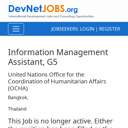
JOBSEEKERS:
LOGIN
|
REGISTER
Information Management
Assistant, G5
United Nations Office for the
Coordination of Humanitarian Affairs
(OCHA)
Bangkok,
Thailand
This Job is no longer active. Either