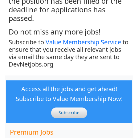
the position has been filled or the
deadline for applications has
passed.
Do not miss any more jobs!
Subscribe to
Value Membership Service
to
ensure that you receive all relevant jobs
via email the same day they are sent to
DevNetJobs.org
Access all the jobs and get ahead!
Subscribe to Value Membership Now!
Subscribe
Premium Jobs