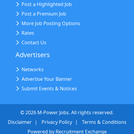
Post a Highlighted Job
Post a Premium Job
More Job Posting Options
Rates
Contact Us
Advertisers
Networks
Advertise Your Banner
Submit Events & Notices
©
2026
M-Power Jobs. All rights reserved.
Disclaimer
Privacy Policy
Terms & Conditions
Powered by
Recruitment Exchange