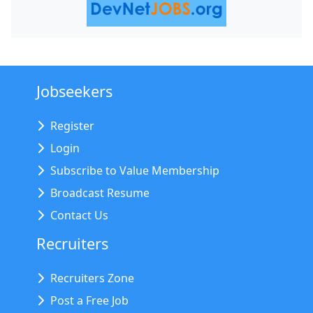
Jobseekers
Register
Login
Subscribe to Value Membership
Broadcast Resume
Contact Us
Recruiters
Recruiters Zone
Post a Free Job