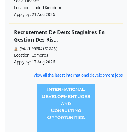
Social Finance
Location:
United Kingdom
Apply by:
21 Aug 2026
Recrutement De Deux Stagiaires En
Gestion Des Ris...
(Value Members only)
Location:
Comoros
Apply by:
17 Aug 2026
View all the latest international development jobs