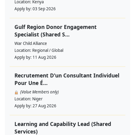
Location:
Kenya
Apply by:
03 Sep 2026
Gulf Region Donor Engagement
Specialist (Shared S...
War Child Alliance
Location:
Regional / Global
Apply by:
11 Aug 2026
Recrutement D'un Consultant Individuel
Pour Une É...
(Value Members only)
Location:
Niger
Apply by:
27 Aug 2026
Learning and Capability Lead (Shared
Services)