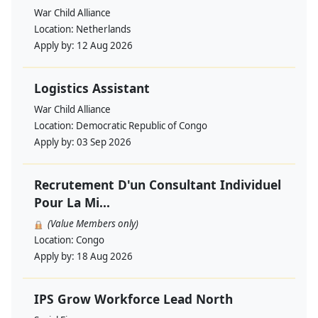
War Child Alliance
Location:
Netherlands
Apply by:
12 Aug 2026
Logistics Assistant
War Child Alliance
Location:
Democratic Republic of Congo
Apply by:
03 Sep 2026
Recrutement D'un Consultant Individuel
Pour La Mi...
(Value Members only)
Location:
Congo
Apply by:
18 Aug 2026
IPS Grow Workforce Lead North