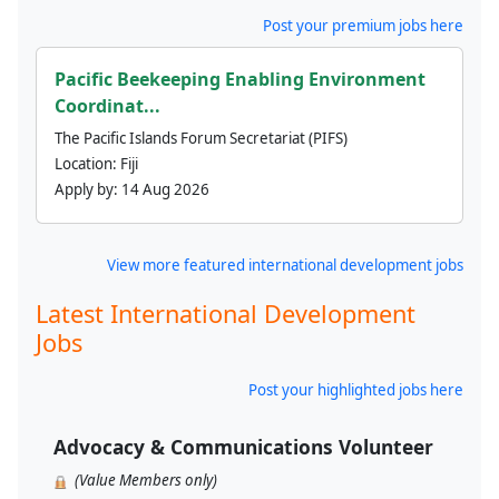
Post your premium jobs here
Pacific Beekeeping Enabling Environment
Coordinat...
The Pacific Islands Forum Secretariat (PIFS)
Location:
Fiji
Apply by:
14 Aug 2026
View more featured international development jobs
Latest International Development
Jobs
Post your highlighted jobs here
Advocacy & Communications Volunteer
(Value Members only)