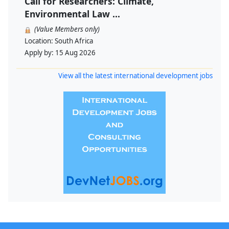
Call for Researchers: Climate,
Environmental Law ...
(Value Members only)
Location:
South Africa
Apply by:
15 Aug 2026
View all the latest international development jobs