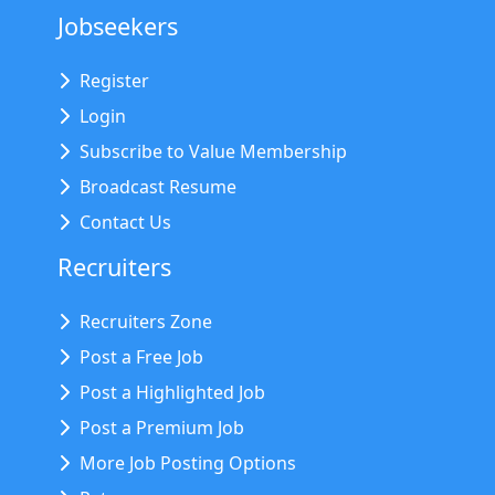
Jobseekers
Register
Login
Subscribe to Value Membership
Broadcast Resume
Contact Us
Recruiters
Recruiters Zone
Post a Free Job
Post a Highlighted Job
Post a Premium Job
More Job Posting Options