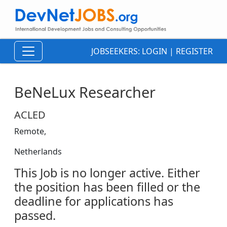
JOBSEEKERS:
LOGIN
|
REGISTER
BeNeLux Researcher
ACLED
Remote,
Netherlands
This Job is no longer active. Either
the position has been filled or the
deadline for applications has
passed.