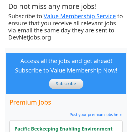
Do not miss any more jobs!
Subscribe to
Value Membership Service
to
ensure that you receive all relevant jobs
via email the same day they are sent to
DevNetJobs.org
Access all the jobs and get ahead!
Subscribe to Value Membership Now!
Subscribe
Premium Jobs
Post your premium jobs here
Pacific Beekeeping Enabling Environment