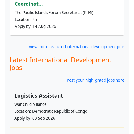
Coordinat...
The Pacific Islands Forum Secretariat (PIFS)
Location:
Fiji
Apply by:
14 Aug 2026
View more featured international development jobs
Latest International Development
Jobs
Post your highlighted jobs here
Logistics Assistant
War Child Alliance
Location:
Democratic Republic of Congo
Apply by:
03 Sep 2026