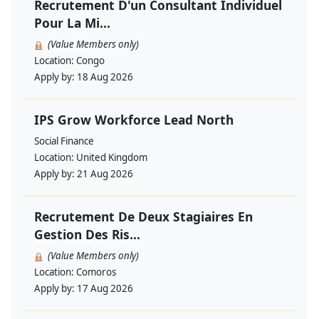
Recrutement D'un Consultant Individuel
Pour La Mi...
(Value Members only)
Location:
Congo
Apply by:
18 Aug 2026
IPS Grow Workforce Lead North
Social Finance
Location:
United Kingdom
Apply by:
21 Aug 2026
Recrutement De Deux Stagiaires En
Gestion Des Ris...
(Value Members only)
Location:
Comoros
Apply by:
17 Aug 2026