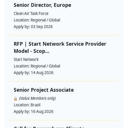
Senior Director, Europe
Clean Air Task Force
Location:
Regional / Global
Apply by:
03 Sep 2026
RFP | Start Network Service Provider
Model - Scop...
Start Network
Location:
Regional / Global
Apply by:
14 Aug 2026
Senior Project Associate
(Value Members only)
Location:
Brazil
Apply by:
16 Aug 2026