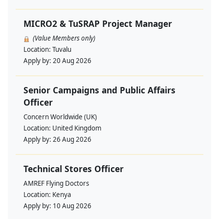
MICRO2 & TuSRAP Project Manager
(Value Members only)
Location:
Tuvalu
Apply by:
20 Aug 2026
Senior Campaigns and Public Affairs
Officer
Concern Worldwide (UK)
Location:
United Kingdom
Apply by:
26 Aug 2026
Technical Stores Officer
AMREF Flying Doctors
Location:
Kenya
Apply by:
10 Aug 2026