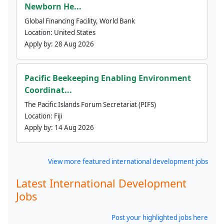
Newborn He...
Global Financing Facility, World Bank
Location:
United States
Apply by:
28 Aug 2026
Pacific Beekeeping Enabling Environment
Coordinat...
The Pacific Islands Forum Secretariat (PIFS)
Location:
Fiji
Apply by:
14 Aug 2026
View more featured international development jobs
Latest International Development
Jobs
Post your highlighted jobs here