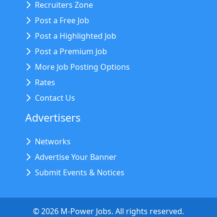
Recruiters Zone
Post a Free Job
Post a Highlighted Job
Post a Premium Job
More Job Posting Options
Rates
Contact Us
Advertisers
Networks
Advertise Your Banner
Submit Events & Notices
©
2026
M-Power Jobs. All rights reserved.