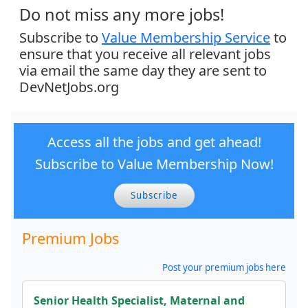
Do not miss any more jobs!
Subscribe to
Value Membership Service
to
ensure that you receive all relevant jobs
via email the same day they are sent to
DevNetJobs.org
Access all the jobs and get ahead!
Subscribe to Value Membership Now!
Subscribe
Premium Jobs
Post your premium jobs here
Senior Health Specialist, Maternal and