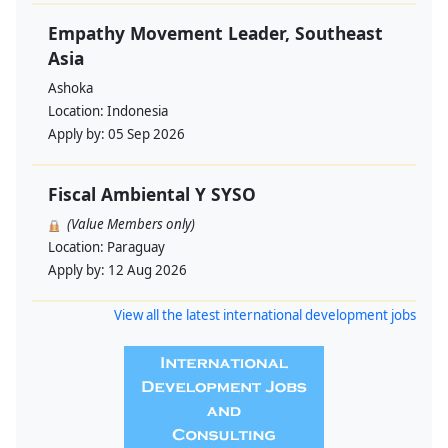
Empathy Movement Leader, Southeast
Asia
Ashoka
Location:
Indonesia
Apply by:
05 Sep 2026
Fiscal Ambiental Y SYSO
(Value Members only)
Location:
Paraguay
Apply by:
12 Aug 2026
View all the latest international development jobs