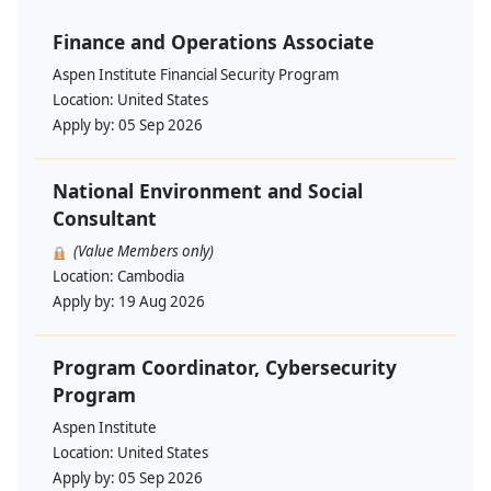
Finance and Operations Associate
Aspen Institute Financial Security Program
Location:
United States
Apply by:
05 Sep 2026
National Environment and Social
Consultant
(Value Members only)
Location:
Cambodia
Apply by:
19 Aug 2026
Program Coordinator, Cybersecurity
Program
Aspen Institute
Location:
United States
Apply by:
05 Sep 2026