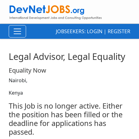
JOBSEEKERS:
LOGIN
|
REGISTER
Legal Advisor, Legal Equality
Equality Now
Nairobi,
Kenya
This Job is no longer active. Either
the position has been filled or the
deadline for applications has
passed.