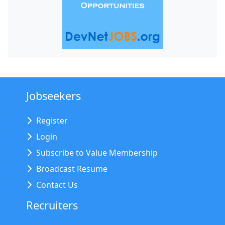
Jobseekers
Register
Login
Subscribe to Value Membership
Broadcast Resume
Contact Us
Recruiters