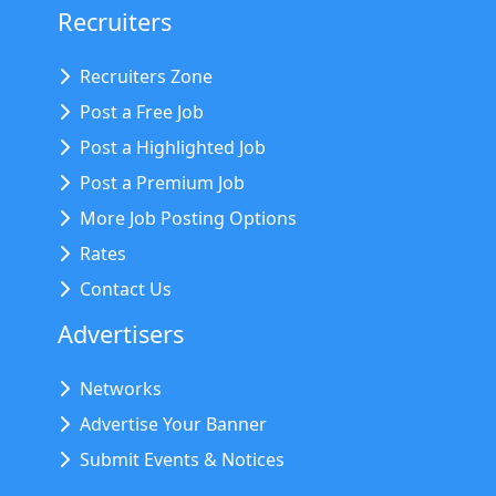
Recruiters
Recruiters Zone
Post a Free Job
Post a Highlighted Job
Post a Premium Job
More Job Posting Options
Rates
Contact Us
Advertisers
Networks
Advertise Your Banner
Submit Events & Notices