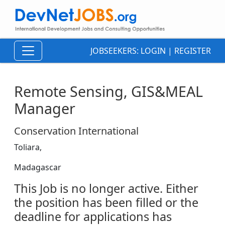
JOBSEEKERS:
LOGIN
|
REGISTER
Remote Sensing, GIS&MEAL
Manager
Conservation International
Toliara,
Madagascar
This Job is no longer active. Either
the position has been filled or the
deadline for applications has