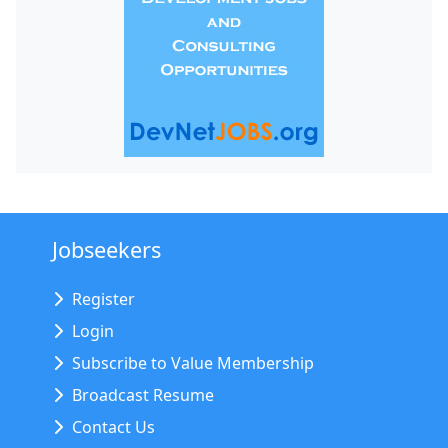
Jobseekers
Register
Login
Subscribe to Value Membership
Broadcast Resume
Contact Us