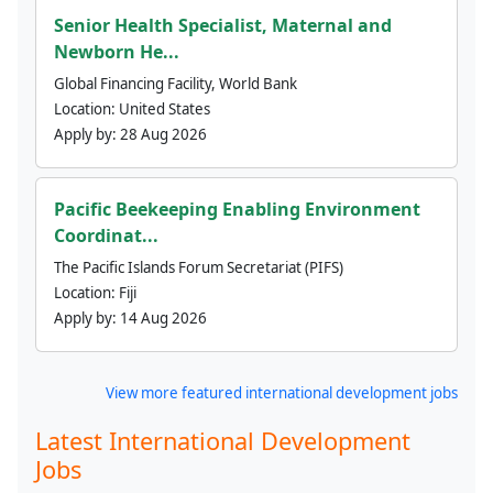
Senior Health Specialist, Maternal and
Newborn He...
Global Financing Facility, World Bank
Location:
United States
Apply by:
28 Aug 2026
Pacific Beekeeping Enabling Environment
Coordinat...
The Pacific Islands Forum Secretariat (PIFS)
Location:
Fiji
Apply by:
14 Aug 2026
View more featured international development jobs
Latest International Development
Jobs