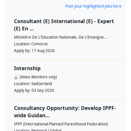
Post your highlighted jobs here
Consultant (E) International (E) - Expert
(E) En ...
Ministère De L'Education Nationale, De L'Enseigne...
Location:
Comoros
Apply by:
17 Aug 2026
Internship
(Value Members only)
Location:
Switzerland
Apply by:
03 Sep 2026
Consultancy Opportunity: Develop IPPF-
wide Guidan...
IPPF (International Planned Parenthood Federation)
Location:
Regional / Global