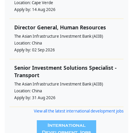
Location:
Cape Verde
Apply by:
14 Aug 2026
Director General, Human Resources
The Asian Infrastructure Investment Bank (AIIB)
Location:
China
Apply by:
02 Sep 2026
Senior Investment Solutions Specialist -
Transport
The Asian Infrastructure Investment Bank (AIIB)
Location:
China
Apply by:
31 Aug 2026
View all the latest international development jobs