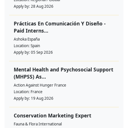
Apply by:
28 Aug 2026
Prácticas En Comunicación Y Diseño -
Paid Interns...
Ashoka España
Location:
Spain
Apply by:
05 Sep 2026
Mental Health and Psychosocial Support
(MHPSS) As...
Action Against Hunger France
Location:
France
Apply by:
19 Aug 2026
Conservation Marketing Expert
Fauna & Flora International