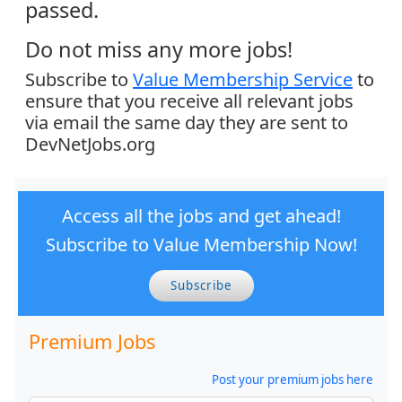
passed.
Do not miss any more jobs!
Subscribe to
Value Membership Service
to
ensure that you receive all relevant jobs
via email the same day they are sent to
DevNetJobs.org
Access all the jobs and get ahead!
Subscribe to Value Membership Now!
Subscribe
Premium Jobs
Post your premium jobs here