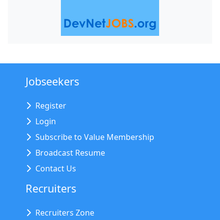
Jobseekers
Register
Login
Subscribe to Value Membership
Broadcast Resume
Contact Us
Recruiters
Recruiters Zone