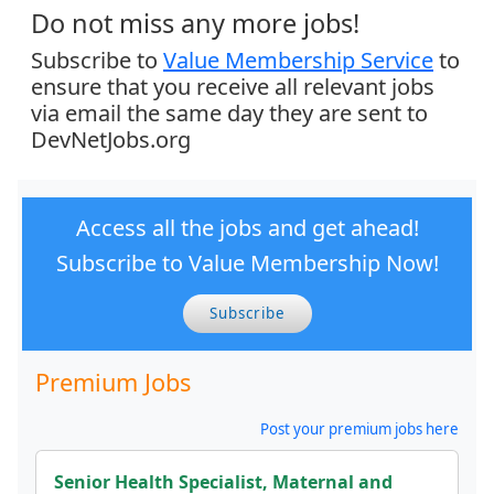
Do not miss any more jobs!
Subscribe to
Value Membership Service
to
ensure that you receive all relevant jobs
via email the same day they are sent to
DevNetJobs.org
Access all the jobs and get ahead!
Subscribe to Value Membership Now!
Subscribe
Premium Jobs
Post your premium jobs here
Senior Health Specialist, Maternal and