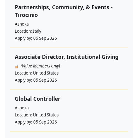
Partnerships, Community, & Events -
Tirocinio
Ashoka
Location:
Italy
Apply by:
05 Sep 2026
Associate Director, Institutional Giving
(Value Members only)
Location:
United States
Apply by:
05 Sep 2026
Global Controller
Ashoka
Location:
United States
Apply by:
05 Sep 2026