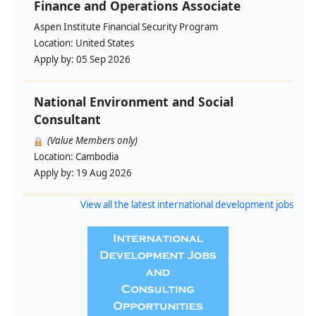
Finance and Operations Associate
Aspen Institute Financial Security Program
Location:
United States
Apply by:
05 Sep 2026
National Environment and Social
Consultant
(Value Members only)
Location:
Cambodia
Apply by:
19 Aug 2026
View all the latest international development jobs