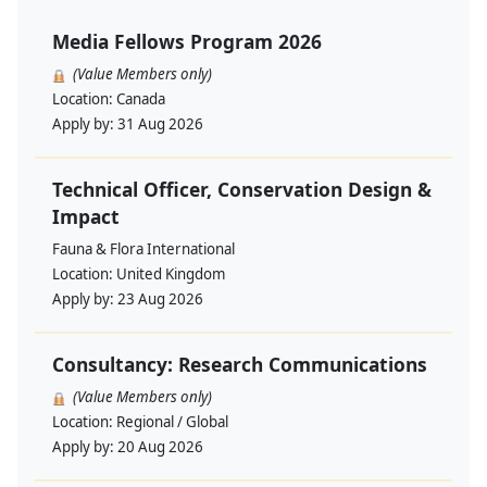
Media Fellows Program 2026
(Value Members only)
Location:
Canada
Apply by:
31 Aug 2026
Technical Officer, Conservation Design &
Impact
Fauna & Flora International
Location:
United Kingdom
Apply by:
23 Aug 2026
Consultancy: Research Communications
(Value Members only)
Location:
Regional / Global
Apply by:
20 Aug 2026