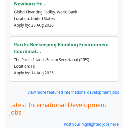
Newborn He...
Global Financing Facility, World Bank
Location:
United States
Apply by:
28 Aug 2026
Pacific Beekeeping Enabling Environment
Coordinat...
The Pacific Islands Forum Secretariat (PIFS)
Location:
Fiji
Apply by:
14 Aug 2026
View more featured international development jobs
Latest International Development
Jobs
Post your highlighted jobs here