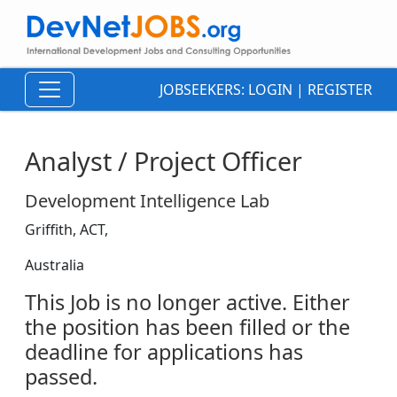
JOBSEEKERS:
LOGIN
|
REGISTER
Analyst / Project Officer
Development Intelligence Lab
Griffith, ACT,
Australia
This Job is no longer active. Either
the position has been filled or the
deadline for applications has
passed.