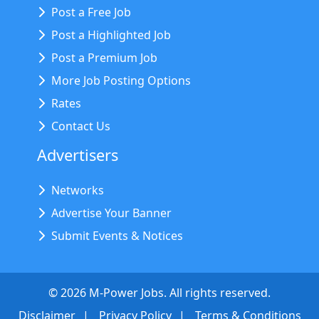
Post a Free Job
Post a Highlighted Job
Post a Premium Job
More Job Posting Options
Rates
Contact Us
Advertisers
Networks
Advertise Your Banner
Submit Events & Notices
©
2026
M-Power Jobs. All rights reserved.
Disclaimer
Privacy Policy
Terms & Conditions