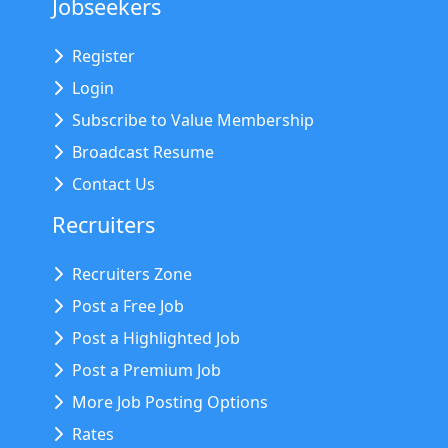
Jobseekers
Register
Login
Subscribe to Value Membership
Broadcast Resume
Contact Us
Recruiters
Recruiters Zone
Post a Free Job
Post a Highlighted Job
Post a Premium Job
More Job Posting Options
Rates