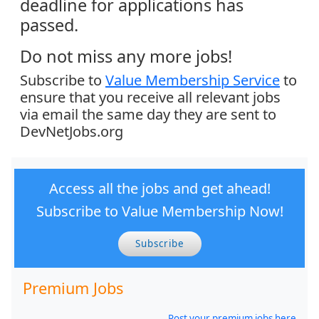
deadline for applications has
passed.
Do not miss any more jobs!
Subscribe to
Value Membership Service
to
ensure that you receive all relevant jobs
via email the same day they are sent to
DevNetJobs.org
Access all the jobs and get ahead!
Subscribe to Value Membership Now!
Subscribe
Premium Jobs
Post your premium jobs here