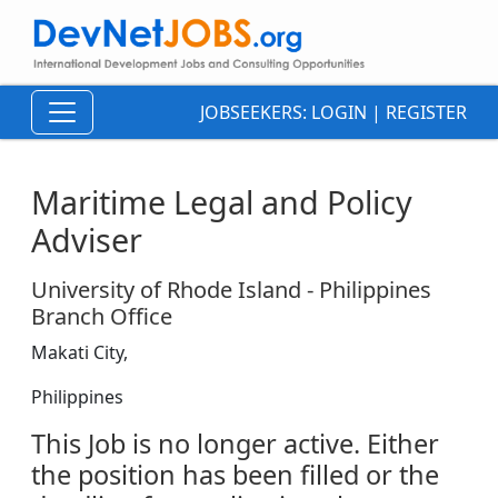
JOBSEEKERS:
LOGIN
|
REGISTER
Maritime Legal and Policy
Adviser
University of Rhode Island - Philippines
Branch Office
Makati City,
Philippines
This Job is no longer active. Either
the position has been filled or the