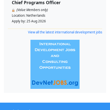
Chief Programs Officer
(Value Members only)
Location:
Netherlands
Apply by:
25 Aug 2026
View all the latest international development jobs