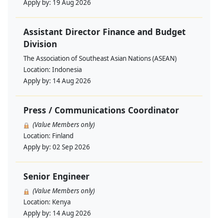
Apply by:
19 Aug 2026
Assistant Director Finance and Budget
Division
The Association of Southeast Asian Nations (ASEAN)
Location:
Indonesia
Apply by:
14 Aug 2026
Press / Communications Coordinator
(Value Members only)
Location:
Finland
Apply by:
02 Sep 2026
Senior Engineer
(Value Members only)
Location:
Kenya
Apply by:
14 Aug 2026