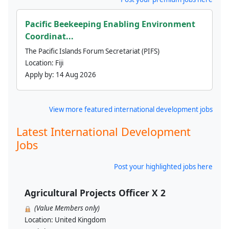
Pacific Beekeeping Enabling Environment
Coordinat...
The Pacific Islands Forum Secretariat (PIFS)
Location:
Fiji
Apply by:
14 Aug 2026
View more featured international development jobs
Latest International Development
Jobs
Post your highlighted jobs here
Agricultural Projects Officer X 2
(Value Members only)
Location:
United Kingdom