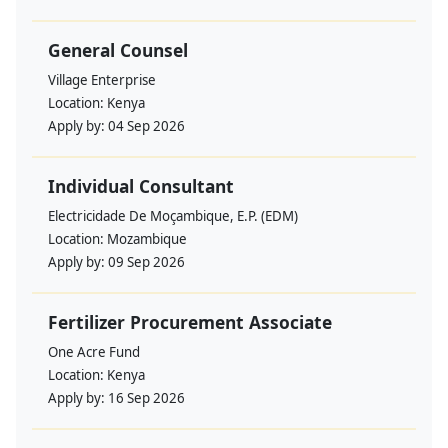
General Counsel
Village Enterprise
Location:
Kenya
Apply by:
04 Sep 2026
Individual Consultant
Electricidade De Moçambique, E.P. (EDM)
Location:
Mozambique
Apply by:
09 Sep 2026
Fertilizer Procurement Associate
One Acre Fund
Location:
Kenya
Apply by:
16 Sep 2026