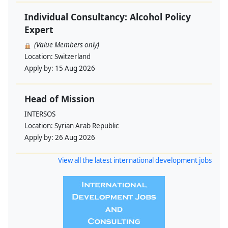
Individual Consultancy: Alcohol Policy
Expert
(Value Members only)
Location:
Switzerland
Apply by:
15 Aug 2026
Head of Mission
INTERSOS
Location:
Syrian Arab Republic
Apply by:
26 Aug 2026
View all the latest international development jobs