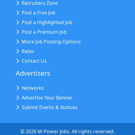
Recruiters Zone
Post a Free Job
Post a Highlighted Job
Post a Premium Job
More Job Posting Options
Rates
Contact Us
Advertisers
Networks
Advertise Your Banner
Submit Events & Notices
©
2026
M-Power Jobs. All rights reserved.