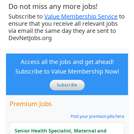
Do not miss any more jobs!
Subscribe to
Value Membership Service
to
ensure that you receive all relevant jobs
via email the same day they are sent to
DevNetJobs.org
Access all the jobs and get ahead!
Subscribe to Value Membership Now!
Subscribe
Premium Jobs
Post your premium jobs here
Senior Health Specialist, Maternal and