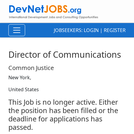
JOBSEEKERS:
LOGIN
|
REGISTER
Director of Communications
Common Justice
New York,
United States
This Job is no longer active. Either
the position has been filled or the
deadline for applications has
passed.