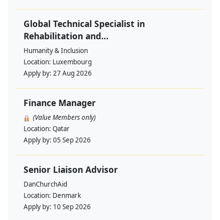
Global Technical Specialist in
Rehabilitation and...
Humanity & Inclusion
Location:
Luxembourg
Apply by:
27 Aug 2026
Finance Manager
(Value Members only)
Location:
Qatar
Apply by:
05 Sep 2026
Senior Liaison Advisor
DanChurchAid
Location:
Denmark
Apply by:
10 Sep 2026