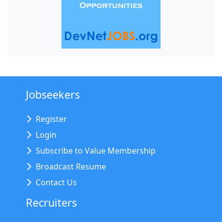
Jobseekers
Register
Login
Subscribe to Value Membership
Broadcast Resume
Contact Us
Recruiters