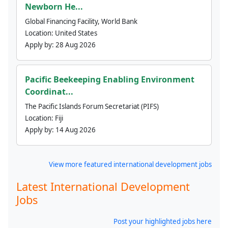
Newborn He...
Global Financing Facility, World Bank
Location:
United States
Apply by:
28 Aug 2026
Pacific Beekeeping Enabling Environment
Coordinat...
The Pacific Islands Forum Secretariat (PIFS)
Location:
Fiji
Apply by:
14 Aug 2026
View more featured international development jobs
Latest International Development
Jobs
Post your highlighted jobs here