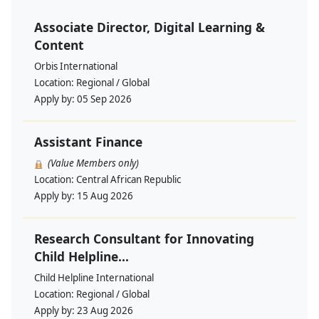
Associate Director, Digital Learning &
Content
Orbis International
Location:
Regional / Global
Apply by:
05 Sep 2026
Assistant Finance
(Value Members only)
Location:
Central African Republic
Apply by:
15 Aug 2026
Research Consultant for Innovating
Child Helpline...
Child Helpline International
Location:
Regional / Global
Apply by:
23 Aug 2026